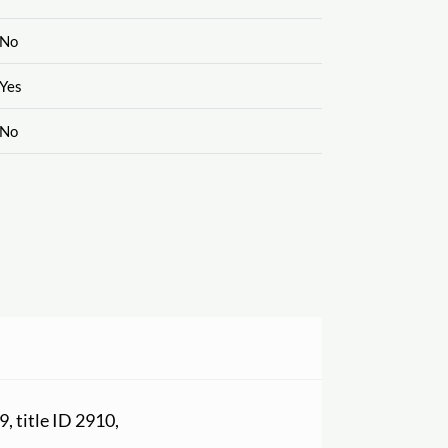
No
Yes
No
9, title ID 2910,