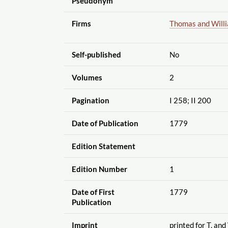
Pseudonym
Firms
Thomas and Will
Self-published
No
Volumes
2
Pagination
I 258; II 200
Date of Publication
1779
Edition Statement
Edition Number
1
Date of First
1779
Publication
Imprint
printed for T. and