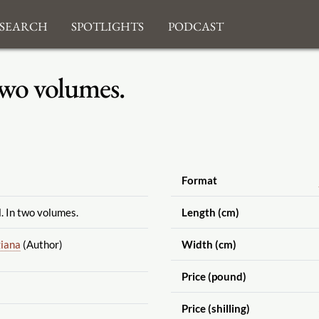
search
Spotlights
Podcast
 two volumes.
Format
l. In two volumes.
Length (cm)
iana
(Author)
Width (cm)
Price (pound)
Price (shilling)