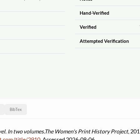
Hand-Verified
Verified
Attempted Verification
BibTex
vel. In two volumes.
The Women's Print History Project
, 201
t.com
/
title
/
2910
. Accessed 2026-08-06.