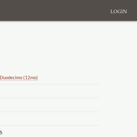
Login
Duodecimo (12mo)
5