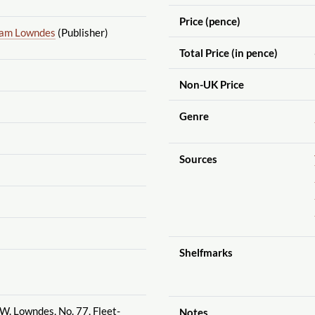
Price (pence)
iam Lowndes
(Publisher)
Total Price (in pence)
Non-UK Price
Genre
Sources
Shelfmarks
 W. Lowndes, No. 77, Fleet-
Notes