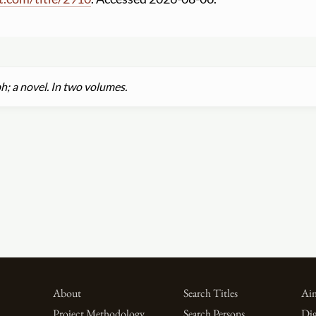
h; a novel. In two volumes.
About
Search Titles
Aim
Project Methodology
Search Persons
Dig