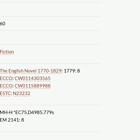
60
Fiction
The English Novel 1770-1829
: 1779: 8
ECCO
:
CW0114303565
ECCO
:
CW0115889988
ESTC
:
N23232
MH-H *EC75.D4985.779s
EM 2141: 8