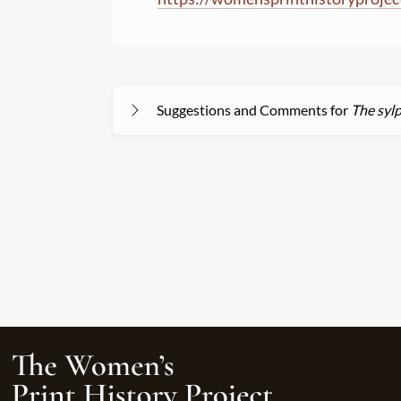
Suggestions and Comments for
The sylp