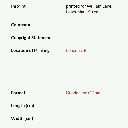
Imprint
printed for William Lane,
Leadenhall-Street
Colophon
Copyright Statement
Location of Printing
London GB
Format
Duodecimo (12mo)
Length (cm)
Width (cm)