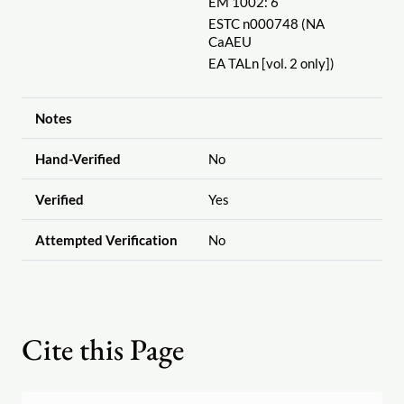
EM 1002: 6
ESTC n000748 (NA
CaAEU
EA TALn [vol. 2 only])
Notes
Hand-Verified
No
Verified
Yes
Attempted Verification
No
Cite this Page