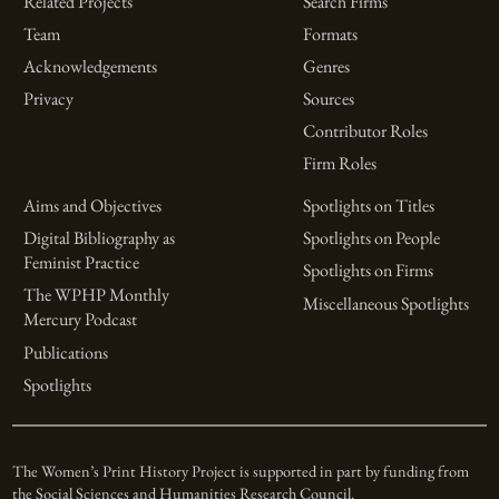
Related Projects
Search Firms
Team
Formats
Acknowledgements
Genres
Privacy
Sources
Contributor Roles
Firm Roles
Aims and Objectives
Spotlights on Titles
Digital Bibliography as
Spotlights on People
Feminist Practice
Spotlights on Firms
The WPHP Monthly
Miscellaneous Spotlights
Mercury Podcast
Publications
Spotlights
The Women’s Print History Project is supported in part by funding from
the Social Sciences and Humanities Research Council.