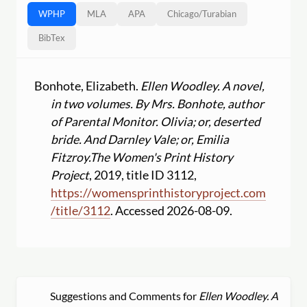
WPHP
MLA
APA
Chicago
/
Turabian
BibTex
Bonhote, Elizabeth.
Ellen Woodley. A novel,
in two volumes. By Mrs. Bonhote, author
of Parental Monitor. Olivia; or, deserted
bride. And Darnley Vale; or, Emilia
Fitzroy.
The Women's Print History
Project
, 2019, title ID 3112,
https:
//
womensprinthistoryproject.com
/
title
/
3112
. Accessed 2026-08-09.
Suggestions and Comments for
Ellen Woodley. A