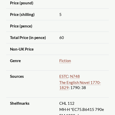
Price (pound)
Price (shilling)
5
Price (pence)
Total Price (in pence)
60
Non-UK Price
Genre
Fiction
Sources
ESTC
:
N748
The English Novel 1770-
1829
: 1790: 38
Shelfmarks
CHL 112
MH-H *EC75.B6415 790e