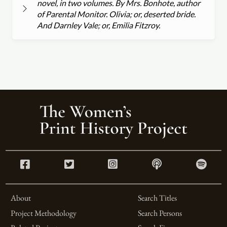
novel, in two volumes. By Mrs. Bonhote, author
of Parental Monitor. Olivia; or, deserted bride.
And Darnley Vale; or, Emilia Fitzroy.
About
Search Titles
Project Methodology
Search Persons