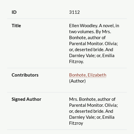
ID
3112
Title
Ellen Woodley. A novel, in
two volumes. By Mrs.
Bonhote, author of
Parental Monitor. Olivia;
or, deserted bride. And
Darnley Vale; or, Emilia
Fitzroy.
Contributors
Bonhote, Elizabeth
(Author)
Signed Author
Mrs. Bonhote, author of
Parental Monitor. Olivia;
or, deserted bride. And
Darnley Vale; or, Emilia
Fitzroy