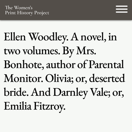
Ellen Woodley. A novel, in
two volumes. By Mrs.
Bonhote, author of Parental
Monitor. Olivia; or, deserted
bride. And Darnley Vale; or,
Emilia Fitzroy.