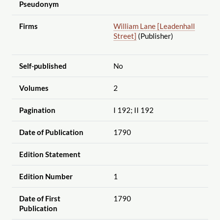
Pseudonym
Firms
William Lane [Leadenhall
Street]
(Publisher)
Self-published
No
Volumes
2
Pagination
I 192; II 192
Date of Publication
1790
Edition Statement
Edition Number
1
Date of First
1790
Publication