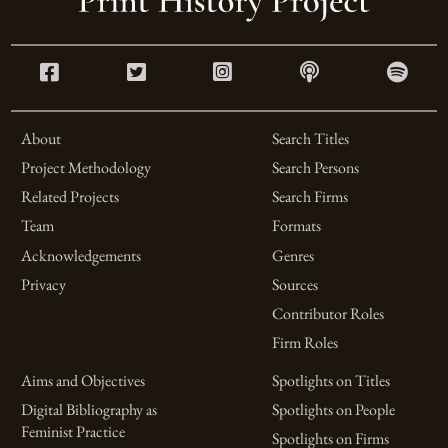
About
Search Titles
Project Methodology
Search Persons
Related Projects
Search Firms
Team
Formats
Acknowledgements
Genres
Privacy
Sources
Contributor Roles
Firm Roles
Aims and Objectives
Spotlights on Titles
Digital Bibliography as
Spotlights on People
Feminist Practice
Spotlights on Firms