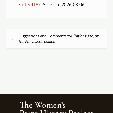
/
title
/
4197
. Accessed 2026-08-06.
Suggestions and Comments for
Patient Joe, or
the Newcastle collier.