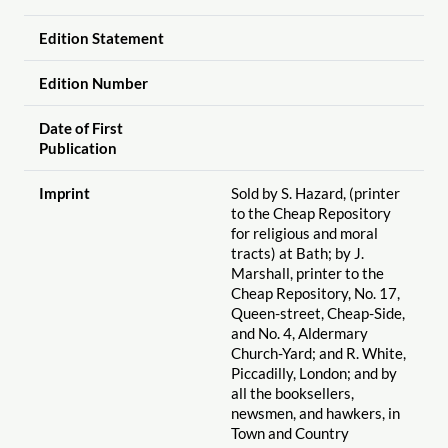
Edition Statement
Edition Number
Date of First
Publication
Imprint
Sold by S. Hazard, (printer
to the Cheap Repository
for religious and moral
tracts) at Bath; by J.
Marshall, printer to the
Cheap Repository, No. 17,
Queen-street, Cheap-Side,
and No. 4, Aldermary
Church-Yard; and R. White,
Piccadilly, London; and by
all the booksellers,
newsmen, and hawkers, in
Town and Country