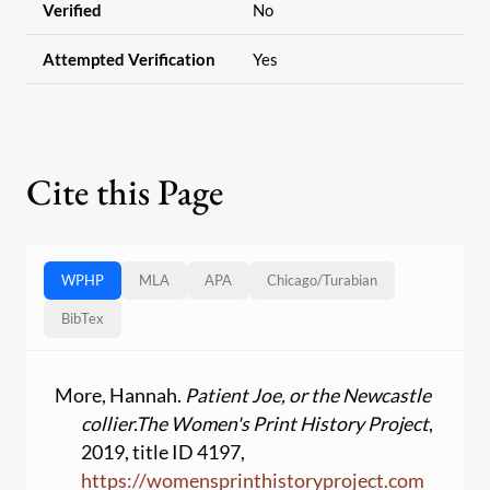
Verified
No
Attempted Verification
Yes
Cite this Page
WPHP
MLA
APA
Chicago
/
Turabian
BibTex
More, Hannah.
Patient Joe, or the Newcastle
collier.
The Women's Print History Project
,
2019, title ID 4197,
https:
//
womensprinthistoryproject.com