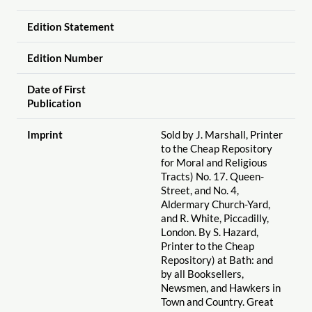
Edition Statement
Edition Number
Date of First
Publication
Imprint
Sold by J. Marshall, Printer
to the Cheap Repository
for Moral and Religious
Tracts) No. 17. Queen-
Street, and No. 4,
Aldermary Church-Yard,
and R. White, Piccadilly,
London. By S. Hazard,
Printer to the Cheap
Repository) at Bath: and
by all Booksellers,
Newsmen, and Hawkers in
Town and Country. Great