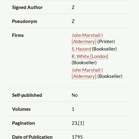
Signed Author
Z
Pseudonym
Z
Firms
John Marshall I
[Aldermary]
(Printer)
S. Hazard
(Bookseller)
R. White [London]
(Bookseller)
John Marshall I
[Aldermary]
(Bookseller)
Self-published
No
Volumes
1
Pagination
23,[1]
Date of Publication
1795