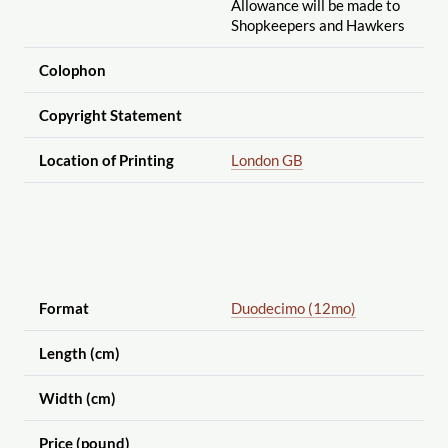
Allowance will be made to
Shopkeepers and Hawkers
Colophon
Copyright Statement
Location of Printing
London GB
Format
Duodecimo (12mo)
Length (cm)
Width (cm)
Price (pound)