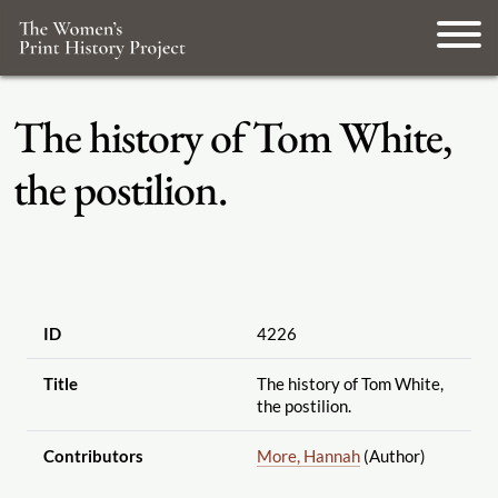
The history of Tom White,
the postilion.
ID
4226
Title
The history of Tom White,
the postilion.
Contributors
More, Hannah
(Author)