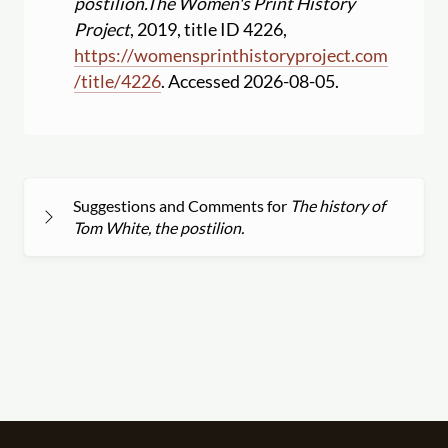
postilion.
The Women's Print History
Project
, 2019, title ID 4226,
https:
//
womensprinthistoryproject.com
/
title
/
4226
. Accessed 2026-08-05.
Suggestions and Comments for
The history of
Tom White, the postilion.