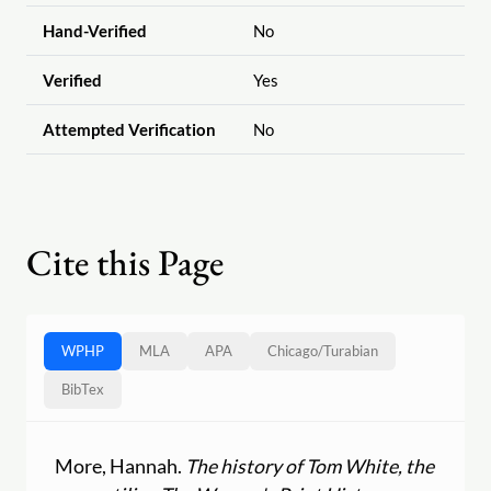
Hand-Verified
No
Verified
Yes
Attempted Verification
No
Cite this Page
WPHP
MLA
APA
Chicago
/
Turabian
BibTex
More, Hannah.
The history of Tom White, the