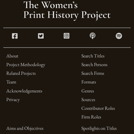
About
Search Titles
Project Methodology
Search Persons
Related Projects
Search Firms
Team
Formats
Acknowledgements
Genres
Privacy
Sources
Contributor Roles
Firm Roles
Aims and Objectives
Spotlights on Titles