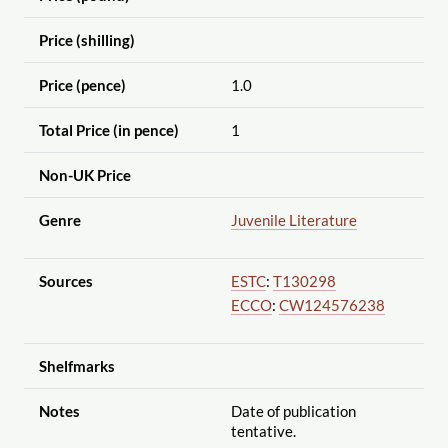
Price (shilling)
Price (pence)
1.0
Total Price (in pence)
1
Non-UK Price
Genre
Juvenile Literature
Sources
ESTC
:
T130298
ECCO
:
CW124576238
Shelfmarks
Notes
Date of publication
tentative.