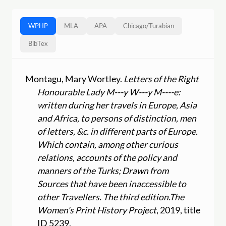
WPHP
MLA
APA
Chicago
/
Turabian
BibTex
Montagu, Mary Wortley.
Letters of the Right
Honourable Lady M---y W---y M----e:
written during her travels in Europe, Asia
and Africa, to persons of distinction, men
of letters, &c. in different parts of Europe.
Which contain, among other curious
relations, accounts of the policy and
manners of the Turks; Drawn from
Sources that have been inaccessible to
other Travellers. The third edition.
The
Women's Print History Project
, 2019, title
ID 5239,