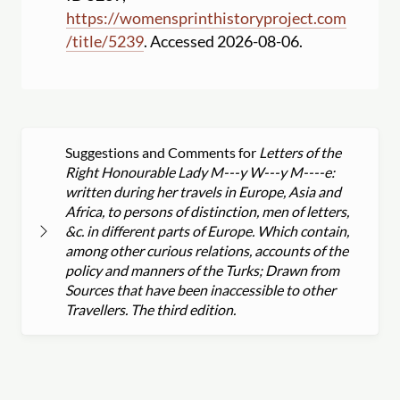
https:
//
womensprinthistoryproject.com
/
title
/
5239
. Accessed 2026-08-06.
Suggestions and Comments for
Letters of the
Right Honourable Lady M---y W---y M----e:
written during her travels in Europe, Asia and
Africa, to persons of distinction, men of letters,
&c. in different parts of Europe. Which contain,
among other curious relations, accounts of the
policy and manners of the Turks; Drawn from
Sources that have been inaccessible to other
Travellers. The third edition.