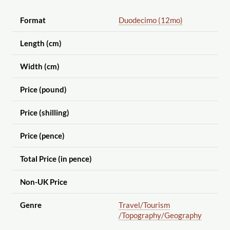
Format
Duodecimo (12mo)
Length (cm)
Width (cm)
Price (pound)
Price (shilling)
Price (pence)
Total Price (in pence)
Non-UK Price
Genre
Travel
/Tourism
/Topography
/Geography