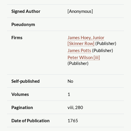
Signed Author
[Anonymous]
Pseudonym
Firms
James Hoey, Junior
[Skinner Row]
(Publisher)
James Potts
(Publisher)
Peter Wilson [iii]
(Publisher)
Self-published
No
Volumes
1
Pagination
viii, 280
Date of Publication
1765