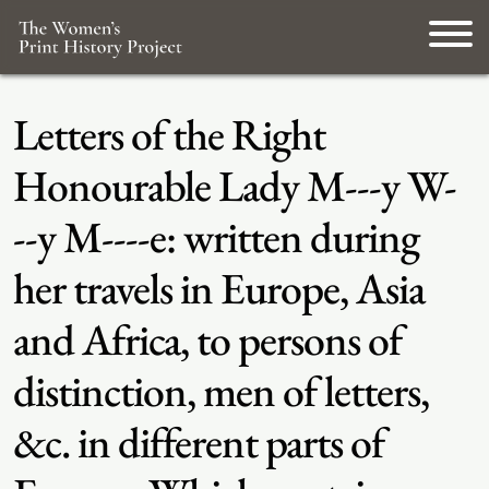
Letters of the Right
Honourable Lady M---y W-
--y M----e: written during
her travels in Europe, Asia
and Africa, to persons of
distinction, men of letters,
&c. in different parts of