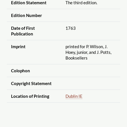
Edition Statement
The third edition.
Edition Number
Date of First
1763
Publication
Imprint
printed for P. Wilson, J.
Hoey, junior, and J. Potts,
Booksellers
Colophon
Copyright Statement
Location of Printing
Dublin IE