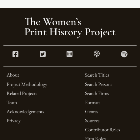
About
Search Titles
Project Methodology
Search Persons
Related Projects
Search Firms
Team
Formats
Acknowledgements
Genres
Privacy
Sources
Contributor Roles
Firm Roles