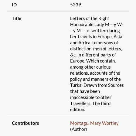
ID
5239
Title
Letters of the Right
Honourable Lady M---y W-
--y M----e: written during
her travels in Europe, Asia
and Africa, to persons of
distinction, men of letters,
&c. in different parts of
Europe. Which contain,
among other curious
relations, accounts of the
policy and manners of the
Turks; Drawn from Sources
that have been
inaccessible to other
Travellers. The third
edition.
Contributors
Montagu, Mary Wortley
(Author)