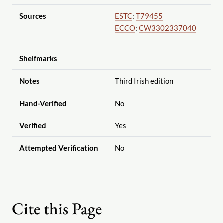
Sources
ESTC
:
T79455
ECCO
:
CW3302337040
Shelfmarks
Notes
Third Irish edition
Hand-Verified
No
Verified
Yes
Attempted Verification
No
Cite this Page