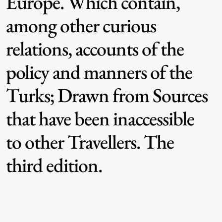
Europe. Which contain,
among other curious
relations, accounts of the
policy and manners of the
Turks; Drawn from Sources
that have been inaccessible
to other Travellers. The
third edition.