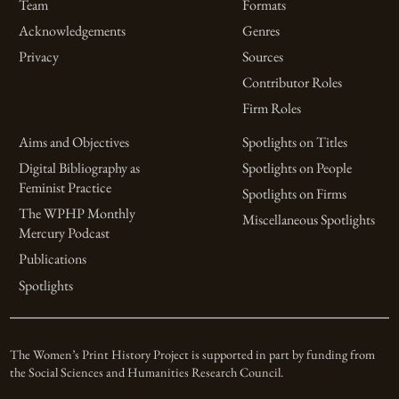
Team
Formats
Acknowledgements
Genres
Privacy
Sources
Contributor Roles
Firm Roles
Aims and Objectives
Spotlights on Titles
Digital Bibliography as
Spotlights on People
Feminist Practice
Spotlights on Firms
The WPHP Monthly
Miscellaneous Spotlights
Mercury Podcast
Publications
Spotlights
The Women’s Print History Project is supported in part by funding from
the Social Sciences and Humanities Research Council.