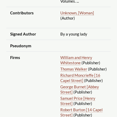
Volumes. ...
Contributors
Unknown, [Woman]
(Author)
Signed Author
By a young lady
Pseudonym
Firms
William and Henry
Whitestone
(Publisher)
Thomas Walker
(Publisher)
Richard Moncrieffe [16
Capel Street]
(Publisher)
George Burnet [Abbey
Street]
(Publisher)
Samuel Price [Henry
Street]
(Publisher)
Robert Burton [14 Capel
Street]
(Publisher)