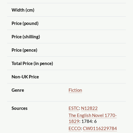
Width (cm)
Price (pound)
Price (shilling)
Price (pence)
Total Price (in pence)
Non-UK Price
Genre
Fiction
Sources
ESTC
:
N12822
The English Novel 1770-
1829
: 1784: 6
ECCO
:
CW0116229784