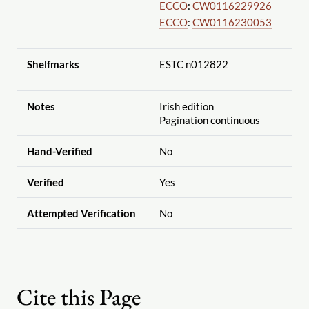
ECCO
:
CW0116229926
ECCO
:
CW0116230053
Shelfmarks
ESTC n012822
Notes
Irish edition
Pagination continuous
Hand-Verified
No
Verified
Yes
Attempted Verification
No
Cite this Page