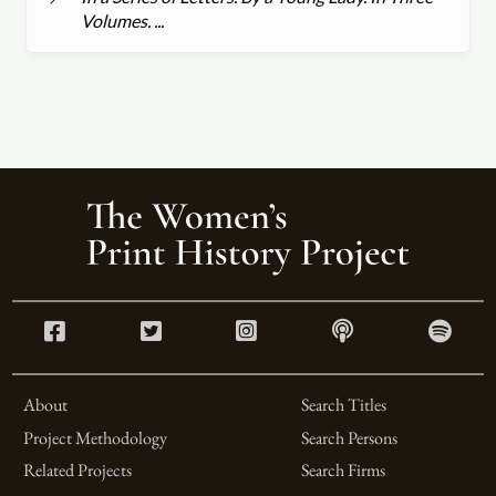
Volumes. ...
About
Search Titles
Project Methodology
Search Persons
Related Projects
Search Firms