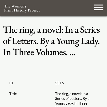
The ring, a novel: In a Series
of Letters. By a Young Lady.
In Three Volumes. ...
ID
5516
Title
The ring, a novel: In a
Series of Letters. By a
Young Lady. In Three