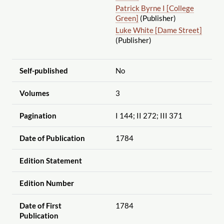
Patrick Byrne I [College
Green]
(Publisher)
Luke White [Dame Street]
(Publisher)
Self-published
No
Volumes
3
Pagination
I 144; II 272; III 371
Date of Publication
1784
Edition Statement
Edition Number
Date of First
1784
Publication