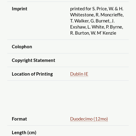
Imprint
printed for S. Price, W. & H.
Whitestone, R. Moncrieffe,
T. Walker, G. Burnet, J.
Exshaw, L. White, P. Byrne,
R. Burton, W. M`Kenzie
Colophon
Copyright Statement
Location of Printing
Dublin IE
Format
Duodecimo (12mo)
Length (cm)