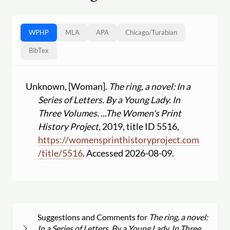
WPHP
MLA
APA
Chicago
/
Turabian
BibTex
Unknown, [Woman].
The ring, a novel: In a
Series of Letters. By a Young Lady. In
Three Volumes. ...
The Women's Print
History Project
, 2019, title ID 5516,
https:
//
womensprinthistoryproject.com
/
title
/
5516
. Accessed 2026-08-09.
Suggestions and Comments for
The ring, a novel:
In a Series of Letters. By a Young Lady. In Three