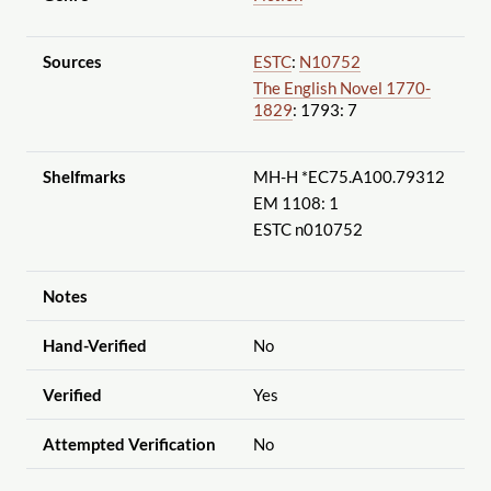
Sources
ESTC
:
N10752
The English Novel 1770-
1829
: 1793: 7
Shelfmarks
MH-H *EC75.A100.79312
EM 1108: 1
ESTC n010752
Notes
Hand-Verified
No
Verified
Yes
Attempted Verification
No