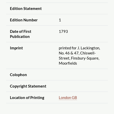
Edition Statement
Edition Number
1
Date of First
1793
Publication
Imprint
printed for J. Lackington,
No. 46 & 47, Chiswell-
Street, Finsbury-Square,
Moorfields
Colophon
Copyright Statement
Location of Printing
London GB