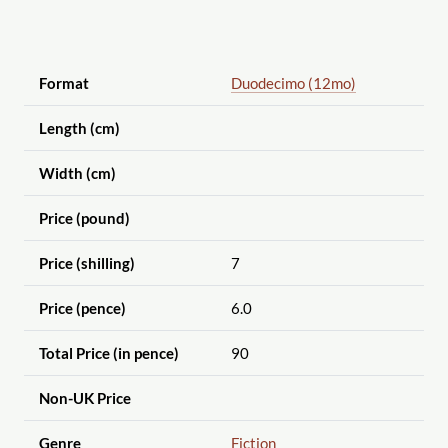
Format
Duodecimo (12mo)
Length (cm)
Width (cm)
Price (pound)
Price (shilling)
7
Price (pence)
6.0
Total Price (in pence)
90
Non-UK Price
Genre
Fiction