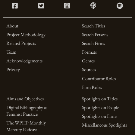
About
Search Titles
Project Methodology
Search Persons
Related Projects
Search Firms
Team
Formats
Acknowledgements
Genres
Privacy
Sources
Contributor Roles
Firm Roles
Aims and Objectives
Spotlights on Titles
Digital Bibliography as
Spotlights on People
Feminist Practice
Spotlights on Firms
The WPHP Monthly
Miscellaneous Spotlights
Mercury Podcast