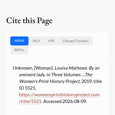
Cite this Page
WPHP
MLA
APA
Chicago
/
Turabian
BibTex
Unknown, [Woman].
Louisa Mathews. By an
eminent lady. in Three Volumes. ...
The
Women's Print History Project
, 2019, title
ID 5521,
https:
//
womensprinthistoryproject.com
/
title
/
5521
. Accessed 2026-08-09.