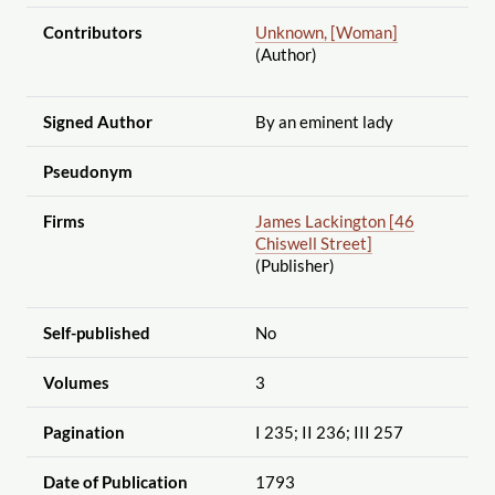
Contributors
Unknown, [Woman]
(Author)
Signed Author
By an eminent lady
Pseudonym
Firms
James Lackington [46
Chiswell Street]
(Publisher)
Self-published
No
Volumes
3
Pagination
I 235; II 236; III 257
Date of Publication
1793