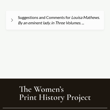
Suggestions and Comments for
Louisa Mathews.
By an eminent lady. in Three Volumes. ...