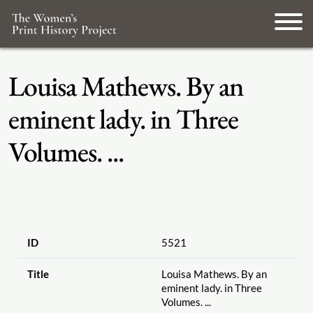
Louisa Mathews. By an
eminent lady. in Three
Volumes. ...
ID
5521
Title
Louisa Mathews. By an
eminent lady. in Three
Volumes. ...