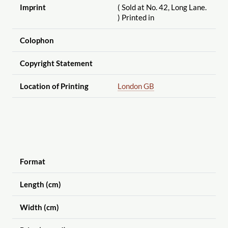
Imprint
( Sold at No. 42, Long Lane.
) Printed in
Colophon
Copyright Statement
Location of Printing
London GB
Format
Length (cm)
Width (cm)