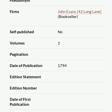
Pseudonym
Firms
John Evans [42 Long Lane]
(Bookseller)
Self-published
No
Volumes
1
Pagination
Date of Publication
1794
Edition Statement
Edition Number
Date of First
Publication