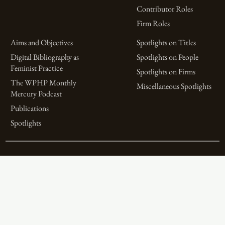
Contributor Roles
Firm Roles
Aims and Objectives
Spotlights on Titles
Digital Bibliography as
Spotlights on People
Feminist Practice
Spotlights on Firms
The WPHP Monthly
Miscellaneous Spotlights
Mercury Podcast
Publications
Spotlights
The Women’s Print History Project is supported in part by funding from
the Social Sciences and Humanities Research Council.