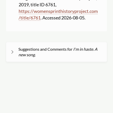
2019, title ID 6761,
https:
//
womensprinthistoryproject.com
/
title
/
6761
. Accessed 2026-08-05.
Suggestions and Comments for
I'm in haste. A
new song.