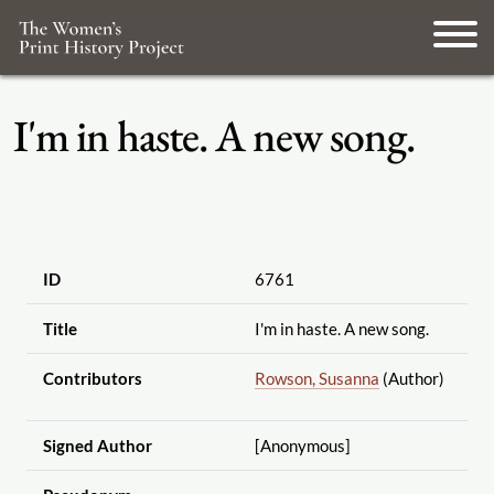
I'm in haste. A new song.
ID
6761
Title
I'm in haste. A new song.
Contributors
Rowson, Susanna
(Author)
Signed Author
[Anonymous]