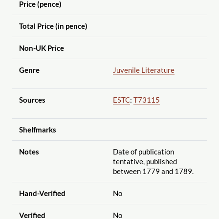
Price (pence)
Total Price (in pence)
Non-UK Price
Genre
Juvenile Literature
Sources
ESTC
:
T73115
Shelfmarks
Notes
Date of publication
tentative, published
between 1779 and 1789.
Hand-Verified
No
Verified
No