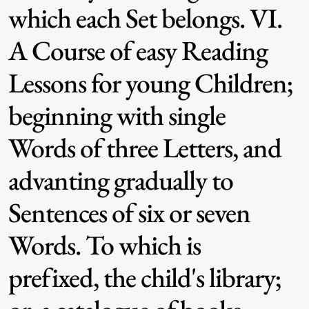
which each Set belongs. VI.
A Course of easy Reading
Lessons for young Children;
beginning with single
Words of three Letters, and
advanting gradually to
Sentences of six or seven
Words. To which is
prefixed, the child's library;