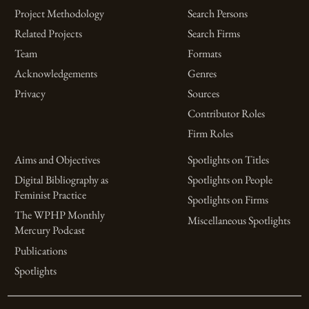
Project Methodology
Search Persons
Related Projects
Search Firms
Team
Formats
Acknowledgements
Genres
Privacy
Sources
Contributor Roles
Firm Roles
Aims and Objectives
Spotlights on Titles
Digital Bibliography as
Spotlights on People
Feminist Practice
Spotlights on Firms
The WPHP Monthly
Miscellaneous Spotlights
Mercury Podcast
Publications
Spotlights