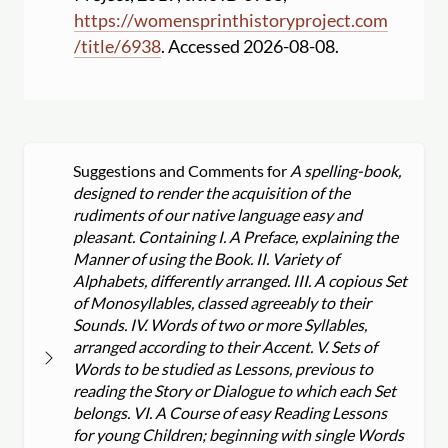
https:
//
womensprinthistoryproject.com
/
title
/
6938
. Accessed 2026-08-08.
Suggestions and Comments for
A spelling-book,
designed to render the acquisition of the
rudiments of our native language easy and
pleasant. Containing I. A Preface, explaining the
Manner of using the Book. II. Variety of
Alphabets, differently arranged. III. A copious Set
of Monosyllables, classed agreeably to their
Sounds. IV. Words of two or more Syllables,
arranged according to their Accent. V. Sets of
Words to be studied as Lessons, previous to
reading the Story or Dialogue to which each Set
belongs. VI. A Course of easy Reading Lessons
for young Children; beginning with single Words