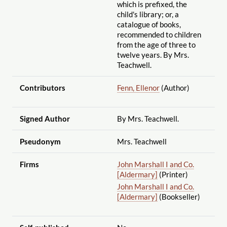
which is prefixed, the
child's library; or, a
catalogue of books,
recommended to children
from the age of three to
twelve years. By Mrs.
Teachwell.
Contributors
Fenn, Ellenor
(Author)
Signed Author
By Mrs. Teachwell.
Pseudonym
Mrs. Teachwell
Firms
John Marshall I and Co.
[Aldermary]
(Printer)
John Marshall I and Co.
[Aldermary]
(Bookseller)