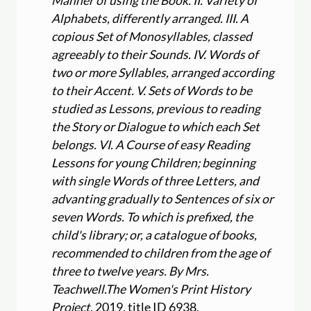
Manner of using the Book. II. Variety of
Alphabets, differently arranged. III. A
copious Set of Monosyllables, classed
agreeably to their Sounds. IV. Words of
two or more Syllables, arranged according
to their Accent. V. Sets of Words to be
studied as Lessons, previous to reading
the Story or Dialogue to which each Set
belongs. VI. A Course of easy Reading
Lessons for young Children; beginning
with single Words of three Letters, and
advanting gradually to Sentences of six or
seven Words. To which is prefixed, the
child's library; or, a catalogue of books,
recommended to children from the age of
three to twelve years. By Mrs.
Teachwell.
The Women's Print History
Project
, 2019, title ID 6938,