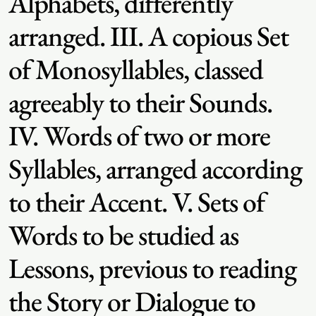
Alphabets, differently
arranged. III. A copious Set
of Monosyllables, classed
agreeably to their Sounds.
IV. Words of two or more
Syllables, arranged according
to their Accent. V. Sets of
Words to be studied as
Lessons, previous to reading
the Story or Dialogue to