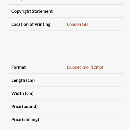
Copyright Statement
Location of Printing
London GB
Format
Duodecimo (12mo)
Length (cm)
Width (cm)
Price (pound)
Price (shilling)