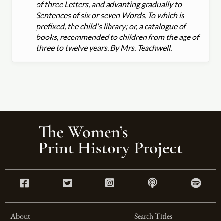
of three Letters, and advanting gradually to
Sentences of six or seven Words. To which is
prefixed, the child's library; or, a catalogue of
books, recommended to children from the age of
three to twelve years. By Mrs. Teachwell.
About
Search Titles