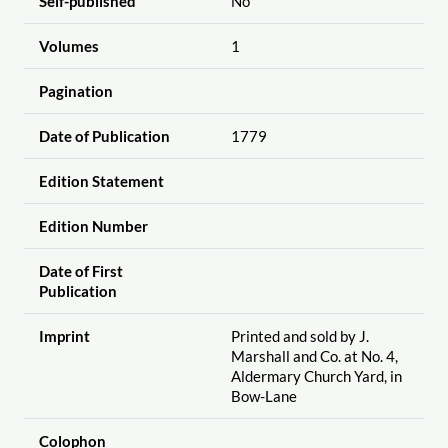
Self-published
No
Volumes
1
Pagination
Date of Publication
1779
Edition Statement
Edition Number
Date of First
Publication
Imprint
Printed and sold by J.
Marshall and Co. at No. 4,
Aldermary Church Yard, in
Bow-Lane
Colophon