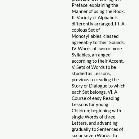
Preface, explaining the
Manner of using the Book.
II. Variety of Alphabets,
differently arranged. III. A
copious Set of
Monosyllables, classed
agreeably to their Sounds.
IV. Words of two or more
Syllables, arranged
according to their Accent.
V. Sets of Words to be
studied as Lessons,
previous to reading the
Story or Dialogue to which
each Set belongs. VI. A
Course of easy Reading
Lessons for young
Children; beginning with
single Words of three
Letters, and advanting
gradually to Sentences of
six or seven Words. To