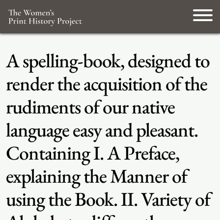
A spelling-book, designed to
render the acquisition of the
rudiments of our native
language easy and pleasant.
Containing I. A Preface,
explaining the Manner of
using the Book. II. Variety of