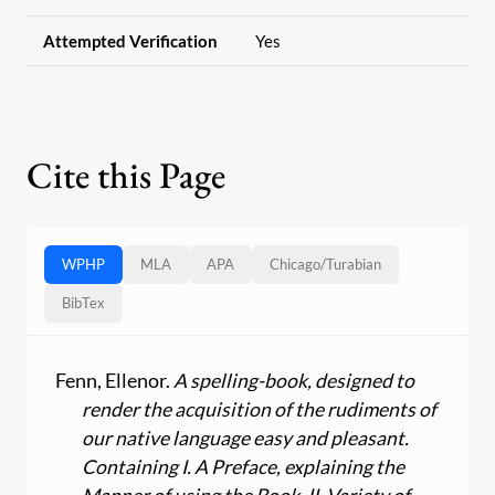
Attempted Verification
Yes
Cite this Page
WPHP
MLA
APA
Chicago
/
Turabian
BibTex
Fenn, Ellenor.
A spelling-book, designed to
render the acquisition of the rudiments of
our native language easy and pleasant.
Containing I. A Preface, explaining the