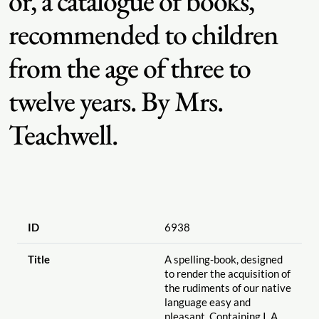
or, a catalogue of books,
recommended to children
from the age of three to
twelve years. By Mrs.
Teachwell.
ID
6938
Title
A spelling-book, designed
to render the acquisition of
the rudiments of our native
language easy and
pleasant. Containing I. A