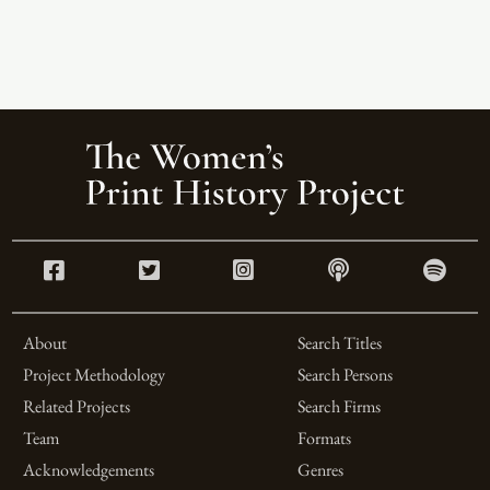
About
Search Titles
Project Methodology
Search Persons
Related Projects
Search Firms
Team
Formats
Acknowledgements
Genres