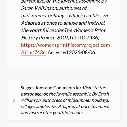
parsonage; or, the juvenile assembly. By
Sarah Wilkinson, authoress of
midsummer holidays, village rambles, &c.
Adapted at once to amuse and instruct
the youthful reader.
The Women's Print
History Project
, 2019, title ID 7436,
https:
//
womensprinthistoryproject.com
/
title
/
7436
. Accessed 2026-08-06.
Suggestions and Comments for
Visits to the
parsonage; or, the juvenile assembly. By Sarah
Wilkinson, authoress of midsummer holidays,
village rambles, &c. Adapted at once to amuse
and instruct the youthful reader.