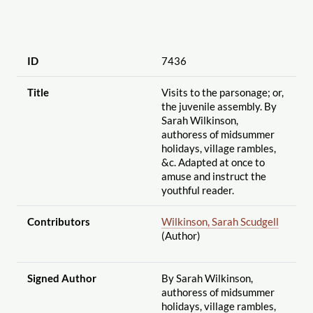
ID
7436
Title
Visits to the parsonage; or,
the juvenile assembly. By
Sarah Wilkinson,
authoress of midsummer
holidays, village rambles,
&c. Adapted at once to
amuse and instruct the
youthful reader.
Contributors
Wilkinson, Sarah Scudgell
(Author)
Signed Author
By Sarah Wilkinson,
authoress of midsummer
holidays, village rambles,