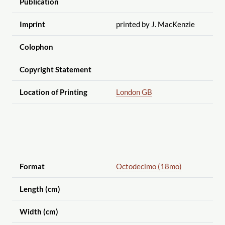
Publication
Imprint
printed by J. MacKenzie
Colophon
Copyright Statement
Location of Printing
London GB
Format
Octodecimo (18mo)
Length (cm)
Width (cm)