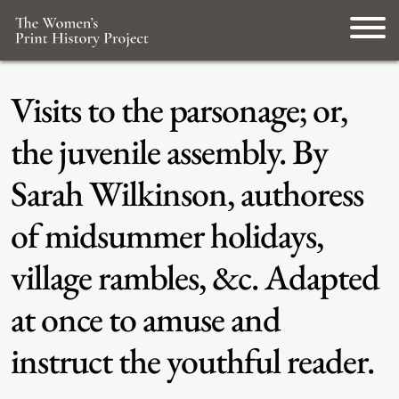
Visits to the parsonage; or,
the juvenile assembly. By
Sarah Wilkinson, authoress
of midsummer holidays,
village rambles, &c. Adapted
at once to amuse and
instruct the youthful reader.