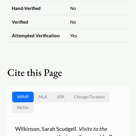
Hand-Verified
No
Verified
No
Attempted Verification
Yes
Cite this Page
WPHP
MLA
APA
Chicago
/
Turabian
BibTex
Wilkinson, Sarah Scudgell.
Visits to the