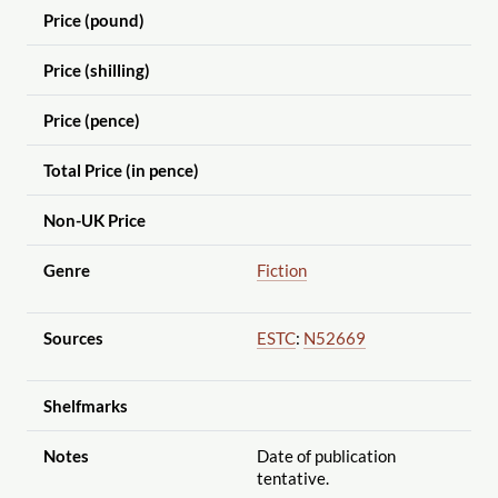
Price (pound)
Price (shilling)
Price (pence)
Total Price (in pence)
Non-UK Price
Genre
Fiction
Sources
ESTC
:
N52669
Shelfmarks
Notes
Date of publication
tentative.