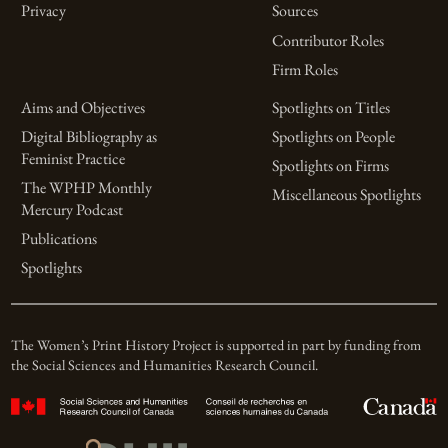
Privacy
Sources
Contributor Roles
Firm Roles
Aims and Objectives
Spotlights on Titles
Digital Bibliography as
Spotlights on People
Feminist Practice
Spotlights on Firms
The WPHP Monthly
Miscellaneous Spotlights
Mercury Podcast
Publications
Spotlights
The Women’s Print History Project is supported in part by funding from
the Social Sciences and Humanities Research Council.