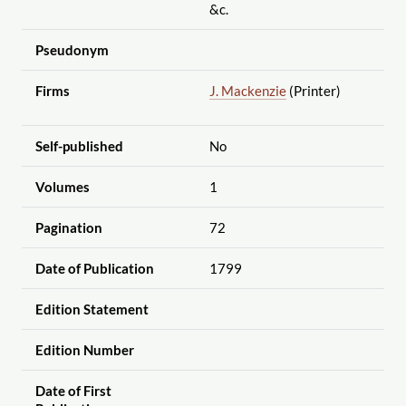
&c.
Pseudonym
Firms
J. Mackenzie
(Printer)
Self-published
No
Volumes
1
Pagination
72
Date of Publication
1799
Edition Statement
Edition Number
Date of First