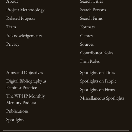
About
Search Titles
Project Methodology
Search Persons
Related Projects
Search Firms
Team
Formats
Acknowledgements
Genres
Privacy
Sources
Contributor Roles
Firm Roles
Aims and Objectives
Spotlights on Titles
Digital Bibliography as
Spotlights on People
Feminist Practice
Spotlights on Firms
The WPHP Monthly
Miscellaneous Spotlights
Mercury Podcast
Publications
Spotlights