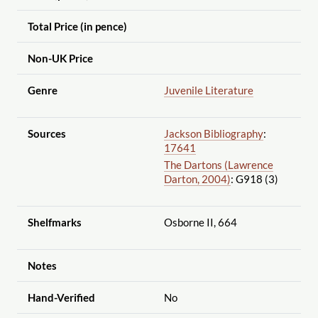
Total Price (in pence)
Non-UK Price
Genre
Juvenile Literature
Sources
Jackson Bibliography
:
17641
The Dartons (Lawrence
Darton, 2004)
: G918 (3)
Shelfmarks
Osborne II, 664
Notes
Hand-Verified
No