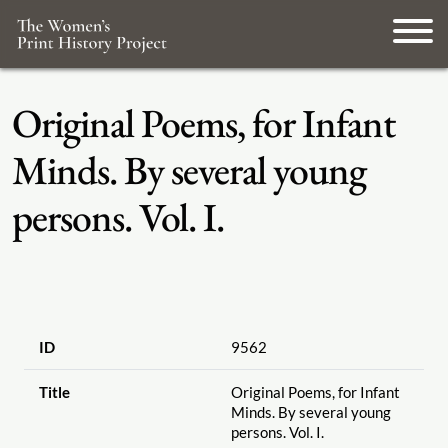
Original Poems, for Infant
Minds. By several young
persons. Vol. I.
ID
9562
Title
Original Poems, for Infant
Minds. By several young
persons. Vol. I.