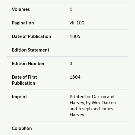
Volumes
1
Pagination
vii, 100
Date of Publication
1805
Edition Statement
Edition Number
3
Date of First
1804
Publication
Imprint
Printed for Darton and
Harvey, by Wm. Darton
and Joseph and James
Harvey
Colophon