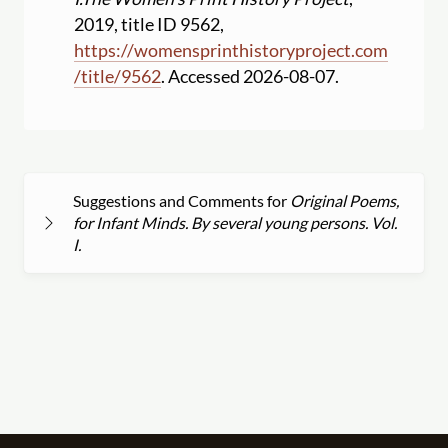
2019, title ID 9562,
https:
//
womensprinthistoryproject.com
/
title
/
9562
. Accessed 2026-08-07.
Suggestions and Comments for
Original Poems,
for Infant Minds. By several young persons. Vol.
I.