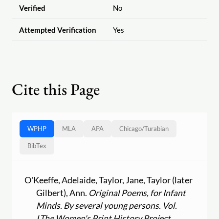
Verified
No
Attempted Verification
Yes
Cite this Page
WPHP
MLA
APA
Chicago
/
Turabian
BibTex
O'Keeffe, Adelaide, Taylor, Jane, Taylor (later
Gilbert), Ann.
Original Poems, for Infant
Minds. By several young persons. Vol.
I.
The Women's Print History Project
,