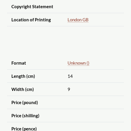
Copyright Statement
Location of Printing
London GB
Format
Unknown ()
Length (cm)
14
Width (cm)
9
Price (pound)
Price (shilling)
Price (pence)