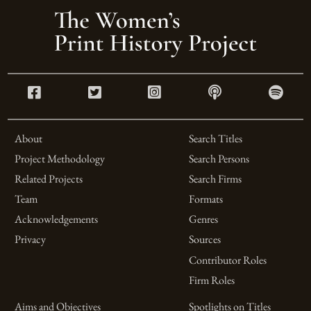
About
Search Titles
Project Methodology
Search Persons
Related Projects
Search Firms
Team
Formats
Acknowledgements
Genres
Privacy
Sources
Contributor Roles
Firm Roles
Aims and Objectives
Spotlights on Titles