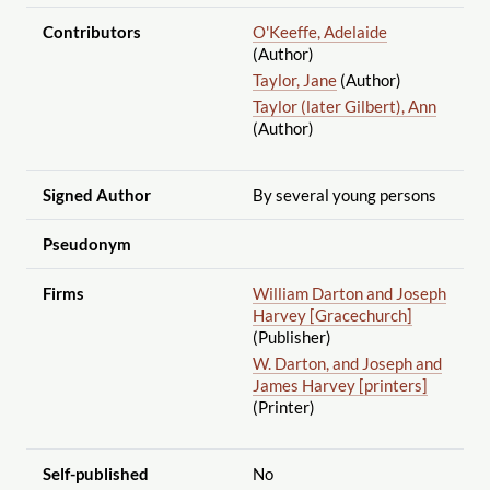
Contributors
O'Keeffe, Adelaide
(Author)
Taylor, Jane
(Author)
Taylor (later Gilbert), Ann
(Author)
Signed Author
By several young persons
Pseudonym
Firms
William Darton and Joseph
Harvey [Gracechurch]
(Publisher)
W. Darton, and Joseph and
James Harvey [printers]
(Printer)
Self-published
No