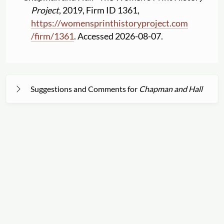
Project
, 2019, Firm ID 1361,
https:
//
womensprinthistoryproject.com
/
firm
/
1361
. Accessed 2026-08-07.
Suggestions and Comments for
Chapman and Hall