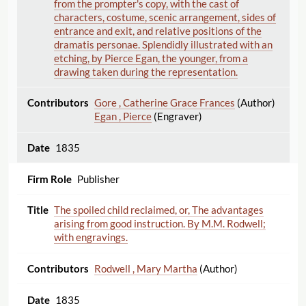
from the prompter's copy, with the cast of
characters, costume, scenic arrangement, sides of
entrance and exit, and relative positions of the
dramatis personae. Splendidly illustrated with an
etching, by Pierce Egan, the younger, from a
drawing taken during the representation.
Gore , Catherine Grace Frances
(Author)
Egan , Pierce
(Engraver)
1835
Publisher
The spoiled child reclaimed, or, The advantages
arising from good instruction. By M.M. Rodwell;
with engravings.
Rodwell , Mary Martha
(Author)
1835