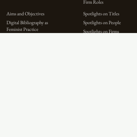
Firm Roles
Aims and Objectives
Spotlights on Titles
Digital Bibliography as
Spotlights on People
Feminist Practice
Spotlights on Firms
The WPHP Monthly
Miscellaneous Spotlights
Mercury Podcast
Publications
Spotlights
The Women’s Print History Project is supported in part by funding from
the Social Sciences and Humanities Research Council.