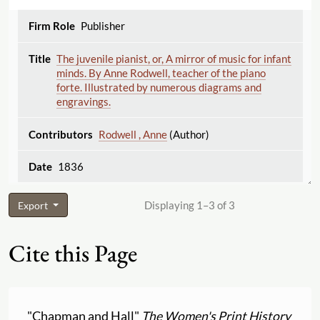
Publisher
The juvenile pianist, or, A mirror of music for infant
minds. By Anne Rodwell, teacher of the piano
forte. Illustrated by numerous diagrams and
engravings.
Rodwell , Anne
(Author)
1836
Displaying 1–3 of 3
Export
Cite this Page
"Chapman and Hall"
The Women's Print History