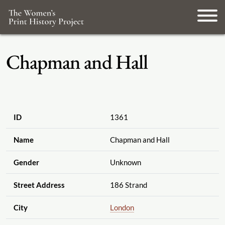
Chapman and Hall
ID
1361
Name
Chapman and Hall
Gender
Unknown
Street Address
186 Strand
City
London