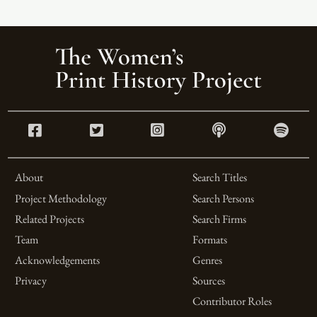
About
Search Titles
Project Methodology
Search Persons
Related Projects
Search Firms
Team
Formats
Acknowledgements
Genres
Privacy
Sources
Contributor Roles