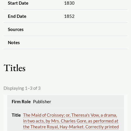
Start Date
1830
End Date
1852
Sources
Notes
Titles
Displaying 1–3 of 3
Publisher
The Maid of Croissey; or, Theresa's Vow, a drama,
in two acts, by Mrs. Charles Gore, as performed at
the Theatre Royal, Hay-Market. Correctly printed