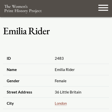
Emilia Rider
ID
2483
Name
Emilia Rider
Gender
Female
Street Address
36 Little Britain
City
London