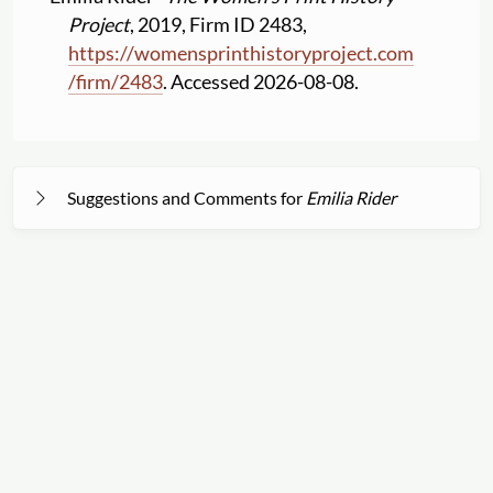
Project
, 2019, Firm ID 2483,
https:
//
womensprinthistoryproject.com
/
firm
/
2483
. Accessed 2026-08-08.
Suggestions and Comments for
Emilia Rider