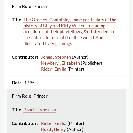
Printer
The Oracles: Containing some particulars of the
history of Billy and Kitty Wilson; Including
anecdotes of their playfellows, &c. Intended for
the entertainment of the little world. And
illustrated by engravings.
Jones , Stephen
(Author)
Newbery , Elizabeth
(Publisher)
Rider , Emilia
(Printer)
1795
Printer
Boad's Expositor
Rider , Emilia
(Printer)
Boad , Henry
(Author)