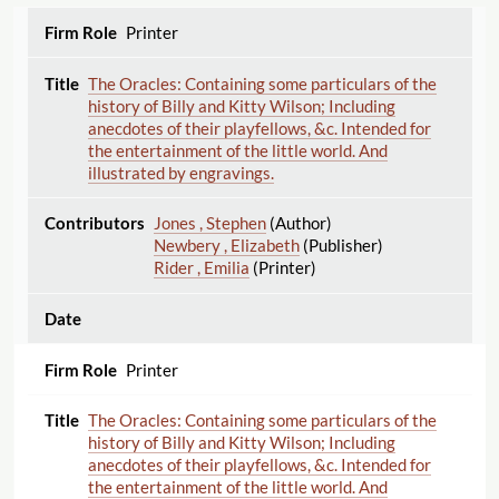
Printer
The Oracles: Containing some particulars of the
history of Billy and Kitty Wilson; Including
anecdotes of their playfellows, &c. Intended for
the entertainment of the little world. And
illustrated by engravings.
Jones , Stephen
(Author)
Newbery , Elizabeth
(Publisher)
Rider , Emilia
(Printer)
Printer
The Oracles: Containing some particulars of the
history of Billy and Kitty Wilson; Including
anecdotes of their playfellows, &c. Intended for
the entertainment of the little world. And