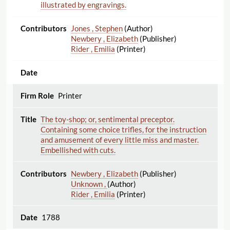
illustrated by engravings.
Jones , Stephen
(Author)
Newbery , Elizabeth
(Publisher)
Rider , Emilia
(Printer)
Printer
The toy-shop; or, sentimental preceptor.
Containing some choice trifles, for the instruction
and amusement of every little miss and master.
Embellished with cuts.
Newbery , Elizabeth
(Publisher)
Unknown ,
(Author)
Rider , Emilia
(Printer)
1788