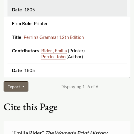
1805
Printer
Perrin's Grammar 12th Edition
Rider , Emilia
(Printer)
Perrin , John
(Author)
1805
Displaying 1–6 of 6
Export
Cite this Page
"Emilia Rider"
The Women's Print History