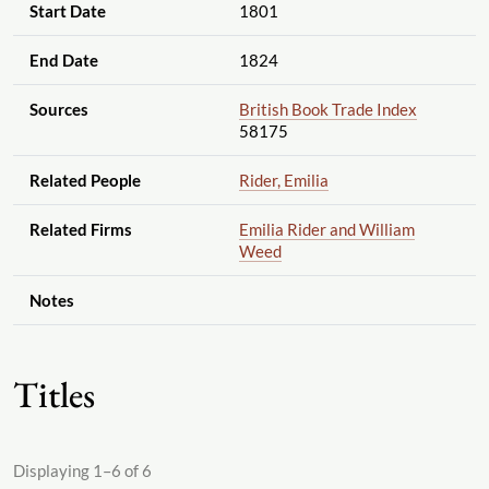
Start Date
1801
End Date
1824
Sources
British Book Trade Index
58175
Related People
Rider, Emilia
Related Firms
Emilia Rider and William
Weed
Notes
Titles
Displaying 1–6 of 6