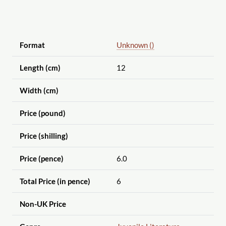
Format
Unknown ()
Length (cm)
12
Width (cm)
Price (pound)
Price (shilling)
Price (pence)
6.0
Total Price (in pence)
6
Non-UK Price