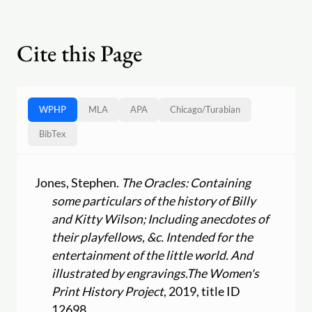
Cite this Page
WPHP
MLA
APA
Chicago
/
Turabian
BibTex
Jones, Stephen.
The Oracles: Containing
some particulars of the history of Billy
and Kitty Wilson; Including anecdotes of
their playfellows, &c. Intended for the
entertainment of the little world. And
illustrated by engravings.
The Women's
Print History Project
, 2019, title ID
12698,