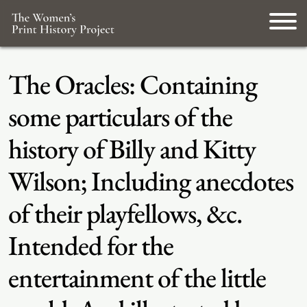
The Oracles: Containing
some particulars of the
history of Billy and Kitty
Wilson; Including anecdotes
of their playfellows, &c.
Intended for the
entertainment of the little