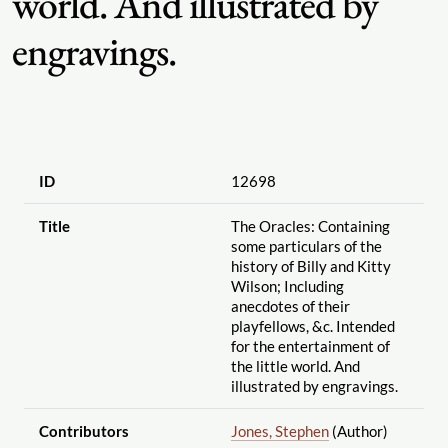
world. And illustrated by
engravings.
ID
12698
Title
The Oracles: Containing
some particulars of the
history of Billy and Kitty
Wilson; Including
anecdotes of their
playfellows, &c. Intended
for the entertainment of
the little world. And
illustrated by engravings.
Contributors
Jones, Stephen
(Author)