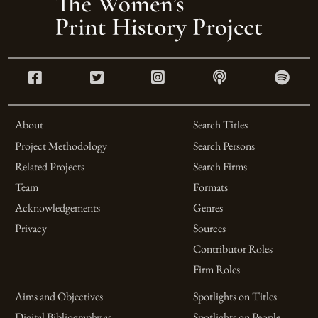
About
Search Titles
Project Methodology
Search Persons
Related Projects
Search Firms
Team
Formats
Acknowledgements
Genres
Privacy
Sources
Contributor Roles
Firm Roles
Aims and Objectives
Spotlights on Titles
Digital Bibliography as
Spotlights on People