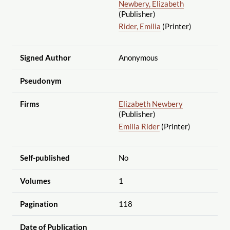
Newbery, Elizabeth
(Publisher)
Rider, Emilia
(Printer)
Signed Author
Anonymous
Pseudonym
Firms
Elizabeth Newbery
(Publisher)
Emilia Rider
(Printer)
Self-published
No
Volumes
1
Pagination
118
Date of Publication