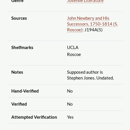
Genre
Juvenile Literature
Sources
John Newbery and His
Successors, 1750-1814 (S.
Roscoe)
: J194A(5)
Shelfmarks
UCLA
Roscoe
Notes
Supposed author is
Stephen Jones. Undated.
Hand-Verified
No
Verified
No
Attempted Verification
Yes