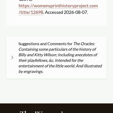
https:
//
womensprinthistoryproject.com
/
title
/
12698
. Accessed 2026-08-07.
Suggestions and Comments for
The Oracles:
Containing some particulars of the history of
Billy and Kitty Wilson; Including anecdotes of
their playfellows, &c. Intended for the
entertainment of the little world. And illustrated
by engravings.