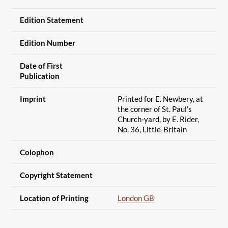
Edition Statement
Edition Number
Date of First
Publication
Imprint
Printed for E. Newbery, at
the corner of St. Paul's
Church-yard, by E. Rider,
No. 36, Little-Britain
Colophon
Copyright Statement
Location of Printing
London GB