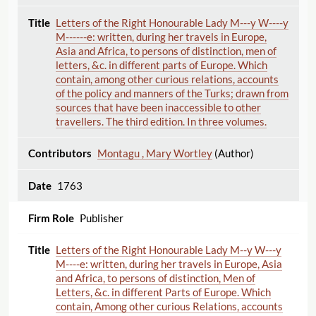
Letters of the Right Honourable Lady M---y W----y
M------e: written, during her travels in Europe,
Asia and Africa, to persons of distinction, men of
letters, &c. in different parts of Europe. Which
contain, among other curious relations, accounts
of the policy and manners of the Turks; drawn from
sources that have been inaccessible to other
travellers. The third edition. In three volumes.
Montagu , Mary Wortley
(Author)
1763
Publisher
Letters of the Right Honourable Lady M--y W---y
M----e: written, during her travels in Europe, Asia
and Africa, to persons of distinction, Men of
Letters, &c. in different Parts of Europe. Which
contain, Among other curious Relations, accounts