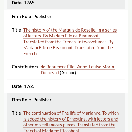
1765
Publisher
The history of the Marquis de Roselle. In a series
of letters. By Madam Elie de Beaumont.
Translated from the French. In two volumes. By
Madam Elie de Beaumont. Translated from the
French.
de Beaumont Élie , Anne-Louise Morin-
Dumesnil
(Author)
1765
Publisher
The continuation of The life of Marianne. To which
is added the history of Ernestina, with letters and
other miscellaneous pieces. Translated from the
French of Madame Riccoboni.