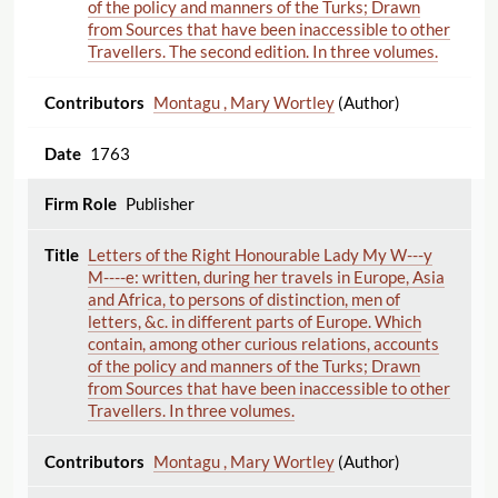
of the policy and manners of the Turks; Drawn
from Sources that have been inaccessible to other
Travellers. The second edition. In three volumes.
Montagu , Mary Wortley
(Author)
1763
Publisher
Letters of the Right Honourable Lady My W---y
M----e: written, during her travels in Europe, Asia
and Africa, to persons of distinction, men of
letters, &c. in different parts of Europe. Which
contain, among other curious relations, accounts
of the policy and manners of the Turks; Drawn
from Sources that have been inaccessible to other
Travellers. In three volumes.
Montagu , Mary Wortley
(Author)