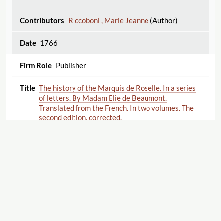
Riccoboni , Marie Jeanne
(Author)
1766
Publisher
The history of the Marquis de Roselle. In a series
of letters. By Madam Elie de Beaumont.
Translated from the French. In two volumes. The
second edition, corrected.
de Beaumont Élie , Anne-Louise Morin-
Dumesnil
(Author)
1766
Publisher
An additional volume to the letters of the Right
Displaying 1–23 of 23
Export