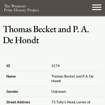
Thomas Becket and P. A.
De Hondt
ID
3174
Name
Thomas Becket and P. A. De
Hondt
Gender
Unknown
Street Address
73 Tully's Head, corner of