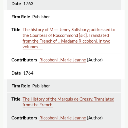
1763
Publisher
The history of Miss Jenny Salisbury; addressed to
the Countess of Roscommond [sic]. Translated
from the French of ... Madame Riccoboni. In two
volumes. ...
Riccoboni , Marie Jeanne
(Author)
1764
Publisher
The History of the Marquis de Cressy. Translated
from the French.
Riccoboni , Marie Jeanne
(Author)