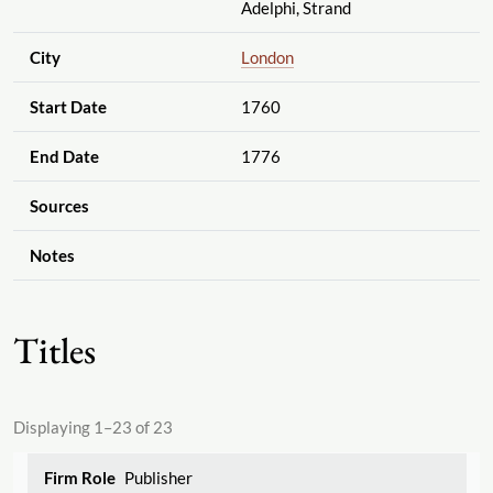
Adelphi, Strand
City
London
Start Date
1760
End Date
1776
Sources
Notes
Titles
Displaying 1–23 of 23
Publisher