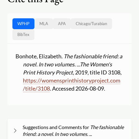
WPHP
MLA
APA
Chicago
/
Turabian
BibTex
Bonhote, Elizabeth.
The fashionable friend: a
novel. In two volumes. ...
The Women's
Print History Project
, 2019, title ID 3108,
https:
//
womensprinthistoryproject.com
/
title
/
3108
. Accessed 2026-08-09.
Suggestions and Comments for
The fashionable
friend: a novel. In two volumes. ...