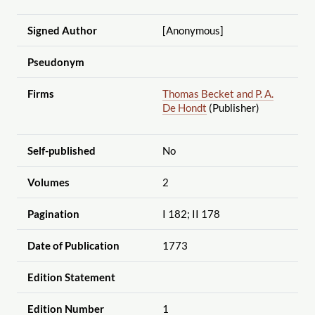
Signed Author
[Anonymous]
Pseudonym
Firms
Thomas Becket and P. A.
De Hondt
(Publisher)
Self-published
No
Volumes
2
Pagination
I 182; II 178
Date of Publication
1773
Edition Statement
Edition Number
1