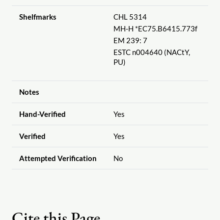
Shelfmarks
CHL 5314
MH-H *EC75.B6415.773f
EM 239: 7
ESTC n004640 (NACtY,
PU)
Notes
Hand-Verified
Yes
Verified
Yes
Attempted Verification
No
Cite this Page