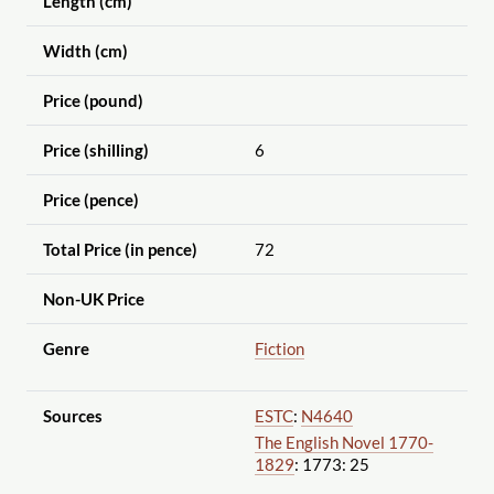
Length (cm)
Width (cm)
Price (pound)
Price (shilling)
6
Price (pence)
Total Price (in pence)
72
Non-UK Price
Genre
Fiction
Sources
ESTC
:
N4640
The English Novel 1770-
1829
: 1773: 25