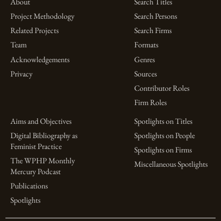
About
Search Titles
Project Methodology
Search Persons
Related Projects
Search Firms
Team
Formats
Acknowledgements
Genres
Privacy
Sources
Contributor Roles
Firm Roles
Aims and Objectives
Spotlights on Titles
Digital Bibliography as
Spotlights on People
Feminist Practice
Spotlights on Firms
The WPHP Monthly
Miscellaneous Spotlights
Mercury Podcast
Publications
Spotlights