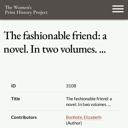
The fashionable friend: a
novel. In two volumes. ...
ID
3108
Title
The fashionable friend: a
novel. In two volumes. ...
Contributors
Bonhote, Elizabeth
(Author)