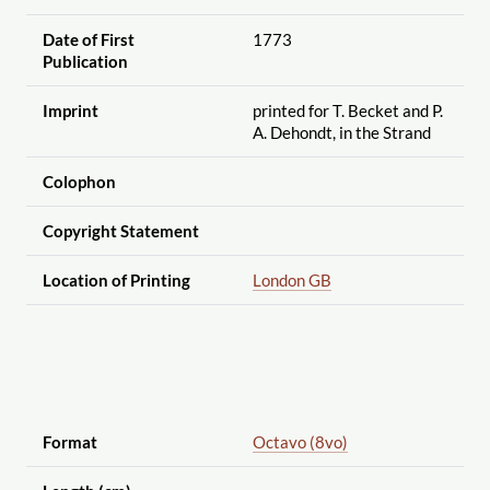
Date of First
1773
Publication
Imprint
printed for T. Becket and P.
A. Dehondt, in the Strand
Colophon
Copyright Statement
Location of Printing
London GB
Format
Octavo (8vo)