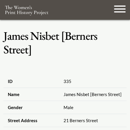
James Nisbet [Berners
Street]
ID
335
Name
James Nisbet [Berners Street]
Gender
Male
Street Address
21 Berners Street