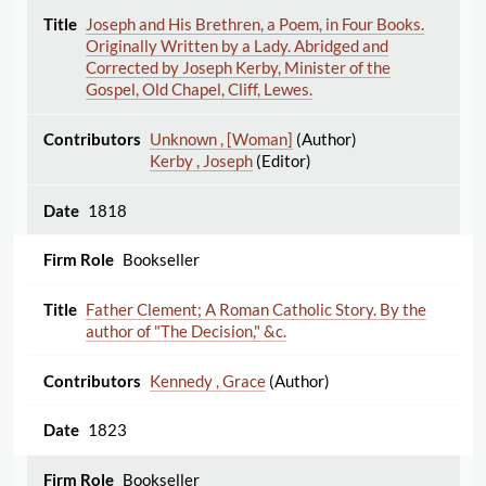
Joseph and His Brethren, a Poem, in Four Books.
Originally Written by a Lady. Abridged and
Corrected by Joseph Kerby, Minister of the
Gospel, Old Chapel, Cliff, Lewes.
Unknown , [Woman]
(Author)
Kerby , Joseph
(Editor)
1818
Bookseller
Father Clement; A Roman Catholic Story. By the
author of "The Decision," &c.
Kennedy , Grace
(Author)
1823
Bookseller