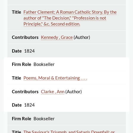
Father Clement; A Roman Catholic Story. By the
author of "The Decision," "Profession is not
Principle," &c. Second edition.
Kennedy , Grace
(Author)
1824
Bookseller
Poems, Moral & Entertaining . . . .
Clarke , Ann
(Author)
1824
Bookseller
The Saviour's Triumph, and Satan's Downfall; or