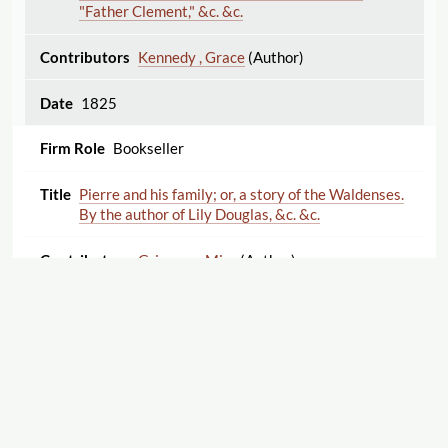
"Father Clement," &c. &c.
Kennedy , Grace
(Author)
1825
Bookseller
Pierre and his family; or, a story of the Waldenses.
By the author of Lily Douglas, &c. &c.
Grierson , Miss
(Author)
1825
Publisher
Poems, Moral, Entertaining, and Religious. By Mrs.
Clarke, author of The World an Inn, The Christian
Life a Journey, etc.
Displaying 1–25 of 57
Export