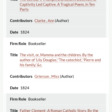
Captivity Led Captive. A Tragical Poem, in Ten
Parts
Clarke , Ann
(Author)
1824
Bookseller
The visit, or, Mamma and the children. By the
author of 'Lily Douglas,' 'The catechist,' 'Pierre and
his family,' &c.
Grierson , Miss
(Author)
1824
Bookseller
Father Clement; A Roman Catholic Story. By the