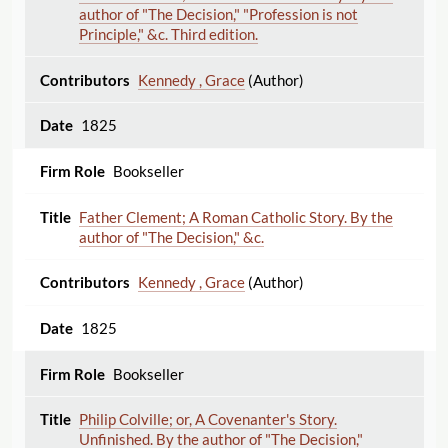
author of "The Decision," "Profession is not
Principle," &c. Third edition.
Kennedy , Grace
(Author)
1825
Bookseller
Father Clement; A Roman Catholic Story. By the
author of "The Decision," &c.
Kennedy , Grace
(Author)
1825
Bookseller
Philip Colville; or, A Covenanter's Story.
Unfinished. By the author of "The Decision,"