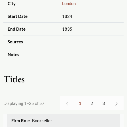
City
London
Start Date
1824
End Date
1835
Sources
Notes
Titles
1
2
3
Displaying 1–25 of 57
Bookseller