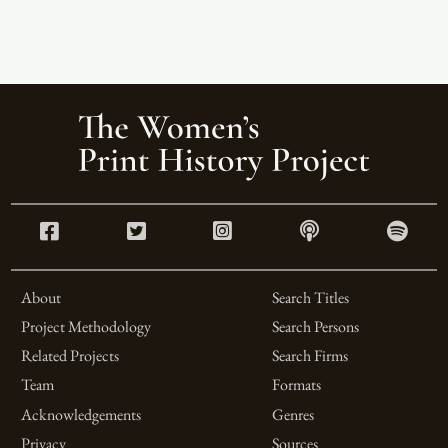
About
Search Titles
Project Methodology
Search Persons
Related Projects
Search Firms
Team
Formats
Acknowledgements
Genres
Privacy
Sources