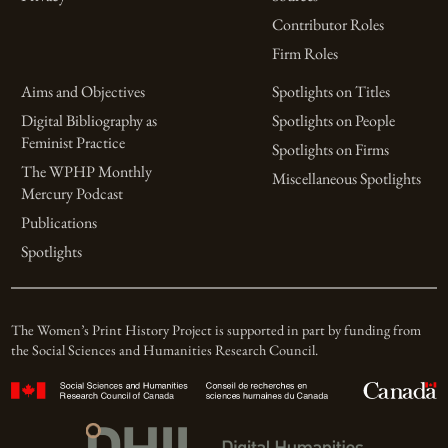
Contributor Roles
Firm Roles
Aims and Objectives
Spotlights on Titles
Digital Bibliography as
Spotlights on People
Feminist Practice
Spotlights on Firms
The WPHP Monthly
Miscellaneous Spotlights
Mercury Podcast
Publications
Spotlights
The Women’s Print History Project is supported in part by funding from
the Social Sciences and Humanities Research Council.