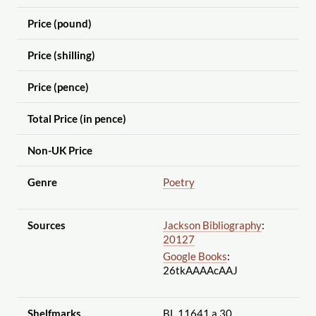
Price (pound)
Price (shilling)
Price (pence)
Total Price (in pence)
Non-UK Price
Genre
Poetry
Sources
Jackson Bibliography
:
20127
Google Books
:
26tkAAAAcAAJ
Shelfmarks
BL 11641.a.30