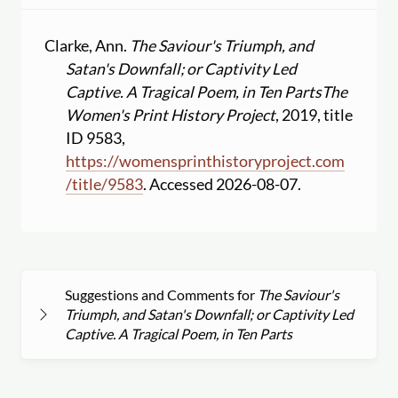
Clarke, Ann.
The Saviour's Triumph, and
Satan's Downfall; or Captivity Led
Captive. A Tragical Poem, in Ten Parts
The
Women's Print History Project
, 2019, title
ID 9583,
https:
//
womensprinthistoryproject.com
/
title
/
9583
. Accessed 2026-08-07.
Suggestions and Comments for
The Saviour's
Triumph, and Satan's Downfall; or Captivity Led
Captive. A Tragical Poem, in Ten Parts