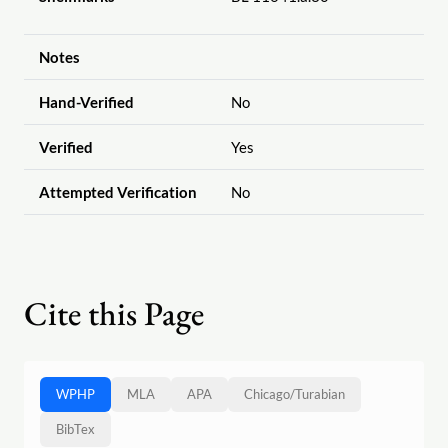
Notes
Hand-Verified
No
Verified
Yes
Attempted Verification
No
Cite this Page
WPHP
MLA
APA
Chicago
/
Turabian
BibTex