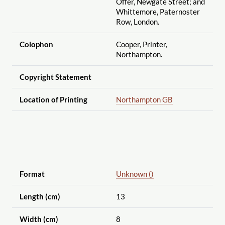
Offer, Newgate Street; and
Whittemore, Paternoster
Row, London.
Colophon
Cooper, Printer,
Northampton.
Copyright Statement
Location of Printing
Northampton GB
Format
Unknown ()
Length (cm)
13
Width (cm)
8