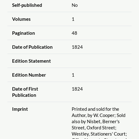
Self-published
No
Volumes
1
Pagination
48
Date of Publication
1824
Edition Statement
Edition Number
1
Date of First
1824
Publication
Imprint
Printed and sold for the
Author, by W. Cooper; Sold
also by Nisbet, Berner's
Street, Oxford Street;
Westley, Stationers' Court;