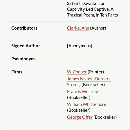
Satan's Downfall; or
Captivity Led Captive. A
Tragical Poem, in Ten Parts
Contributors
Clarke, Ann
(Author)
Signed Author
[Anonymous]
Pseudonym
Firms
W. Cooper
(Printer)
James Nisbet [Berners
Street]
(Bookseller)
Francis Westley
(Bookseller)
William Whittemore
(Bookseller)
George Offer
(Bookseller)