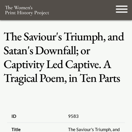
The Saviour's Triumph, and
Satan's Downfall; or
Captivity Led Captive. A
Tragical Poem, in Ten Parts
ID
9583
Title
The Saviour's Triumph, and