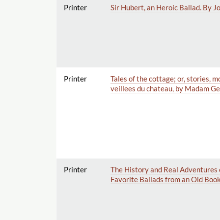
Printer
Sir Hubert, an Heroic Ballad. By 
Printer
Tales of the cottage; or, stories,
veillees du chateau, by Madam Gen
Printer
The History and Real Adventures 
Favorite Ballads from an Old Book