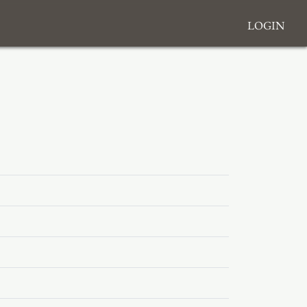
Login