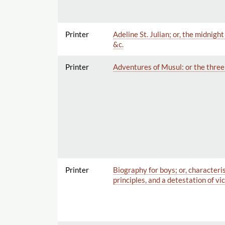
Printer
Adeline St. Julian; or, the midnig
&c.
Printer
Adventures of Musul: or the three g
Printer
Biography for boys; or, characteri
principles, and a detestation of vi