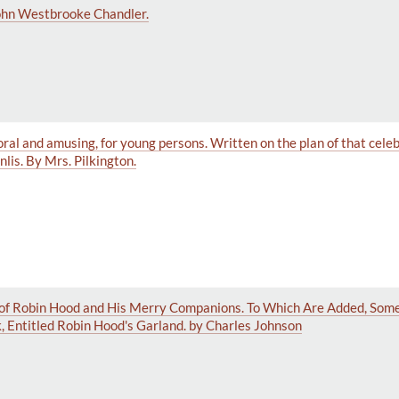
John Westbrooke Chandler.
 moral and amusing, for young persons. Written on the plan of that cel
lis. By Mrs. Pilkington.
of Robin Hood and His Merry Companions. To Which Are Added, Some
, Entitled Robin Hood's Garland. by Charles Johnson