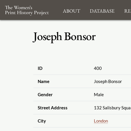
About
Database
Re
Joseph Bonsor
ID
400
Name
Joseph Bonsor
Gender
Male
Street Address
132 Salisbury Squa
City
London