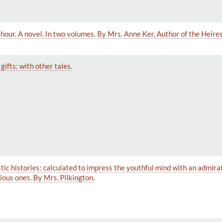
ht hour. A novel. In two volumes. By Mrs. Anne Ker, Author of the Heir
ifts: with other tales.
stic histories: calculated to impress the youthful mind with an admira
cious ones. By Mrs. Pilkington.