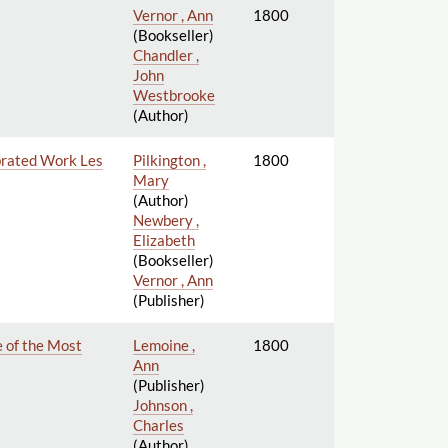
Vernor , Ann
1800
(Bookseller)
Chandler ,
John
Westbrooke
(Author)
ebrated Work Les
Pilkington ,
1800
Mary
(Author)
Newbery ,
Elizabeth
(Bookseller)
Vernor , Ann
(Publisher)
 of the Most
Lemoine ,
1800
Ann
(Publisher)
Johnson ,
Charles
(Author)