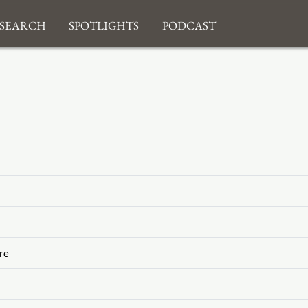
search
Spotlights
Podcast
re