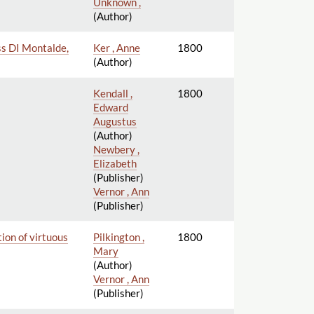
Unknown ,
(Author)
ess DI Montalde,
Ker , Anne
1800
(Author)
Kendall ,
1800
Edward
Augustus
(Author)
Newbery ,
Elizabeth
(Publisher)
Vernor , Ann
(Publisher)
tion of virtuous
Pilkington ,
1800
Mary
(Author)
Vernor , Ann
(Publisher)