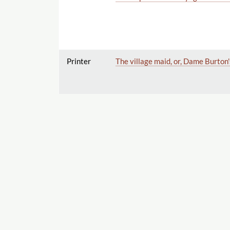
Printer
The village maid, or, Dame Burton'
Printer
The Black Forest; or the Cavern o
Export
Printer
The Black Forest; or, The Cavern