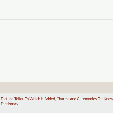
sal Fortune Teller. To Which is Added, Charms and Ceremonies For Kno
Dictionary.