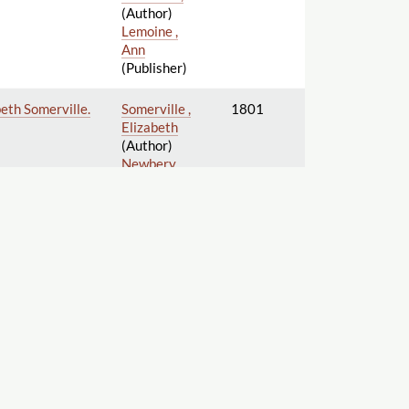
(Author)
Lemoine ,
Ann
(Publisher)
beth Somerville.
Somerville ,
1801
Elizabeth
(Author)
Newbery ,
Elizabeth
(Bookseller)
Vernor , Ann
(Publisher)
Unknown ,
1802
(Author)
Lemoine ,
Ann
(Publisher)
Lemoine ,
1802