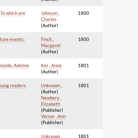
 To which are
Johnson ,
1800
Charles
(Author)
uture events;
Finch ,
1800
Margaret
(Author)
ntalde, Adeline
Ker , Anne
1801
(Author)
young readers.
Unknown ,
1801
(Author)
Newbery ,
Elizabeth
(Publisher)
Vernor , Ann
(Publisher)
Unknown ,
1801