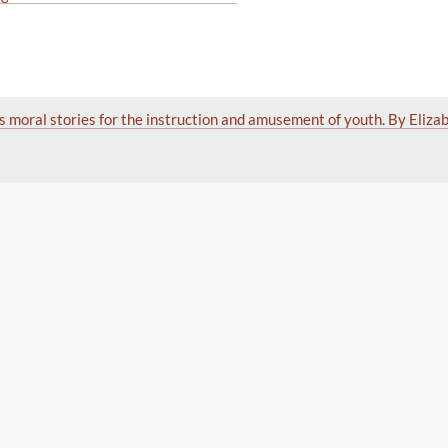
s moral stories for the instruction and amusement of youth. By Eliza
f Horrors! A Gothic Romance.
Displaying 1–17 of 17
 of Horrors! A Gothic Romance. Translated From the German.