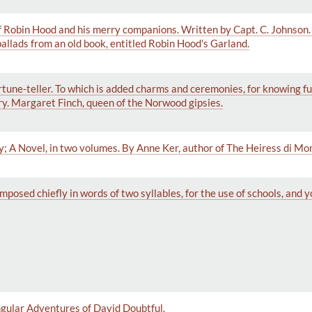
f Robin Hood and his merry companions. Written by Capt. C. Johnson.
allads from an old book, entitled Robin Hood's Garland.
 fortune-teller. To which is added charms and ceremonies, for knowing f
y. Margaret Finch, queen of the Norwood gipsies.
; A Novel, in two volumes. By Anne Ker, author of The Heiress di Mo
mposed chiefly in words of two syllables, for the use of schools, and 
gular Adventures of David Doubtful.