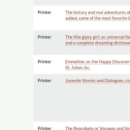
Printer
The history and real adventures o
added, some of the most favorite b
Printer
The litle gipsy girl; or, universal
and a complete dreaming dictionar
Printer
Emmeline; or, the Happy Discovery
St. Julian, &c.
Printer
Juvenile Stories and Dialogues, co
Printer
The Reprobate or Voyages and Sin