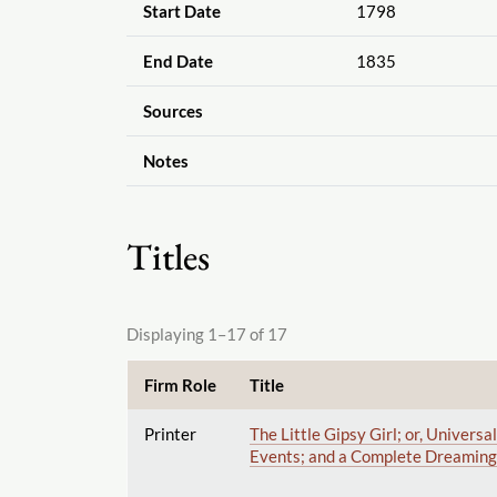
Start Date
1798
End Date
1835
Sources
Notes
Titles
Displaying 1–17 of 17
Firm Role
Title
Printer
The Little Gipsy Girl; or, Univer
Events; and a Complete Dreaming 