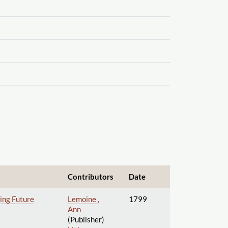
Contributors
Date
wing Future
Lemoine ,
1799
Ann
(Publisher)