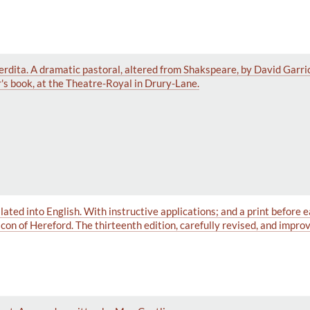
 Perdita. A dramatic pastoral, altered from Shakspeare, by David Garr
's book, at the Theatre-Royal in Drury-Lane.
ated into English. With instructive applications; and a print before e
on of Hereford. The thirteenth edition, carefully revised, and impro