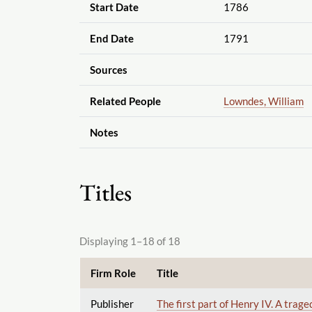
Start Date
1786
End Date
1791
Sources
Related People
Lowndes, William
Notes
Titles
Displaying 1–18 of 18
Firm Role
Title
Publisher
The first part of Henry IV. A trag