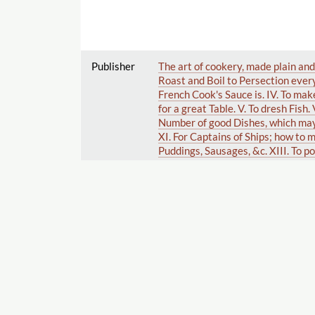
Publisher
The art of cookery, made plain and
Roast and Boil to Persection every
French Cook's Sauce is. IV. To mak
for a great Table. V. To dresh Fish.
Number of good Dishes, which may 
XI. For Captains of Ships; how to m
Puddings, Sausages, &c. XIII. To p
Cheesecakes, Creams, Jellies, Whi
Jarring Cherries and Preserves, &c
French Beans, &c. XX. Of Distillin
Herbs, Roots, and Fruit. XXII. A ce
from Bugs. To which are added, one 
articles of perfumery. With a copi
the order of a bill of fare for eac
Publisher
A bold stroke for a wife, a comedy
the Theatres-Royal.