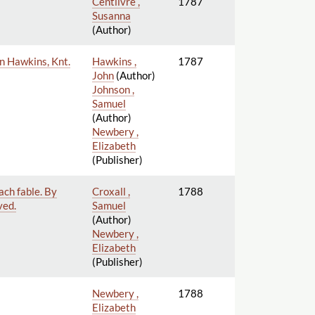
Centlivre ,
1787
Susanna
(Author)
hn Hawkins, Knt.
Hawkins ,
1787
John
(Author)
Johnson ,
Samuel
(Author)
Newbery ,
Elizabeth
(Publisher)
ach fable. By
Croxall ,
1788
ved.
Samuel
(Author)
Newbery ,
Elizabeth
(Publisher)
Newbery ,
1788
Elizabeth