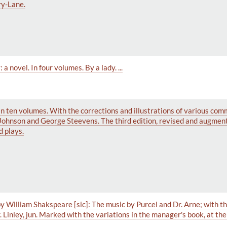
ry-Lane.
 novel. In four volumes. By a lady. ...
In ten volumes. With the corrections and illustrations of various com
Johnson and George Steevens. The third edition, revised and augmen
d plays.
 William Shakspeare [sic]: The music by Purcel and Dr. Arne; with th
. Linley, jun. Marked with the variations in the manager's book, at t