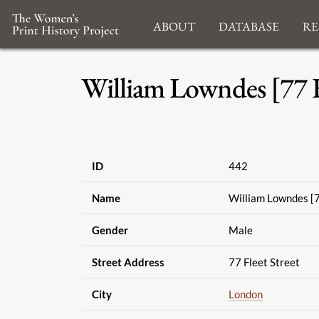
About
Database
Re
William Lowndes [77 Fl
ID
442
Name
William Lowndes [7
Gender
Male
Street Address
77 Fleet Street
City
London