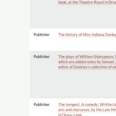
book, at the Theatre-Royal in Dru
Publisher
The history of Miss Indiana Danby: a
Publisher
The plays of William Shakspeare. 
which are added notes by Samuel 
editor of Dodsley's collection of ol
Publisher
The tempest, A comedy; Written by
airs and chorusses, by the Late Mr
in Drury-Lane.