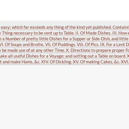
 easy; which far exceeds any thing of the kind yet published. Containi
 Thing necessary to be sent up to Table. II. Of Made Dishes. III. How
e a Number of pretty little Dishes for a Supper or Side-Dish, and litt
 VI. Of Soups and Broths. Vii. Of Puddings. Viii. Of Pics. IX. For a Lent 
be made use of at any other Time. X. Directions to prepare proper Fo
ake all useful Dishes for a Voyage; and setting out a Table on board. X
ot and make Hams, &c. XIV. Of Dickling. XV. Of making Cakes, &c. XVI
pt Syllabubs, &c. XVII. Of Made Wines, Brewing, French Bread, Muslin
. XIX. To make Anchovies, Vermicelli, Catchup, Vinegar, and to keep 
g. XXI. How to market; the Season of the Year for Butcher's Meat, Poul
rtain Cure for the Bite of a Mad Dog, by Dr. Mead. XXIII. A Receipt to
hundred and fifty new and useful receipts. And also fifty receipts for
ous index. By Mrs. Glasse. A new edition, with all the modern improv
h month, in the manner the dishes are to be placed upon the table, in th
, written by Mrs. Centlivre. Marked with the variations in the manager