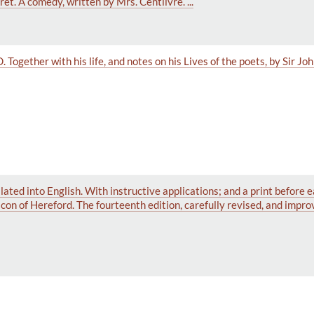
t. A comedy, written by Mrs. Centlivre. ...
Together with his life, and notes on his Lives of the poets, by Sir Jo
ated into English. With instructive applications; and a print before e
on of Hereford. The fourteenth edition, carefully revised, and impro