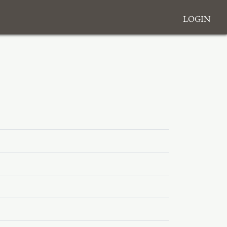
Login