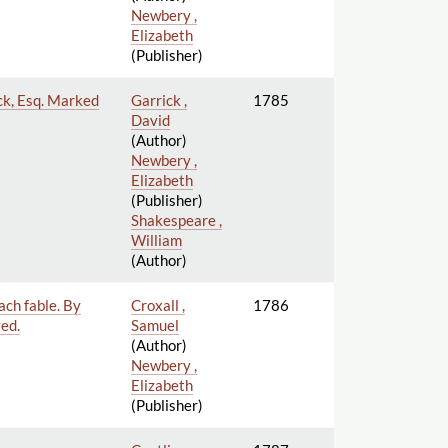
Newbery ,
Elizabeth
(Publisher)
ick, Esq. Marked
Garrick ,
1785
David
(Author)
Newbery ,
Elizabeth
(Publisher)
Shakespeare ,
William
(Author)
ach fable. By
Croxall ,
1786
ved.
Samuel
(Author)
Newbery ,
Elizabeth
(Publisher)