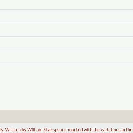
edy. Written by William Shakspeare, marked with the variations in th