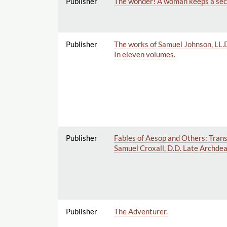
Publisher
The wonder! A woman keeps a secre
Publisher
The works of Samuel Johnson, LL.D. 
In eleven volumes.
Publisher
Fables of Aesop and Others: Transl
Samuel Croxall, D.D. Late Archdeac
Publisher
The Adventurer.