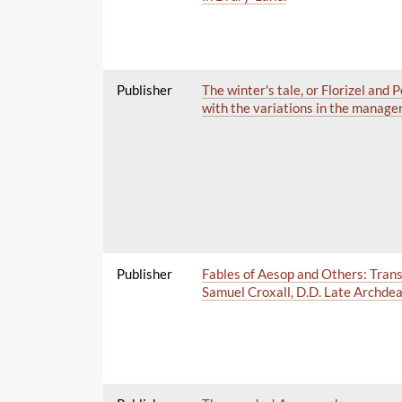
Publisher
The winter's tale, or Florizel and
with the variations in the manager
Publisher
Fables of Aesop and Others: Transl
Samuel Croxall, D.D. Late Archdeac