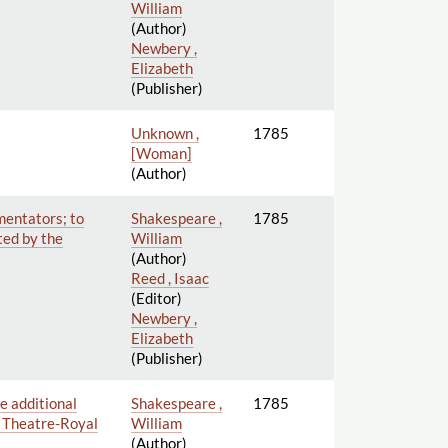
William
(Author)
Newbery ,
Elizabeth
(Publisher)
Unknown ,
1785
[Woman]
(Author)
mentators; to
Shakespeare ,
1785
ted by the
William
(Author)
Reed , Isaac
(Editor)
Newbery ,
Elizabeth
(Publisher)
e additional
Shakespeare ,
1785
he Theatre-Royal
William
(Author)