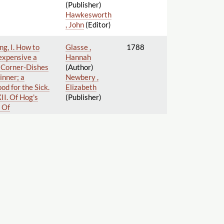
(Publisher)
Hawkesworth
, John
(Editor)
ng, I. How to
Glasse ,
1788
 expensive a
Hannah
le Corner-Dishes
(Author)
Dinner; a
Newbery ,
od for the Sick.
Elizabeth
II. Of Hog's
(Publisher)
. Of
s, &c. XVIII.
Artichokes,
try, Fish,
 keep clear
 different
ements: and also
e present taste.
's books, at
Centlivre ,
1790
Susanna
(Author)