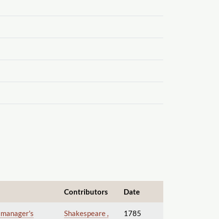
Contributors
Date
e manager's
Shakespeare ,
1785