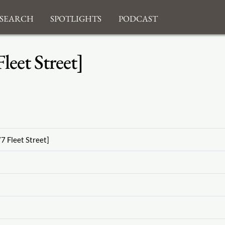
search
Spotlights
Podcast
eet Street]
7 Fleet Street]