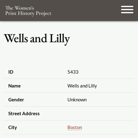
Wells and Lilly
ID
5433
Name
Wells and Lilly
Gender
Unknown
Street Address
City
Boston