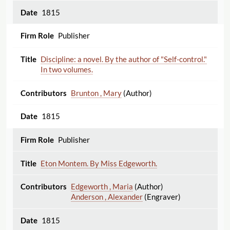
1815
Publisher
Discipline: a novel. By the author of "Self-control."
In two volumes.
Brunton , Mary
(Author)
1815
Publisher
Eton Montem. By Miss Edgeworth.
Edgeworth , Maria
(Author)
Anderson , Alexander
(Engraver)
1815