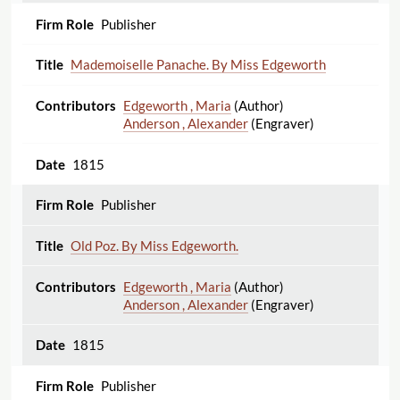
Publisher
Mademoiselle Panache. By Miss Edgeworth
Edgeworth , Maria
(Author)
Anderson , Alexander
(Engraver)
1815
Publisher
Old Poz. By Miss Edgeworth.
Edgeworth , Maria
(Author)
Anderson , Alexander
(Engraver)
1815
Publisher