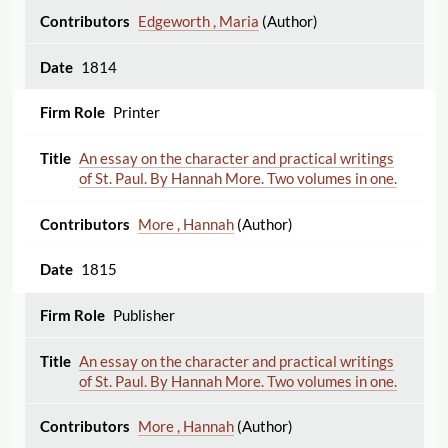
Edgeworth , Maria
(Author)
1814
Printer
An essay on the character and practical writings
of St. Paul. By Hannah More. Two volumes in one.
More , Hannah
(Author)
1815
Publisher
An essay on the character and practical writings
of St. Paul. By Hannah More. Two volumes in one.
More , Hannah
(Author)