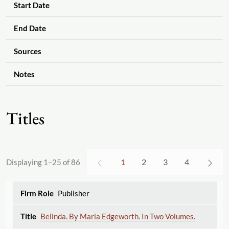
Start Date
End Date
Sources
Notes
Titles
1
2
3
4
Displaying 1–25 of 86
Publisher
Belinda. By Maria Edgeworth. In Two Volumes.