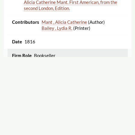
Alicia Catherine Mant. First American, from the
second London, Edition.
Mant , Alicia Catherine
(Author)
Bailey , Lydia R.
(Printer)
1816
Bookseller
Emma: a novel. Three volumes in two. By the
author of "Pride and prejudice," &c., &c.
Austen , Jane
(Author)
1816
Displaying 1–25 of 86
Export
1
2
3
4
Bookseller
Margaret of Anjou. A Poem. By Miss Holford.