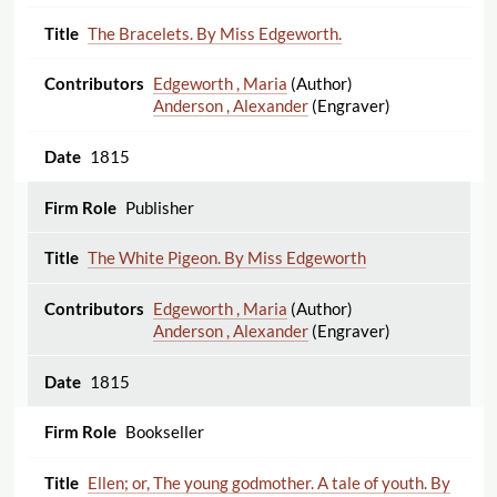
The Bracelets. By Miss Edgeworth.
Edgeworth , Maria
(Author)
Anderson , Alexander
(Engraver)
1815
Publisher
The White Pigeon. By Miss Edgeworth
Edgeworth , Maria
(Author)
Anderson , Alexander
(Engraver)
1815
Bookseller
Ellen; or, The young godmother. A tale of youth. By