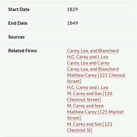
Start Date
1829
End Date
1849
Sources
Related Firms
Carey, Lea, and Blanchard
H.C. Carey and I. Lea
Carey, Lea and Carey
Carey, Lea, and Blanchard
Mathew Carey [121 Chesnut
Street]
H.C. Carey and I. Lea
M. Carey and Son [126
Chestnut Street]
M. Carey and Sons
Mathew Carey [125 Market
Street]
M. Carey and Son [121
Chestnut St]