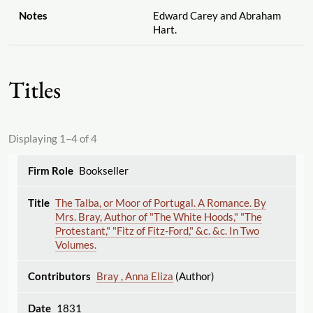
Notes
Edward Carey and Abraham
Hart.
Titles
Displaying 1–4 of 4
Bookseller
The Talba, or Moor of Portugal. A Romance. By
Mrs. Bray, Author of "The White Hoods," "The
Protestant," "Fitz of Fitz-Ford," &c. &c. In Two
Volumes.
Bray , Anna Eliza
(Author)
1831