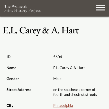
E.L. Carey & A. Hart
ID
5604
Name
E.L. Carey & A. Hart
Gender
Male
Street Address
on the southeast corner of
fourth and chestnut streets
City
Philadelphia