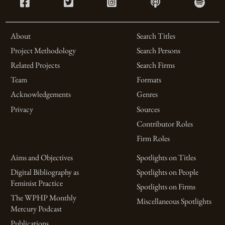
About
Search Titles
Project Methodology
Search Persons
Related Projects
Search Firms
Team
Formats
Acknowledgements
Genres
Privacy
Sources
Contributor Roles
Firm Roles
Aims and Objectives
Spotlights on Titles
Digital Bibliography as
Spotlights on People
Feminist Practice
Spotlights on Firms
The WPHP Monthly
Miscellaneous Spotlights
Mercury Podcast
Publications