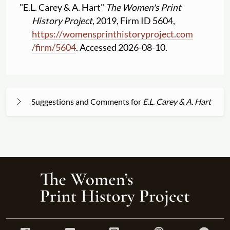
"E.L. Carey & A. Hart"
The Women's Print
History Project
, 2019, Firm ID 5604,
https:
//
womensprinthistoryproject.com
/
firm
/
5604
. Accessed 2026-08-10.
Suggestions and Comments for
E.L. Carey & A. Hart