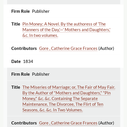
Publisher
Pin Money; A Novel. By the authoress of 'The
Manners of the Day,'—' Mothers and Daughters,'
&c. In two volumes.
Gore , Catherine Grace Frances
(Author)
1834
Publisher
The Miseries of Marriage; or, The Fair of May Fair.
By the Author of "Mothers and Daughters," "Pin
Money," &c. &c. Containing The Separate
Maintenance, The Divorcee, The Flirt of Ten
Seasons, &c. &c. In Two Volumes.
Gore , Catherine Grace Frances
(Author)