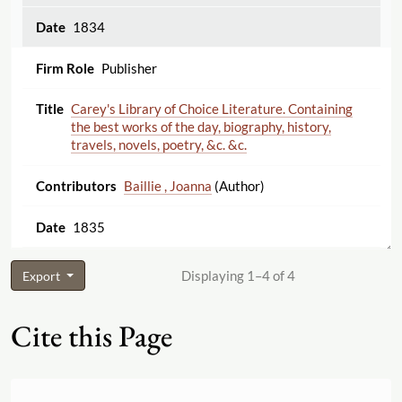
1834
Publisher
Carey's Library of Choice Literature. Containing
the best works of the day, biography, history,
travels, novels, poetry, &c. &c.
Baillie , Joanna
(Author)
1835
Displaying 1–4 of 4
Export
Cite this Page