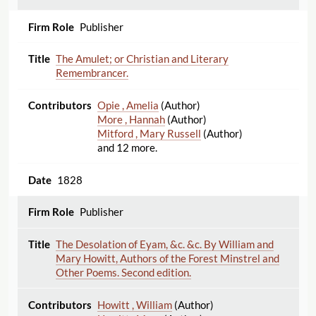
Publisher
The Amulet; or Christian and Literary
Remembrancer.
Opie , Amelia
(Author)
More , Hannah
(Author)
Mitford , Mary Russell
(Author)
and 12 more.
1828
Publisher
The Desolation of Eyam, &c. &c. By William and
Mary Howitt, Authors of the Forest Minstrel and
Other Poems. Second edition.
Howitt , William
(Author)