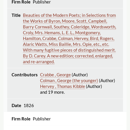
Publisher
Beauties of the Modern Poets; in Selections from
the Works of Byron, Moore, Scott, Campbell,
Barry Cornwall, Southey, Coleridge, Wordsworth,
Croly, Mrs. Hemans, L. E. L., Montgomery,
Hamilton, Crabbe, Colman, Hervey, Bird, Rogers,
Alaric Watts, Miss Baillie, Mrs. Opie, etc., etc.
With many fugitive pieces of distinguished merit.
By D. Carey. A new edition; corrected, enlarged,
and re-arranged.
Crabbe , George
(Author)
Colman , George (the younger)
(Author)
Hervey , Thomas Kibble
(Author)
and 19 more.
1826
Publisher