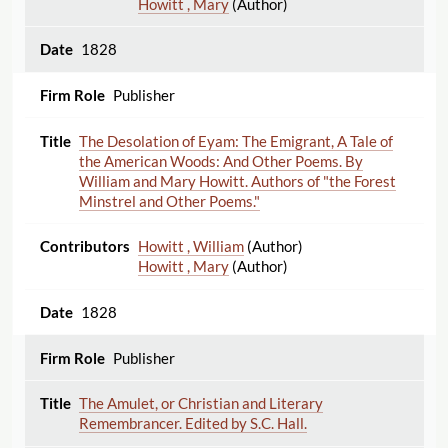
Howitt , Mary
(Author)
1828
Publisher
The Desolation of Eyam: The Emigrant, A Tale of
the American Woods: And Other Poems. By
William and Mary Howitt. Authors of "the Forest
Minstrel and Other Poems."
Howitt , William
(Author)
Howitt , Mary
(Author)
1828
Publisher
The Amulet, or Christian and Literary
Remembrancer. Edited by S.C. Hall.