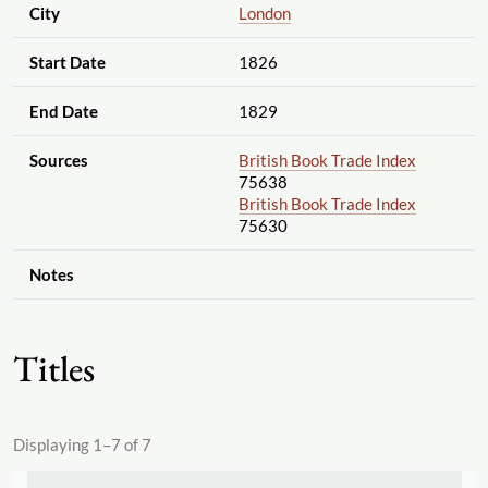
City
London
Start Date
1826
End Date
1829
Sources
British Book Trade Index
75638
British Book Trade Index
75630
Notes
Titles
Displaying 1–7 of 7