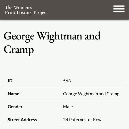
George Wightman and
Cramp
ID
563
Name
George Wightman and Cramp
Gender
Male
Street Address
24 Paternoster Row