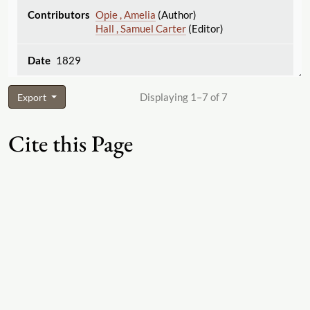
Opie , Amelia
(Author)
Hall , Samuel Carter
(Editor)
1829
Displaying 1–7 of 7
Export
Cite this Page
"George Wightman and Cramp"
The Women's
Print History Project
, 2019, Firm ID 563,
https:
//
womensprinthistoryproject.com
/
firm
/
563
. Accessed 2026-08-08.