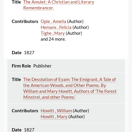
The Amulet: A Christian and Literary
Remembrancer.
Opie , Amelia
(Author)
Hemans , Felicia
(Author)
Tighe , Mary
(Author)
and 24 more.
1827
Publisher
The Desolation of Eyam: The Emigrant, A Tale of
the American Woods, and Other Poems. By
William and Mary Howitt, Authors of 'The Forest
Minstrel, and other Poems.'
Howitt , William
(Author)
Howitt , Mary
(Author)
1827