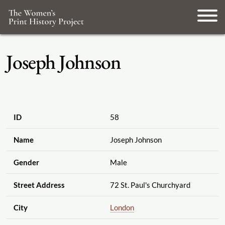
Joseph Johnson
ID
58
Name
Joseph Johnson
Gender
Male
Street Address
72 St. Paul's Churchyard
City
London