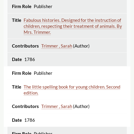
Publisher
Fabulous histories. Designed for the instruction of
children, respecting their treatment of animals. By
Mrs. Trimmer.
Trimmer , Sarah
(Author)
1786
Publisher
The little spelling book for young children. Second
edition.
Trimmer , Sarah
(Author)
1786
Publisher