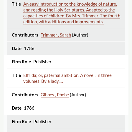
An easy introduction to the knowledge of nature,
and reading the Holy Scriptures. Adapted to the
capacities of children. By Mrs. Trimmer. The fourth
edition, with additions and improvements.
Trimmer , Sarah
(Author)
1786
Publisher
Elfrida; or, paternal ambition. A novel. In three
volumes. By a lady. ...
Gibbes , Phebe
(Author)
1786
Publisher