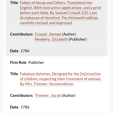
Fables of Aesop and Others: Translated into
English. With instructive applications; and a print
before each fable. By Samuel Croxall, D.D. Late
Archdeacon of Hereford. The thirteenth edition,
carefully revised, and improved.
Croxall , Samuel
(Author)
Newbery , Elizabeth
(Publisher)
1786
Publisher
Fabulous histories. Designed for the [in]struction
of children, respecting their treatment of animals.
By Mrs. Trimmer. Second edition.
Trimmer , Sarah
(Author)
1786