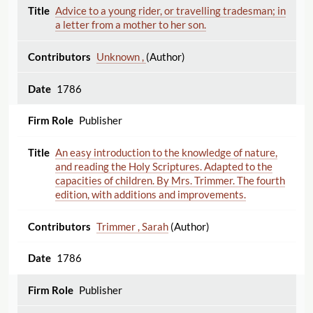
Advice to a young rider, or travelling tradesman; in
a letter from a mother to her son.
Unknown ,
(Author)
1786
Publisher
An easy introduction to the knowledge of nature,
and reading the Holy Scriptures. Adapted to the
capacities of children. By Mrs. Trimmer. The fourth
edition, with additions and improvements.
Trimmer , Sarah
(Author)
1786
Publisher