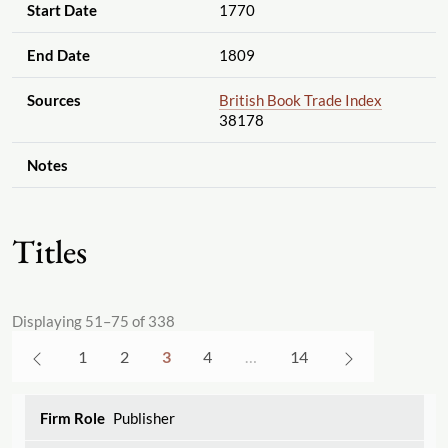
Start Date
1770
End Date
1809
Sources
British Book Trade Index
38178
Notes
Titles
Displaying 51–75 of 338
1
2
3
4
…
14
Publisher