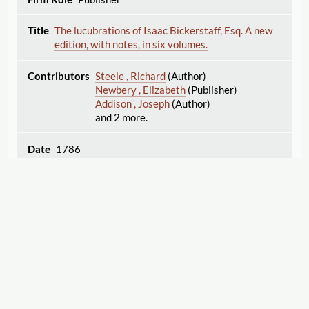
The lucubrations of Isaac Bickerstaff, Esq. A new
edition, with notes, in six volumes.
Steele , Richard
(Author)
Newbery , Elizabeth
(Publisher)
Addison , Joseph
(Author)
and 2 more.
1786
Publisher
The servant's friend, an exemplary tale; designed
to enforce the religious instructions given at
Sunday and other charity schools, ... By Mrs.
Trimmer.
Trimmer , Sarah
(Author)
Displaying 51–75 of 338
Export