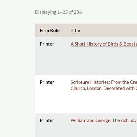
Displaying 1–25 of 286
Firm Role
Title
Printer
A Short History of Birds & Beasts
Printer
Scripture Histories; From the Crea
Church, London. Decorated with 
Printer
William and George. The rich boy 