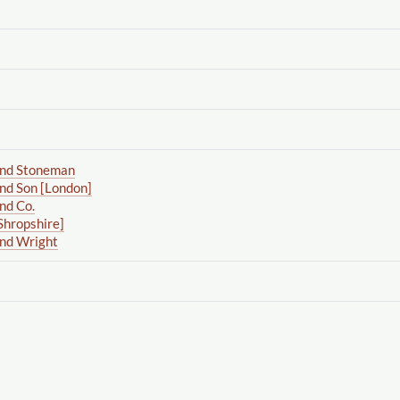
and Stoneman
nd Son [London]
nd Co.
Shropshire]
and Wright