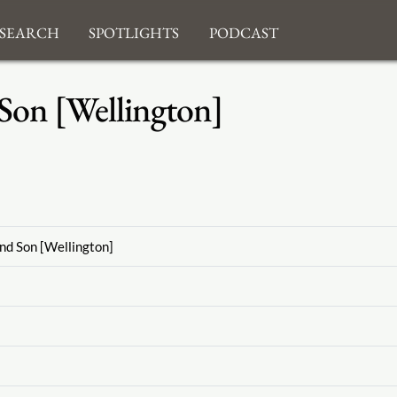
search
Spotlights
Podcast
Son [Wellington]
nd Son [Wellington]