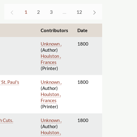
1
2
3
…
12
Contributors
Date
Unknown ,
1800
(Author)
Houlston ,
Frances
(Printer)
St. Paul's
Unknown ,
1800
(Author)
Houlston ,
Frances
(Printer)
h Cuts.
Unknown ,
1800
(Author)
Houlston ,