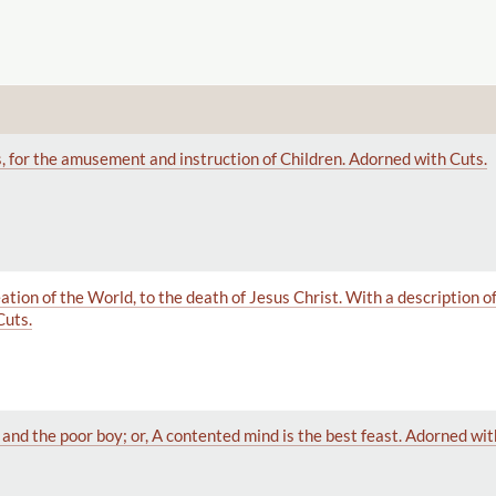
, for the amusement and instruction of Children. Adorned with Cuts.
tion of the World, to the death of Jesus Christ. With a description of 
Cuts.
and the poor boy; or, A contented mind is the best feast. Adorned wit