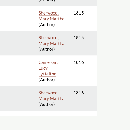
Sherwood ,
1815
Mary Martha
(Author)
Sherwood ,
1815
Mary Martha
(Author)
Cameron ,
1816
Lucy
Lyttelton
(Author)
Sherwood ,
1816
Mary Martha
(Author)
Cameron ,
1816
Lucy
Lyttelton