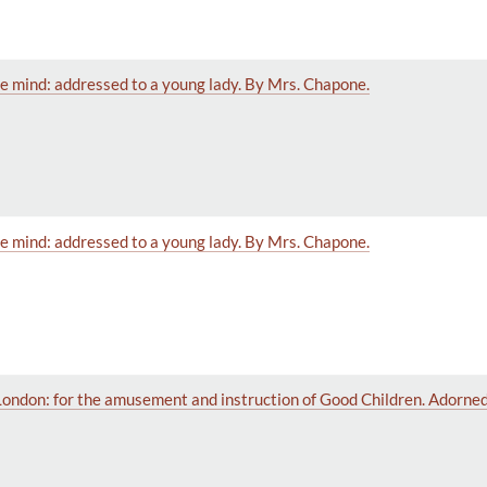
e mind: addressed to a young lady. By Mrs. Chapone.
e mind: addressed to a young lady. By Mrs. Chapone.
London: for the amusement and instruction of Good Children. Adorned