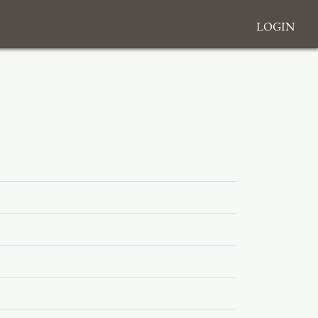
Login