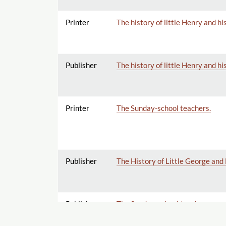
Printer
The history of little Henry and hi
Publisher
The history of little Henry and hi
Printer
The Sunday-school teachers.
Publisher
The History of Little George and
Publisher
The Sunday-school teachers.