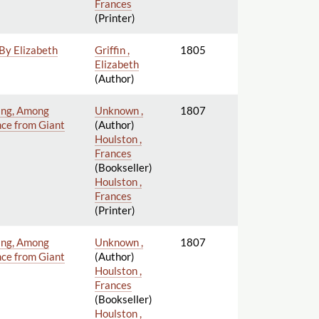
Frances
(Printer)
 By Elizabeth
Griffin ,
1805
Elizabeth
(Author)
ning, Among
Unknown ,
1807
nce from Giant
(Author)
Houlston ,
Frances
(Bookseller)
Houlston ,
Frances
(Printer)
ning, Among
Unknown ,
1807
nce from Giant
(Author)
Houlston ,
Frances
(Bookseller)
Houlston ,