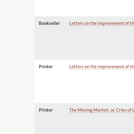
Bookseller
Letters on the improvement of th
Printer
Letters on the improvement of th
Printer
The Moving Market; or, Cries of 