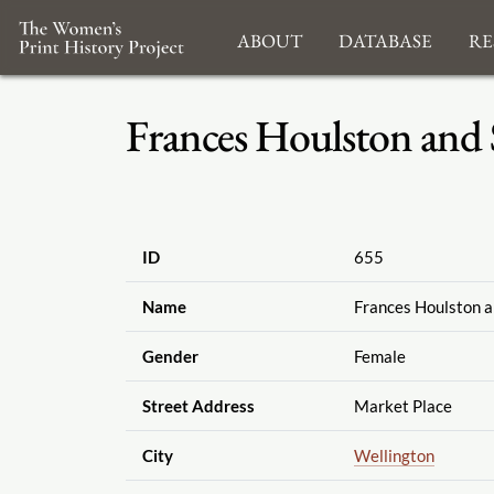
About
Database
Re
Frances Houlston and 
ID
655
Name
Frances Houlston a
Gender
Female
Street Address
Market Place
City
Wellington