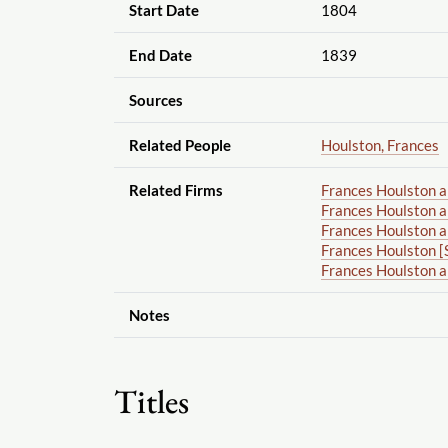
Start Date
1804
End Date
1839
Sources
Related People
Houlston, Frances
Related Firms
Frances Houlston 
Frances Houlston a
Frances Houlston a
Frances Houlston [
Frances Houlston 
Notes
Titles