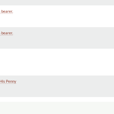
s bearer.
s bearer.
 His Penny