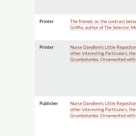
Printer
The friends; or, the contrast bet
Griffin, author of The Selector, 
Printer
Nurse Dandlem's Little Repositor
other interesting Particulars, th
Grumbolumbo. Ornamented with 
Publisher
Nurse Dandlem's Little Repositor
other interesting Particulars, th
Grumbolumbo. Ornamented with 