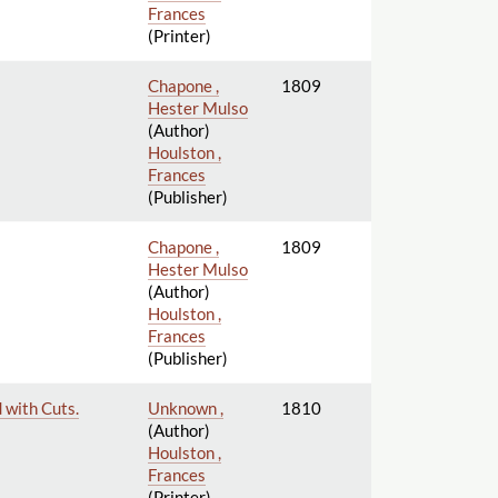
Frances
(Printer)
Chapone ,
1809
Hester Mulso
(Author)
Houlston ,
Frances
(Publisher)
Chapone ,
1809
Hester Mulso
(Author)
Houlston ,
Frances
(Publisher)
 with Cuts.
Unknown ,
1810
(Author)
Houlston ,
Frances
(Printer)