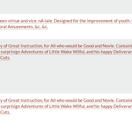
ween virtue and vice. nA tale. Designed for the improvement of youth.
Moral Amusements, &c. &c.
y of Great Instruction, for All who would be Good and Novle. Contai
e surprisign Adventures of Little Wake Wilful, and his happy Delivera
Cuts.
y of Great Instruction, for All who would be Good and Novle. Contai
e surprisign Adventures of Little Wake Wilful, and his happy Delivera
Cuts.