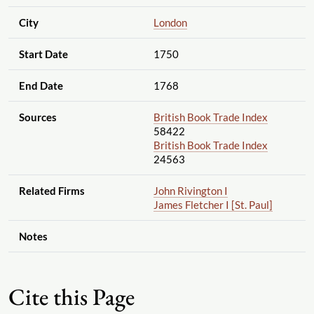
City
London
Start Date
1750
End Date
1768
Sources
British Book Trade Index
58422
British Book Trade Index
24563
Related Firms
John Rivington I
James Fletcher I [St. Paul]
Notes
Cite this Page