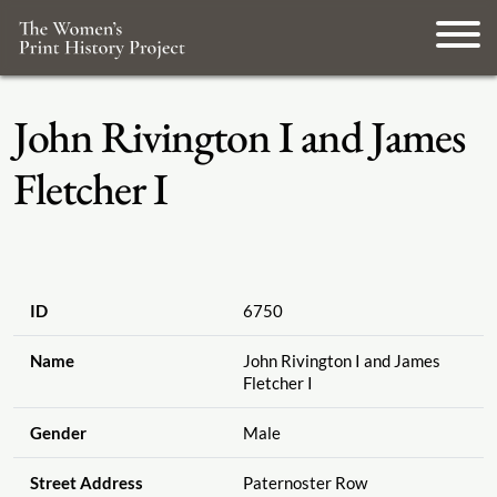
John Rivington I and James
Fletcher I
ID
6750
Name
John Rivington I and James
Fletcher I
Gender
Male
Street Address
Paternoster Row