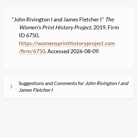
"John Rivington I and James Fletcher I"
The
Women's Print History Project
, 2019, Firm
ID 6750,
https:
//
womensprinthistoryproject.com
/
firm
/
6750
. Accessed 2026-08-09.
Suggestions and Comments for
John Rivington I and
James Fletcher I