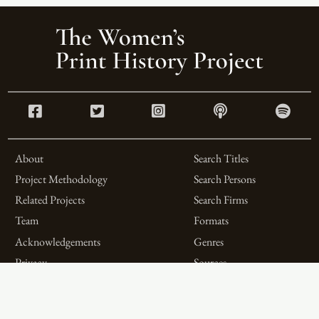
About
Search Titles
Project Methodology
Search Persons
Related Projects
Search Firms
Team
Formats
Acknowledgements
Genres
Privacy
Sources
Contributor Roles
Firm Roles