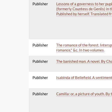
Publisher
Lessons of a governess to her pupi
(formerly Countess de Genlis) in t
Published by herself. Translated f
Publisher
The romance of the forest. Intersp
romance," &c. In two volumes.
Publisher
The banished man. A novel. By Cha
Publisher
Isabinda of Bellefield. A sentiment
Publisher
Camilla: or, a picture of youth. By