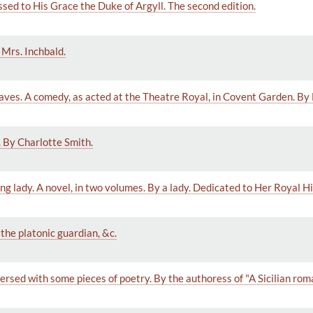
sed to His Grace the Duke of Argyll. The second edition.
 Mrs. Inchbald.
laves. A comedy, as acted at the Theatre Royal, in Covent Garden. By
 By Charlotte Smith.
ng lady. A novel, in two volumes. By a lady. Dedicated to Her Royal 
 the platonic guardian, &c.
ersed with some pieces of poetry. By the authoress of "A Sicilian rom