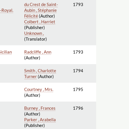
du Crest de Saint-
1793
d-Royal.
Aubin , Stéphanie
Félicité
(Author)
Colbert , Harriet
(Publisher)
Unknown ,
(Translator)
icilian
Radcliffe , Ann
1793
(Author)
Smith , Charlotte
1794
Turner
(Author)
Courtney , Mrs.
1795
(Author)
Burney , Frances
1796
(Author)
Parker , Arabella
(Publisher)