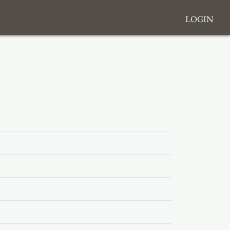
Login