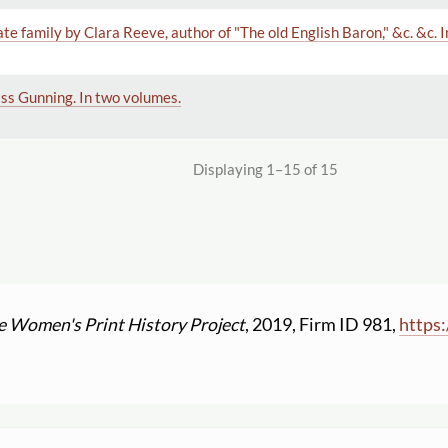
ate family by Clara Reeve, author of "The old English Baron," &c. &c. 
iss Gunning. In two volumes.
Displaying 1–15 of 15
e Women's Print History Project
, 2019, Firm ID 981,
https: