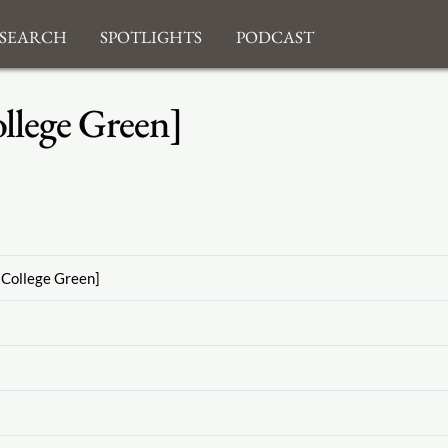
search
Spotlights
Podcast
llege Green]
[College Green]