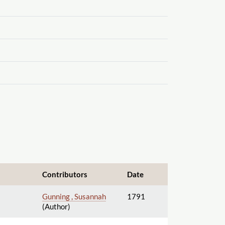
Contributors
Date
Gunning , Susannah
1791
(Author)