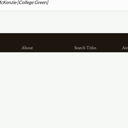
cKenzie [College Green]
About
Search Titles
Aim
Project Methodology
Search Persons
Dig
Related Projects
Search Firms
Th
Team
Formats
Pub
Acknowledgements
Genres
Spo
Privacy
Sources
Contributor Roles
Firm Roles
Social