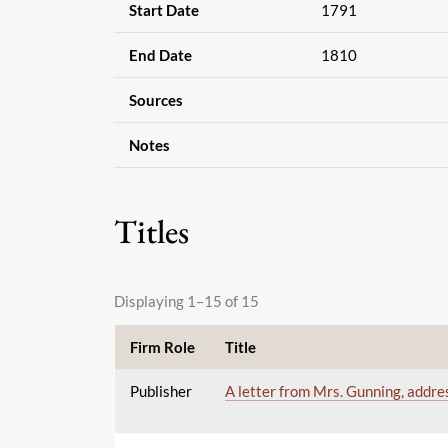
Start Date
1791
End Date
1810
Sources
Notes
Titles
Displaying 1–15 of 15
Firm Role
Title
Publisher
A letter from Mrs. Gunning, addre