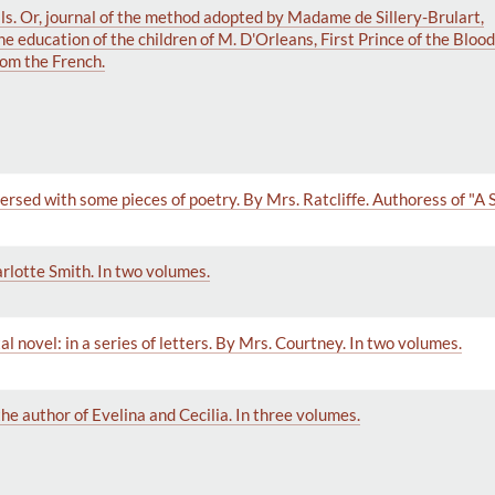
ls. Or, journal of the method adopted by Madame de Sillery-Brulart,
he education of the children of M. D'Orleans, First Prince of the Bloo
rom the French.
ersed with some pieces of poetry. By Mrs. Ratcliffe. Authoress of "A S
rlotte Smith. In two volumes.
al novel: in a series of letters. By Mrs. Courtney. In two volumes.
 the author of Evelina and Cecilia. In three volumes.