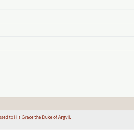
ssed to His Grace the Duke of Argyll.