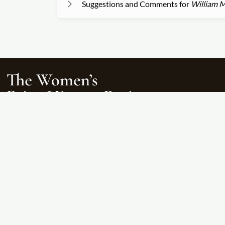
Suggestions and Comments for
William M
The Women’s Print History Project is supported in part by funding from the 