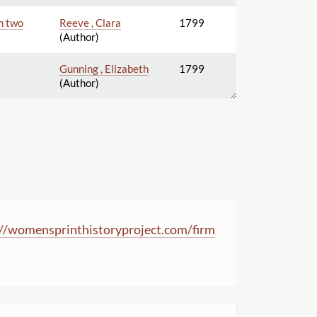
In two
Reeve , Clara
1799
(Author)
Gunning , Elizabeth
1799
(Author)
//
womensprinthistoryproject.com
/
firm