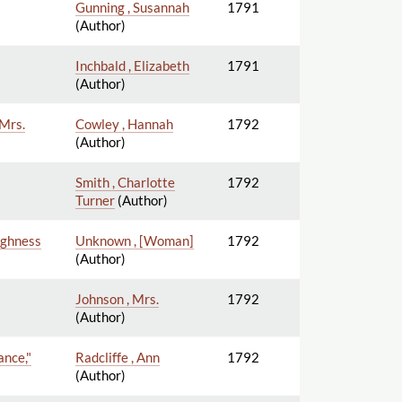
Gunning , Susannah
1791
(Author)
Inchbald , Elizabeth
1791
(Author)
 Mrs.
Cowley , Hannah
1792
(Author)
Smith , Charlotte
1792
Turner
(Author)
Highness
Unknown , [Woman]
1792
(Author)
Johnson , Mrs.
1792
(Author)
ance,"
Radcliffe , Ann
1792
(Author)