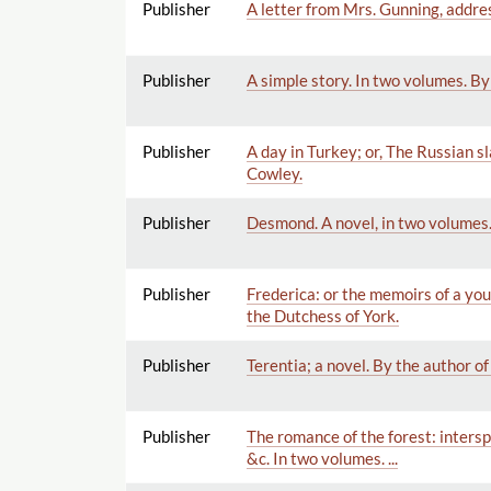
Publisher
A letter from Mrs. Gunning, addres
Publisher
A simple story. In two volumes. By
Publisher
A day in Turkey; or, The Russian s
Cowley.
Publisher
Desmond. A novel, in two volumes.
Publisher
Frederica: or the memoirs of a you
the Dutchess of York.
Publisher
Terentia; a novel. By the author of
Publisher
The romance of the forest: intersp
&c. In two volumes. ...