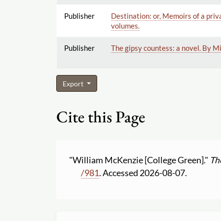
Publisher
Destination: or, Memoirs of a priv
volumes.
Publisher
The gipsy countess: a novel. By M
Export
Cite this Page
"William McKenzie [College Green]."
Th
/
981
. Accessed 2026-08-07.