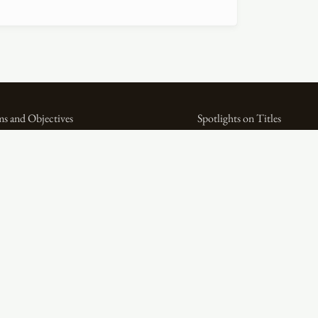
s and Objectives
Spotlights on Titles
ital Bibliography as Feminist Practice
Spotlights on People
e WPHP Monthly Mercury Podcast
Spotlights on Firms
lications
Miscellaneous Spotlights
tlights