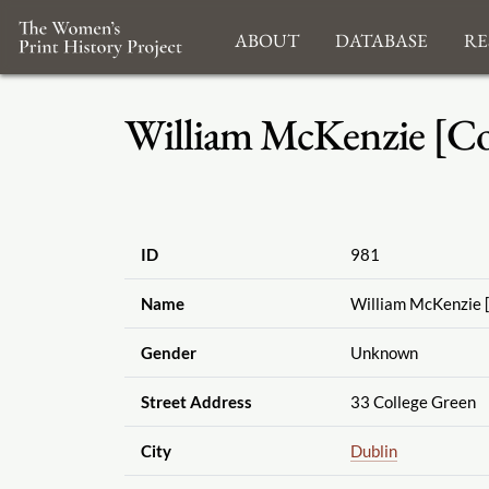
About
Database
Re
William McKenzie [Co
ID
981
Name
William McKenzie 
Gender
Unknown
Street Address
33 College Green
City
Dublin