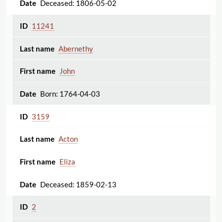
Deceased: 1806-05-02
11241
Abernethy
John
Born: 1764-04-03
3159
Acton
Eliza
Deceased: 1859-02-13
2