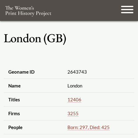
London (GB)
Geoname ID
2643743
Name
London
Titles
12406
Firms
3255
People
Born: 297, Died: 425