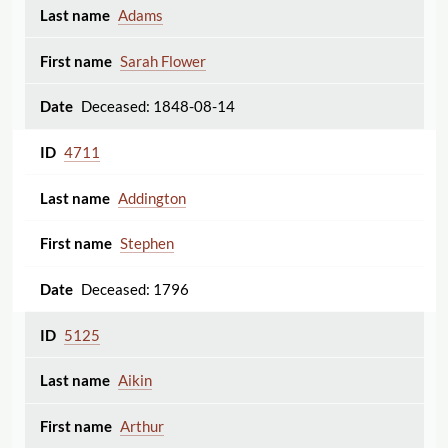
Adams
Sarah Flower
Deceased: 1848-08-14
4711
Addington
Stephen
Deceased: 1796
5125
Aikin
Arthur