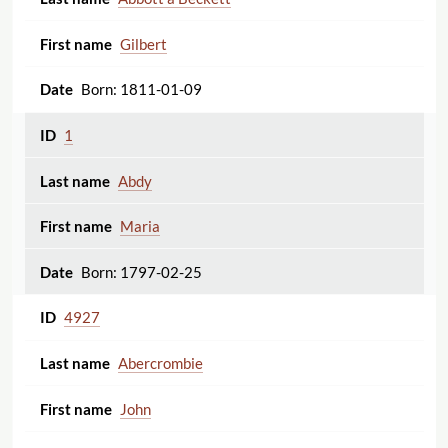
Gilbert
Born: 1811-01-09
1
Abdy
Maria
Born: 1797-02-25
4927
Abercrombie
John