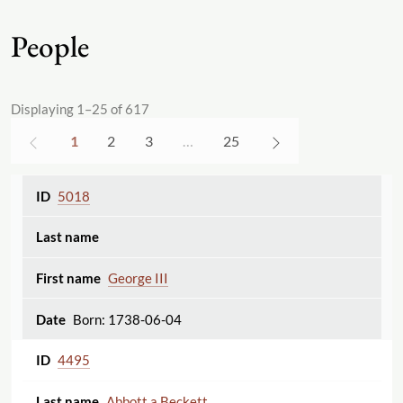
People
Displaying 1–25 of 617
1
2
3
…
25
5018
George III
Born: 1738-06-04
4495
Abbott a Beckett