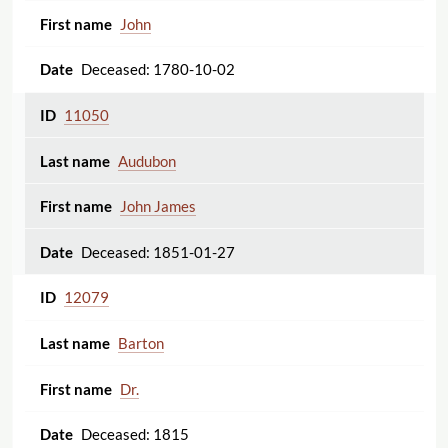
John
Deceased: 1780-10-02
11050
Audubon
John James
Deceased: 1851-01-27
12079
Barton
Dr.
Deceased: 1815