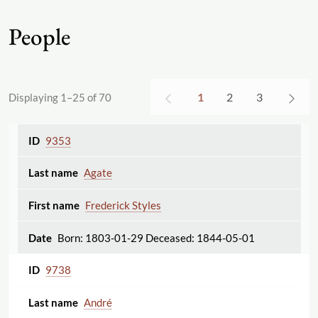
People
1
2
3
Displaying 1–25 of 70
9353
Agate
Frederick Styles
Born: 1803-01-29 Deceased: 1844-05-01
9738
André