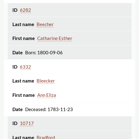
6282
Beecher
Catharine Esther
Born: 1800-09-06
6332
Bleecker
Ann Eliza
Deceased: 1783-11-23
10717
Bradford