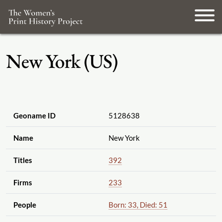
New York (US)
Geoname ID
5128638
Name
New York
Titles
392
Firms
233
People
Born: 33, Died: 51