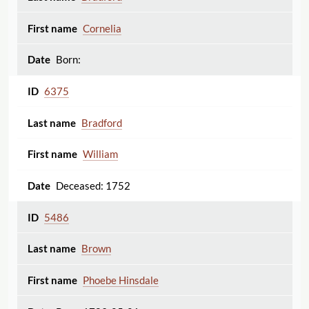
Cornelia
Born:
6375
Bradford
William
Deceased: 1752
5486
Brown
Phoebe Hinsdale