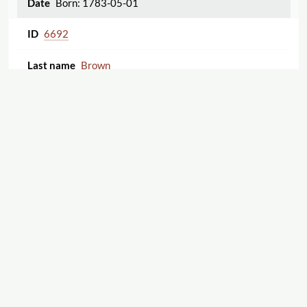
Born: 1783-05-01
6692
Brown
Thomas
Born: 1766
1
2
3
Displaying 1–25 of 70
5670
Clark
Willis Gaylord
Born: 1808-10-05
11659