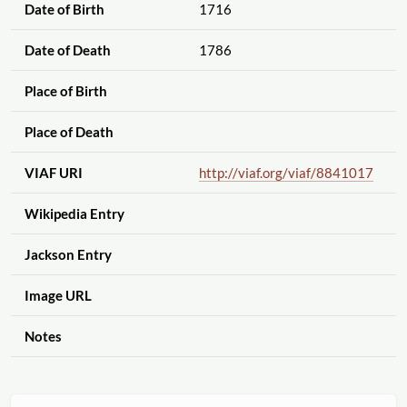
Date of Birth
1716
Date of Death
1786
Place of Birth
Place of Death
VIAF URI
http://viaf.org
/viaf
/8841017
Wikipedia Entry
Jackson Entry
Image URL
Notes