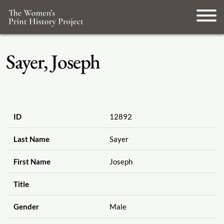
Sayer, Joseph
ID
12892
Last Name
Sayer
First Name
Joseph
Title
Gender
Male