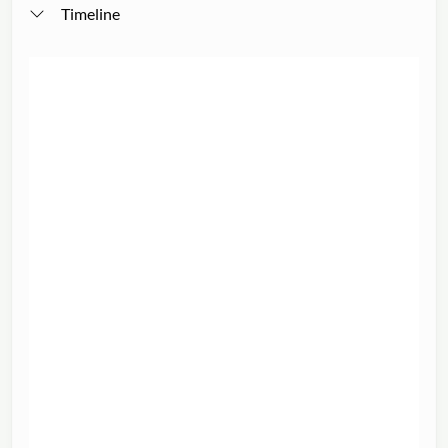
Timeline