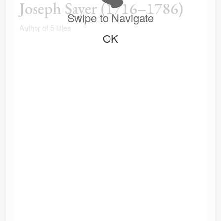
Joseph Sayer (1716–1786)
Swipe to Navigate
Author of 5 titles
OK