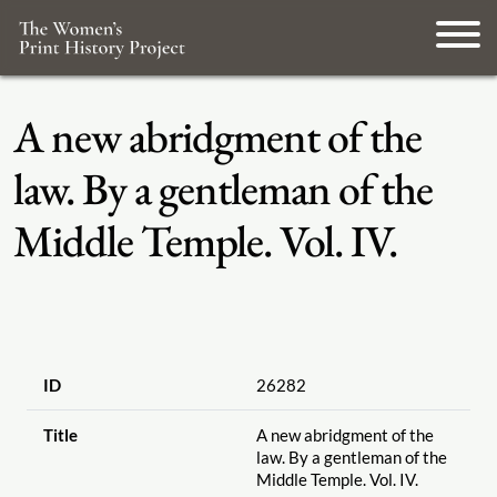
A new abridgment of the
law. By a gentleman of the
Middle Temple. Vol. IV.
ID
26282
Title
A new abridgment of the
law. By a gentleman of the
Middle Temple. Vol. IV.