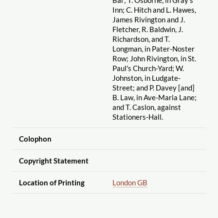
Inn; C. Hitch and L. Hawes,
James Rivington and J.
Fletcher, R. Baldwin, J.
Richardson, and T.
Longman, in Pater-Noster
Row; John Rivington, in St.
Paul's Church-Yard; W.
Johnston, in Ludgate-
Street; and P. Davey [and]
B. Law, in Ave-Maria Lane;
and T. Caslon, against
Stationers-Hall.
Colophon
Copyright Statement
Location of Printing
London GB