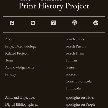
About
Search Titles
Project Methodology
Search Persons
Related Projects
Search Firms
Team
Formats
Acknowledgements
Genres
Privacy
Sources
Contributor Roles
Firm Roles
Aims and Objectives
Spotlights on Titles
Digital Bibliography as
Spotlights on People