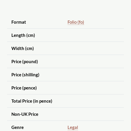
Format
Folio (fo)
Length (cm)
Width (cm)
Price (pound)
Price (shilling)
Price (pence)
Total Price (in pence)
Non-UK Price
Genre
Legal