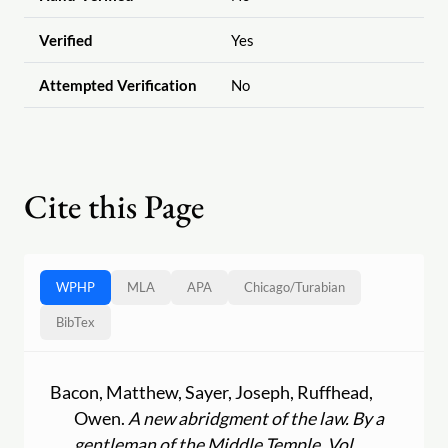
Verified
Yes
Attempted Verification
No
Cite this Page
WPHP
MLA
APA
Chicago
/
Turabian
BibTex
Bacon, Matthew, Sayer, Joseph, Ruffhead,
Owen.
A new abridgment of the law. By a
gentleman of the Middle Temple. Vol.