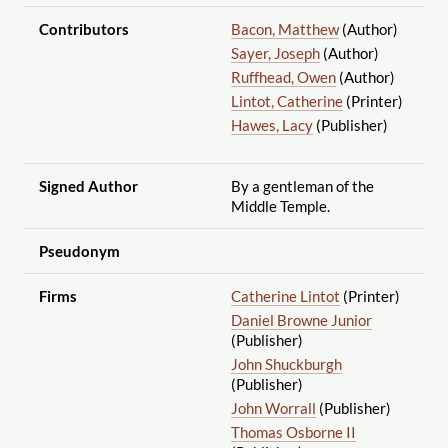
Contributors
Bacon, Matthew
(Author)
Sayer, Joseph
(Author)
Ruffhead, Owen
(Author)
Lintot, Catherine
(Printer)
Hawes, Lacy
(Publisher)
Signed Author
By a gentleman of the
Middle Temple.
Pseudonym
Firms
Catherine Lintot
(Printer)
Daniel Browne Junior
(Publisher)
John Shuckburgh
(Publisher)
John Worrall
(Publisher)
Thomas Osborne II