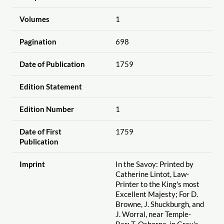
Volumes
1
Pagination
698
Date of Publication
1759
Edition Statement
Edition Number
1
Date of First
1759
Publication
Imprint
In the Savoy: Printed by
Catherine Lintot, Law-
Printer to the King's most
Excellent Majesty; For D.
Browne, J. Shuckburgh, and
J. Worral, near Temple-
Bar; T. Osborne, in Gray's