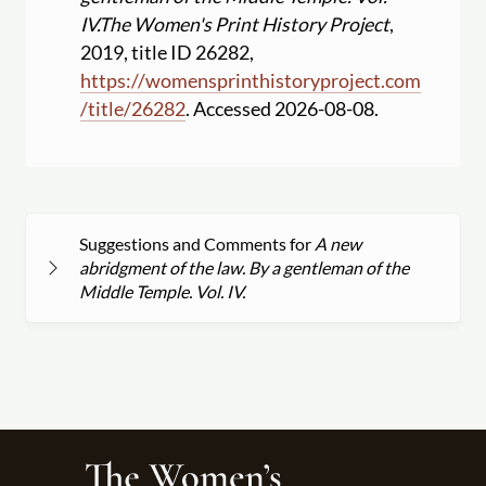
IV.
The Women's Print History Project
,
2019, title ID 26282,
https:
//
womensprinthistoryproject.com
/
title
/
26282
. Accessed 2026-08-08.
Suggestions and Comments for
A new
abridgment of the law. By a gentleman of the
Middle Temple. Vol. IV.