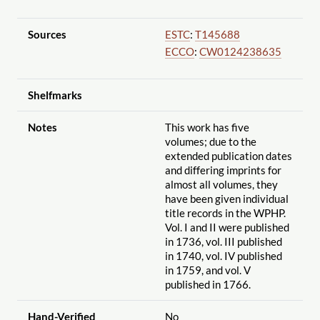
Sources
ESTC
:
T145688
ECCO
:
CW0124238635
Shelfmarks
Notes
This work has five
volumes; due to the
extended publication dates
and differing imprints for
almost all volumes, they
have been given individual
title records in the WPHP.
Vol. I and II were published
in 1736, vol. III published
in 1740, vol. IV published
in 1759, and vol. V
published in 1766.
Hand-Verified
No