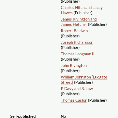
(Publisher)
Charles Hitch and Lacey
Hawes
(Publisher)
James Rivington and
James Fletcher
(Publisher)
Robert Baldwin I
(Publisher)
Joseph Richardson
(Publisher)
Thomas Longman II
(Publisher)
John Rivington I
(Publisher)
William Johnston [Ludgate
Street]
(Publisher)
P. Davy and B. Law
(Publisher)
Thomas Caslon
(Publisher)
Self-published
No