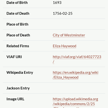
Date of Birth
1693
Date of Death
1756-02-25
Place of Birth
Place of Death
City of Westminster
Related Firms
Eliza Haywood
VIAF URI
http://viaf.org
/viaf
/64027723
/
Wikipedia Entry
https://en.wikipedia.org
/wiki
/Eliza_Haywood
Jackson Entry
Image URL
https://upload.wikimedia.org
/wikipedia
/commons
/2
/25