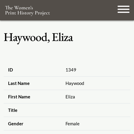
Haywood, Eliza
ID
1349
Last Name
Haywood
First Name
Eliza
Title
Gender
Female