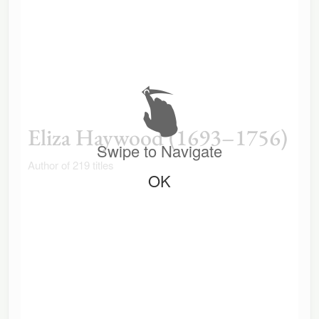
Eliza Haywood (1693–1756)
Swipe to Navigate
Author of 219 titles
OK