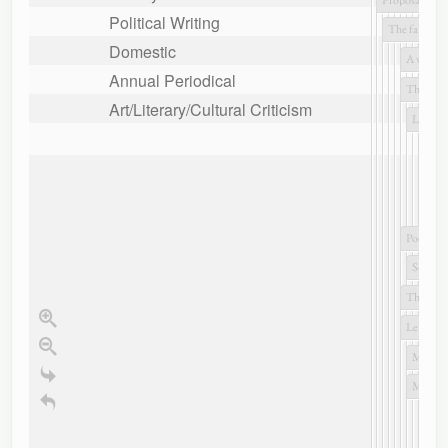
Political Writing
Domestic
Annual Periodical
Art/Literary/Cultural Criticism