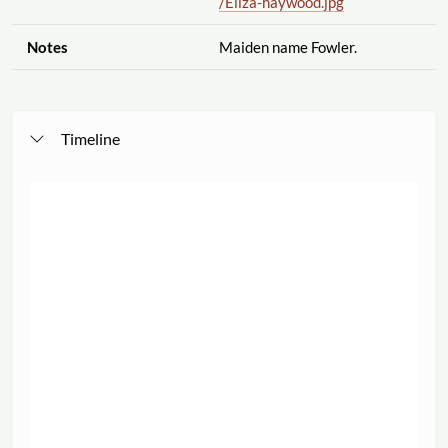
/Eliza-haywood.jpg
Notes
Maiden name Fowler.
Timeline