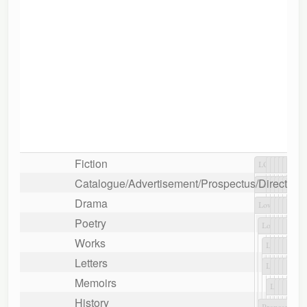
Fiction
Catalogue/Advertisement/Prospectus/Directory/L
Drama
Poetry
Works
Letters
Memoirs
History