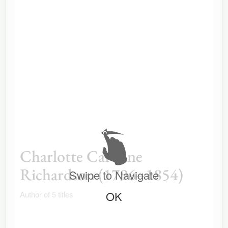
Charlotte Caroline
Richardson (1796–1854)
Swipe to Navigate
OK
Author of 5 titles