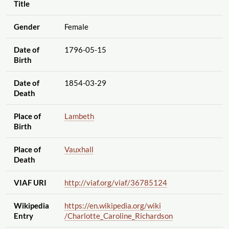
Title
Gender
Female
Date of
1796-05-15
Birth
Date of
1854-03-29
Death
Place of
Lambeth
Birth
Place of
Vauxhall
Death
VIAF URI
http://viaf.org
/viaf
/36785124
Wikipedia
https://en.wikipedia.org
/wiki
Entry
/Charlotte_Caroline_Richardson