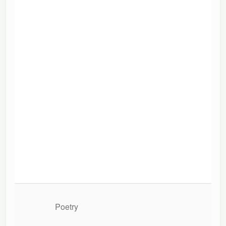
Poetry