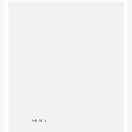
Fiction