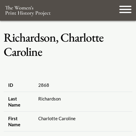
Richardson, Charlotte
Caroline
ID
2868
Last
Richardson
Name
First
Charlotte Caroline
Name