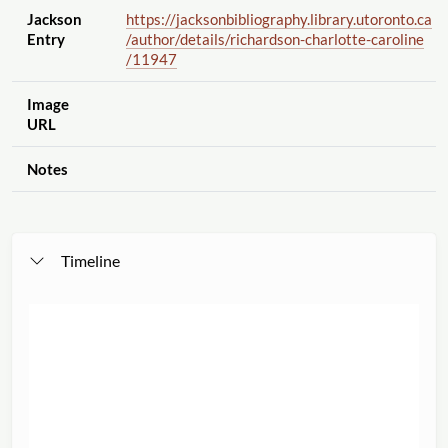
Jackson
https://jacksonbibliography.library.utoronto.ca
Entry
/author
/details
/richardson-charlotte-caroline
/11947
Image
URL
Notes
Timeline