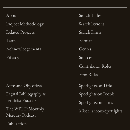
About
Search Titles
Project Methodology
Search Persons
Related Projects
Search Firms
Team
Formats
Acknowledgements
Genres
Privacy
Sources
Contributor Roles
Firm Roles
Aims and Objectives
Spotlights on Titles
Digital Bibliography as
Spotlights on People
Feminist Practice
Spotlights on Firms
The WPHP Monthly
Miscellaneous Spotlights
Mercury Podcast
Publications