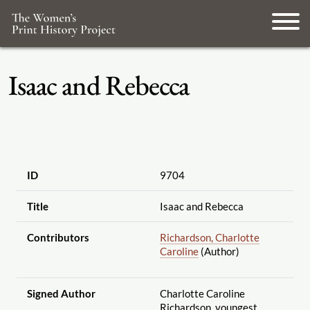
Isaac and Rebecca
ID
9704
Title
Isaac and Rebecca
Contributors
Richardson, Charlotte
Caroline
(Author)
Signed Author
Charlotte Caroline
Richardson, youngest