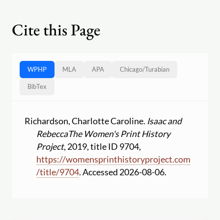
Cite this Page
WPHP
MLA
APA
Chicago
/
Turabian
BibTex
Richardson, Charlotte Caroline.
Isaac and
Rebecca
The Women's Print History
Project
, 2019, title ID 9704,
https:
//
womensprinthistoryproject.com
/
title
/
9704
. Accessed 2026-08-06.