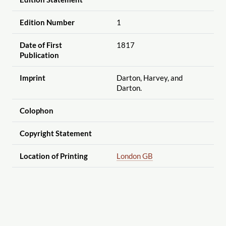
Edition Number
1
Date of First
1817
Publication
Imprint
Darton, Harvey, and
Darton.
Colophon
Copyright Statement
Location of Printing
London GB