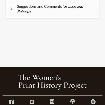
Suggestions and Comments for
Isaac and
Rebecca