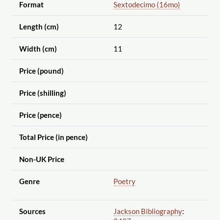
Format
Sextodecimo (16mo)
Length (cm)
12
Width (cm)
11
Price (pound)
Price (shilling)
Price (pence)
Total Price (in pence)
Non-UK Price
Genre
Poetry
Sources
Jackson Bibliography
: