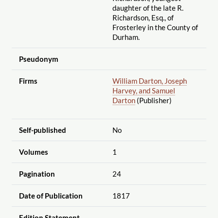
daughter of the late R.
Richardson, Esq., of
Frosterley in the County of
Durham.
Pseudonym
Firms
William Darton, Joseph
Harvey, and Samuel
Darton
(Publisher)
Self-published
No
Volumes
1
Pagination
24
Date of Publication
1817
Edition Statement