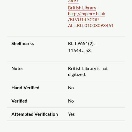
3497
British Library
:
http://explore.bl.uk
/BLVU1:LSCOP-
ALL:BLL01003093461
Shelfmarks
BL T.965* (2).
11644.a.53.
Notes
British Library is not
digitized.
Hand-Verified
No
Verified
No
Attempted Verification
Yes