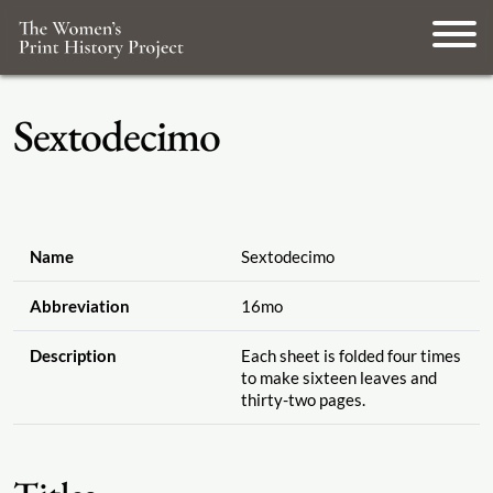
Sextodecimo
Name
Sextodecimo
Abbreviation
16mo
Description
Each sheet is folded four times
to make sixteen leaves and
thirty-two pages.