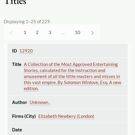
Titles
Displaying 1–25 of 229
1
2
3
…
10
12920
A Collection of the Most Approved Entertaining
Stories, calculated for the instruction and
amusement of all the little masters and misses in
this vast empire. By Solomon Winlove, Esq. A new
edition.
Unknown ,
Elizabeth Newbery (London)