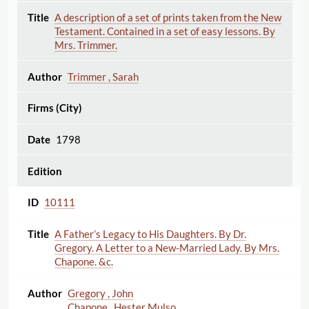
A description of a set of prints taken from the New
Testament. Contained in a set of easy lessons. By
Mrs. Trimmer.
Trimmer , Sarah
1798
10111
A Father’s Legacy to His Daughters. By Dr.
Gregory. A Letter to a New-Married Lady. By Mrs.
Chapone. &c.
Gregory , John
Chapone , Hester Mulso