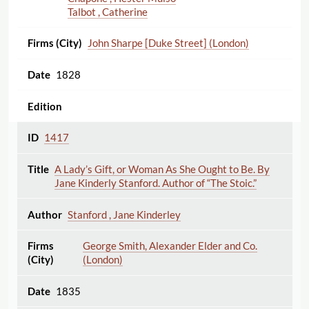
Talbot , Catherine
John Sharpe [Duke Street] (London)
1828
1417
A Lady’s Gift, or Woman As She Ought to Be. By
Jane Kinderly Stanford. Author of “The Stoic.”
Stanford , Jane Kinderley
George Smith, Alexander Elder and Co.
(London)
1835