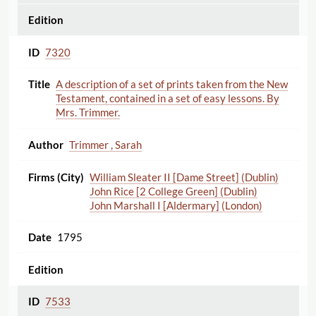
7320
A description of a set of prints taken from the New
Testament, contained in a set of easy lessons. By
Mrs. Trimmer.
Trimmer , Sarah
William Sleater II [Dame Street] (Dublin)
John Rice [2 College Green] (Dublin)
John Marshall I [Aldermary] (London)
1795
7533