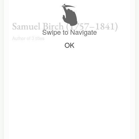
Samuel Birch (1757–1841)
Swipe to Navigate
Author of 3 titles
OK