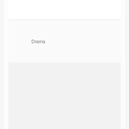
Drama