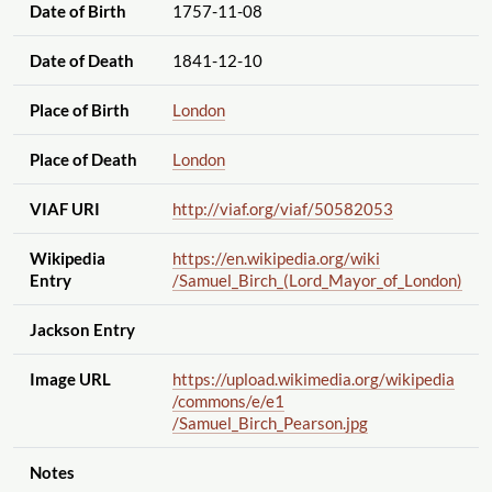
Date of Birth
1757-11-08
Date of Death
1841-12-10
Place of Birth
London
Place of Death
London
VIAF URI
http://viaf.org
/viaf
/50582053
Wikipedia
https://en.wikipedia.org
/wiki
Entry
/Samuel_Birch_(Lord_Mayor_of_London)
Jackson Entry
Image URL
https://upload.wikimedia.org
/wikipedia
/commons
/e
/e1
/Samuel_Birch_Pearson.jpg
Notes