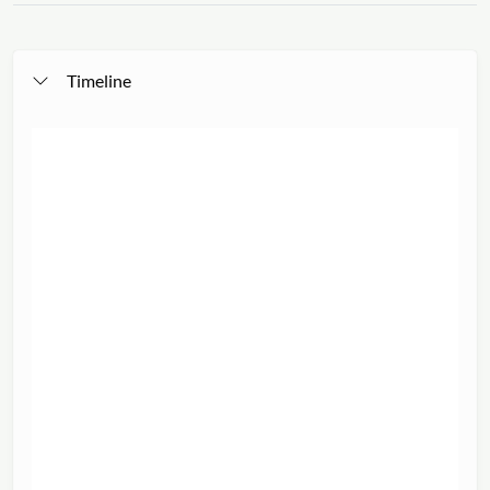
Timeline