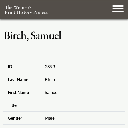
Birch, Samuel
ID
3893
Last Name
Birch
First Name
Samuel
Title
Gender
Male