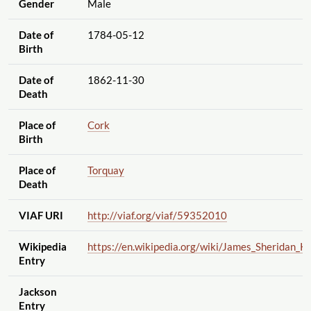
Gender
Male
Date of
1784-05-12
Birth
Date of
1862-11-30
Death
Place of
Cork
Birth
Place of
Torquay
Death
VIAF URI
http://viaf.org
/viaf
/59352010
Wikipedia
https://en.wikipedia.org
/wiki
/James_Sheridan_K
Entry
Jackson
Entry