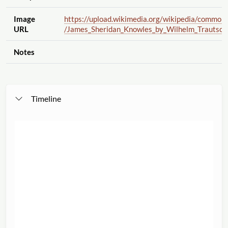
Image
https://upload.wikimedia.org
/wikipedia
/common
URL
/James_Sheridan_Knowles_by_Wilhelm_Trautscho
Notes
Timeline