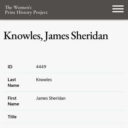
Knowles, James Sheridan
ID
4449
Last
Knowles
Name
First
James Sheridan
Name
Title