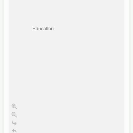
Education