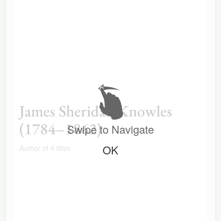
James Sheridan Knowles
(1784–1862)
Swipe to Navigate
OK
Author of 4 titles