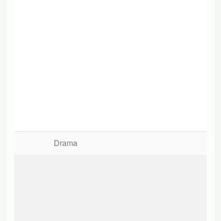
Drama