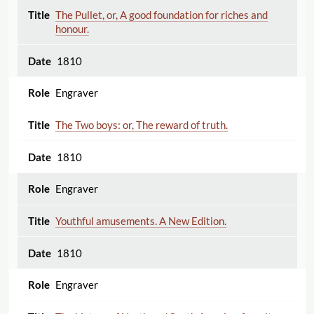
The Pullet, or, A good foundation for riches and
honour.
1810
Engraver
The Two boys: or, The reward of truth.
1810
Engraver
Youthful amusements. A New Edition.
1810
Engraver