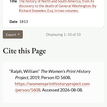
The history of North and South America, from its
discovery to the death of General Washington. By
Richard Snowden, Esq. In two volumes.
1813
Displaying 1–10 of 10
Export
Cite this Page
"Ralph, William"
The Women's Print History
Project
, 2019, Person ID 5608,
https:
//
womensprinthistoryproject.com
/
person
/
5608
. Accessed 2026-08-08.