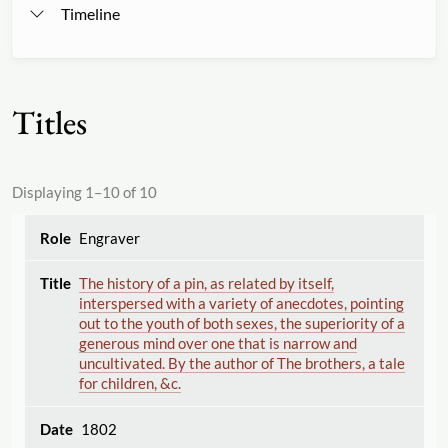
Timeline
Titles
Displaying 1–10 of 10
Engraver
The history of a pin, as related by itself,
interspersed with a variety of anecdotes, pointing
out to the youth of both sexes, the superiority of a
generous mind over one that is narrow and
uncultivated. By the author of The brothers, a tale
for children, &c.
1802