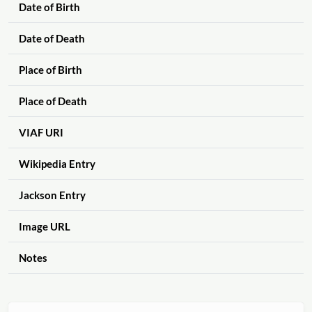
Date of Birth
Date of Death
Place of Birth
Place of Death
VIAF URI
Wikipedia Entry
Jackson Entry
Image URL
Notes