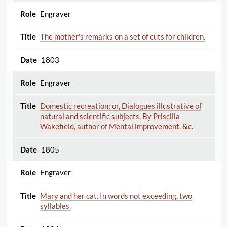
Engraver
The mother's remarks on a set of cuts for children.
1803
Engraver
Domestic recreation; or, Dialogues illustrative of
natural and scientific subjects. By Priscilla
Wakefield, author of Mental improvement, &c.
1805
Engraver
Mary and her cat. In words not exceeding, two
syllables.