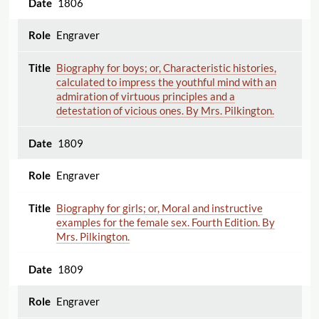
1806
Engraver
Biography for boys; or, Characteristic histories,
calculated to impress the youthful mind with an
admiration of virtuous principles and a
detestation of vicious ones. By Mrs. Pilkington.
1809
Engraver
Biography for girls; or, Moral and instructive
examples for the female sex. Fourth Edition. By
Mrs. Pilkington.
1809
Engraver