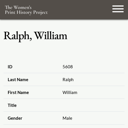
Ralph, William
ID
5608
Last Name
Ralph
First Name
William
Title
Gender
Male