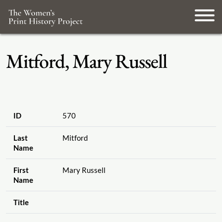
Mitford, Mary Russell
ID
570
Last
Mitford
Name
First
Mary Russell
Name
Title