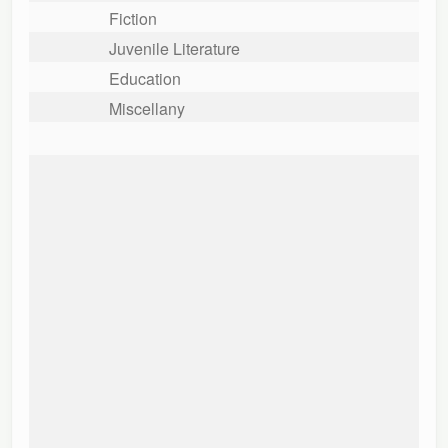
Fiction
Juvenile Literature
Education
Miscellany