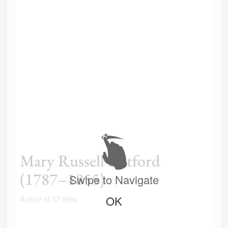
Mary Russell Mitford
(1787–1855)
Swipe to Navigate
OK
Author of 57 titles