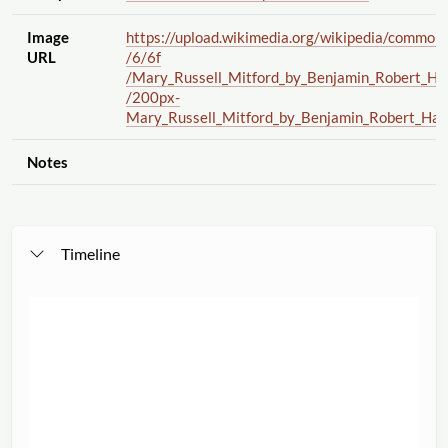
Image
https://upload.wikimedia.org
/wikipedia
/common
URL
/6
/6f
/Mary_Russell_Mitford_by_Benjamin_Robert_Ha
/200px-
Mary_Russell_Mitford_by_Benjamin_Robert_Hay
Notes
Timeline