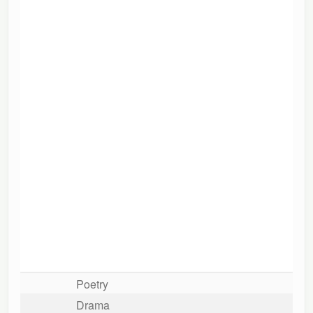
Poetry
Drama