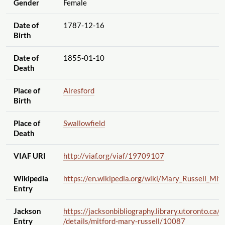
Gender
Female
Date of
1787-12-16
Birth
Date of
1855-01-10
Death
Place of
Alresford
Birth
Place of
Swallowfield
Death
VIAF URI
http://viaf.org
/viaf
/19709107
Wikipedia
https://en.wikipedia.org
/wiki
/Mary_Russell_Mitf
Entry
Jackson
https://jacksonbibliography.library.utoronto.ca
/a
Entry
/details
/mitford-mary-russell
/10087