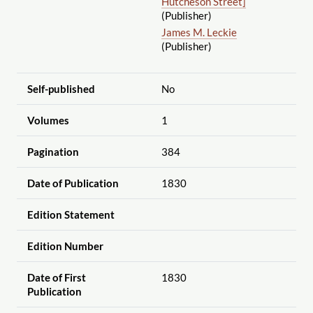
Hutcheson Street]
(Publisher)
James M. Leckie
(Publisher)
Self-published
No
Volumes
1
Pagination
384
Date of Publication
1830
Edition Statement
Edition Number
Date of First
1830
Publication