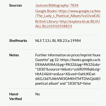
Sources
Jackson Bibliography
:
7834
Google Books
:
https://www.google.ca
/books
/
/The_Lady_s_Poetical_Album
/IvxOvwEACAA
British Library
:
http://explore.bl.uk
/BLVU1:L
ALL:BLL01010558823
Shelfmarks
NLS T.13.i. BL RB.23.a.19984
Notes
Further information on price
/imprint found in
Gazette" pg 32: https://books.google.ca
/book
ERAAAAYAAJ&pg=PA32&lpg=PA32&dq="lady's
"1830"&source=bl&ots=zckR09I8ql&sig=B
HtA14&hl=en&sa=X&ved=0ahUKEwi-
6KGJ3d7UAhVW3GMKHTMTDVsQ6AEINzAJ#
poetical album" and "1830"&f=false
Hand-
No
Verified