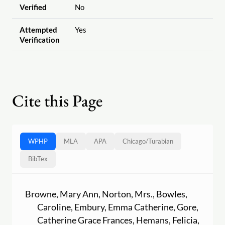
Verified
No
Attempted
Yes
Verification
Cite this Page
WPHP
MLA
APA
Chicago
/
Turabian
BibTex
Browne, Mary Ann, Norton, Mrs., Bowles,
Caroline, Embury, Emma Catherine, Gore,
Catherine Grace Frances, Hemans, Felicia,