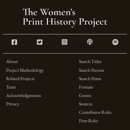
About
Search Titles
Project Methodology
Search Persons
Related Projects
Search Firms
Team
Formats
Acknowledgements
Genres
Privacy
Sources
Contributor Roles
Firm Roles