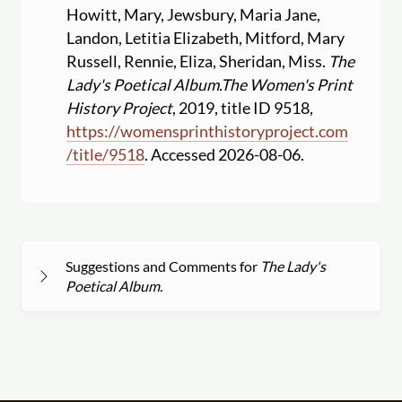
Howitt, Mary, Jewsbury, Maria Jane,
Landon, Letitia Elizabeth, Mitford, Mary
Russell, Rennie, Eliza, Sheridan, Miss.
The
Lady's Poetical Album.
The Women's Print
History Project
, 2019, title ID 9518,
https:
//
womensprinthistoryproject.com
/
title
/
9518
. Accessed 2026-08-06.
Suggestions and Comments for
The Lady's
Poetical Album.