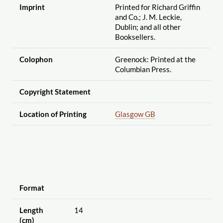
Imprint
Printed for Richard Griffin
and Co.; J. M. Leckie,
Dublin; and all other
Booksellers.
Colophon
Greenock: Printed at the
Columbian Press.
Copyright Statement
Location of Printing
Glasgow GB
Format
Length
14
(cm)