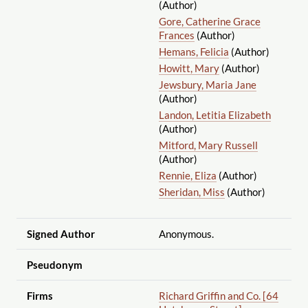
(Author)
Gore, Catherine Grace
Frances
(Author)
Hemans, Felicia
(Author)
Howitt, Mary
(Author)
Jewsbury, Maria Jane
(Author)
Landon, Letitia Elizabeth
(Author)
Mitford, Mary Russell
(Author)
Rennie, Eliza
(Author)
Sheridan, Miss
(Author)
Signed Author
Anonymous.
Pseudonym
Firms
Richard Griffin and Co. [64