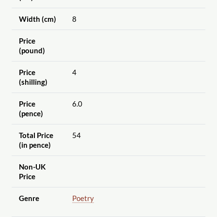
Width (cm)
8
Price
(pound)
Price
4
(shilling)
Price
6.0
(pence)
Total Price
54
(in pence)
Non-UK
Price
Genre
Poetry