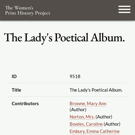
The Lady's Poetical Album.
ID
9518
Title
The Lady's Poetical Album.
Contributors
Browne, Mary Ann
(Author)
Norton, Mrs.
(Author)
Bowles, Caroline
(Author)
Embury, Emma Catherine