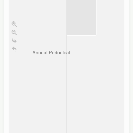
Annual Periodical