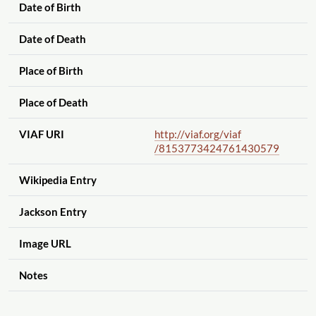
Date of Birth
Date of Death
Place of Birth
Place of Death
VIAF URI
http://viaf.org
/viaf
/8153773424761430579
Wikipedia Entry
Jackson Entry
Image URL
Notes