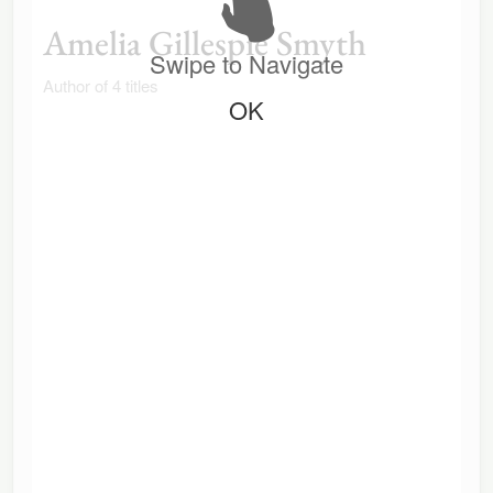
Amelia Gillespie Smyth
Swipe to Navigate
Author of 4 titles
OK