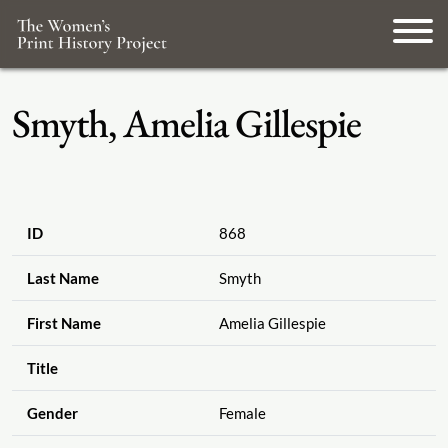
Smyth, Amelia Gillespie
ID
868
Last Name
Smyth
First Name
Amelia Gillespie
Title
Gender
Female