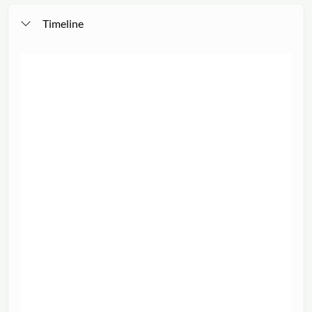
Timeline