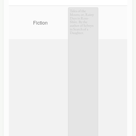
Tales of the
Moors; or, Rainy
Days in Ross-
Fiction
Shire. By the
author of Selwyn
in Search of a
Daughter.