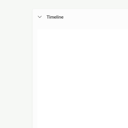
Timeline