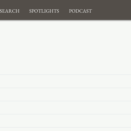
search
Spotlights
Podcast