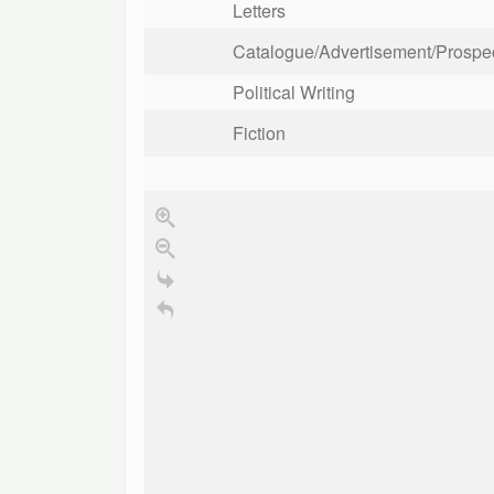
Letters
Catalogue/Advertisement/Prospect
Political Writing
Fiction