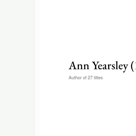
Ann Yearsley 
Author of 27 titles