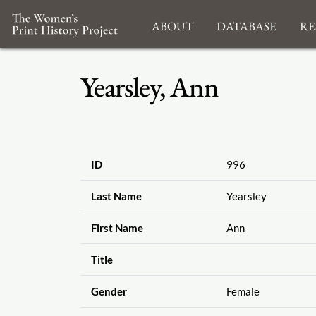
About
Database
Re
Yearsley, Ann
ID
996
Last Name
Yearsley
First Name
Ann
Title
Gender
Female