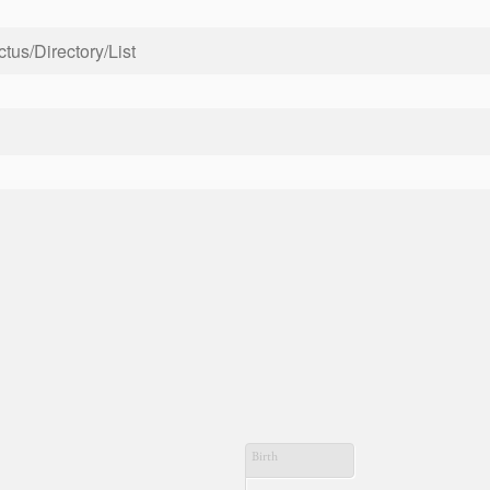
us/Directory/List
Birth