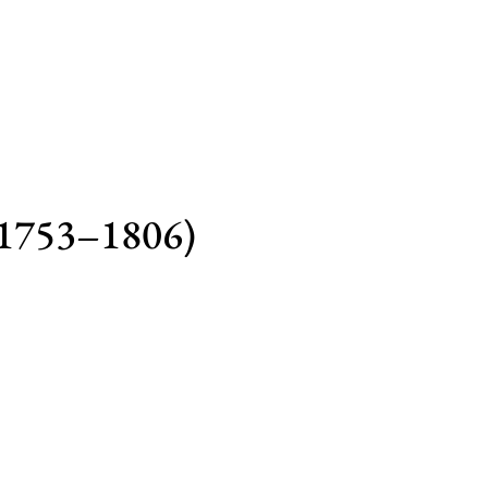
(1753–1806)