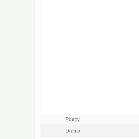
Poetry
Drama