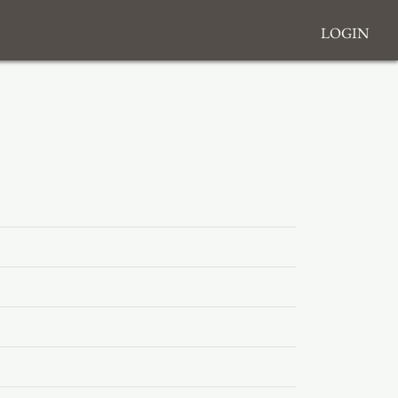
Login