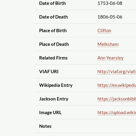
Date of Birth
1753-06-08
Date of Death
1806-05-06
Place of Birth
Clifton
Place of Death
Melksham
Related Firms
Ann Yearsley
VIAF URI
http://viaf.org
/viaf
Wikipedia Entry
https://en.wikipedi
Jackson Entry
https://jacksonbibl
Image URL
https://upload.wik
Notes