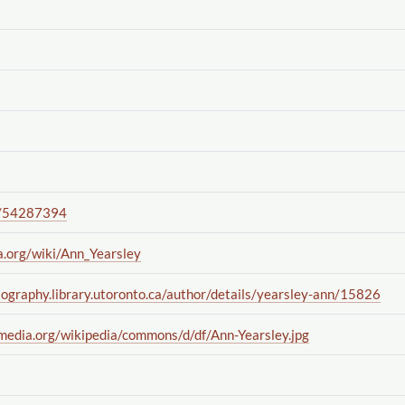
/54287394
a.org
/wiki
/Ann_Yearsley
iography.library.utoronto.ca
/author
/details
/yearsley-ann
/15826
imedia.org
/wikipedia
/commons
/d
/df
/Ann-Yearsley.jpg