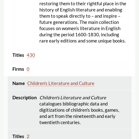
restoring them to their rightful place in the
history of English literature and enabling
them to speak directly to – and inspire –
future generations. The main collection
focuses on women’s literature in English
during the period 1600-1830, including
rare early editions and some unique books.
430
0
Children's Literature and Culture
Children's Literature and Culture
catalogues bibliographic data and
digitizations of children's books, games,
and art from the nineteenth and early
twentieth centuries.
2