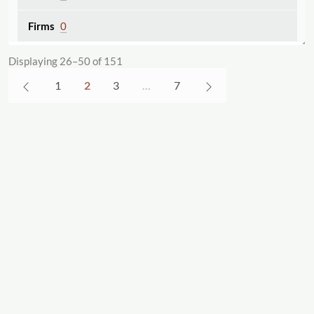
0
Chronological Bibliography of the Works of
Displaying 26–50 of 151
Catharine Maria Sedgwick
1
2
3
…
7
A comprehensive and chronological
bibliography on Catharine Maria Sedgwick.
26
0
Colored Conventions Project
The Colored Conventions Project (CCP) is
a scholarly and community research
project dedicated to bringing the seven
decades-long history of nineteenth-
century Black organizing to digital life.