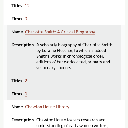
12
0
Charlotte Smith: A Critical Biography
A scholarly biography of Charlotte Smith
by Loraine Fletcher, to which is added
Smith's works in chronological order,
editions of her works cited, primary and
secondary sources.
2
0
Chawton House Library
Chawton House fosters research and
understanding of early women writers,