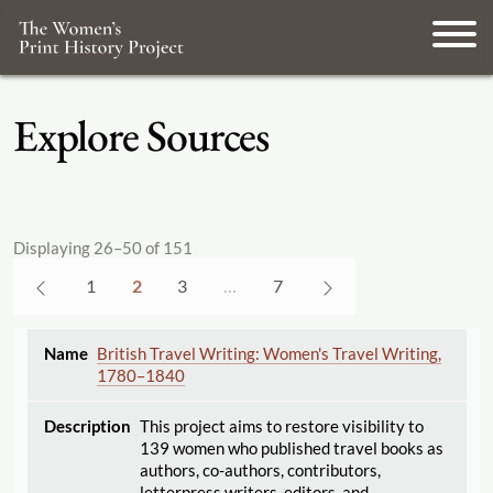
Explore Sources
Displaying 26–50 of 151
1
2
3
…
7
British Travel Writing: Women's Travel Writing,
1780–1840
This project aims to restore visibility to
139 women who published travel books as
authors, co-authors, contributors,
letterpress writers, editors, and