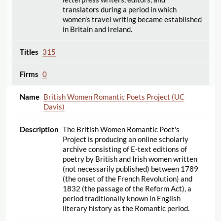
translators during a period in which
women’s travel writing became established
in Britain and Ireland.
315
0
British Women Romantic Poets Project (UC
Davis)
The British Women Romantic Poet's
Project is producing an online scholarly
archive consisting of E-text editions of
poetry by British and Irish women written
(not necessarily published) between 1789
(the onset of the French Revolution) and
1832 (the passage of the Reform Act), a
period traditionally known in English
literary history as the Romantic period.