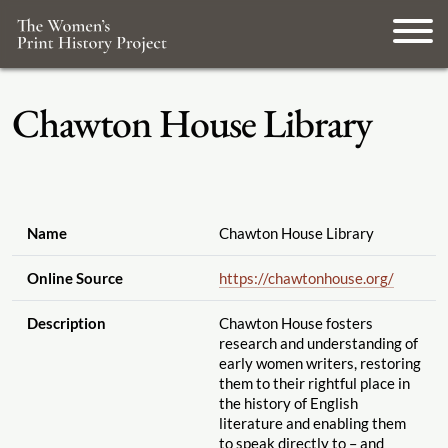
Chawton House Library
Name
Chawton House Library
Online Source
https://chawtonhouse.org
/
Description
Chawton House fosters
research and understanding of
early women writers, restoring
them to their rightful place in
the history of English
literature and enabling them
to speak directly to – and