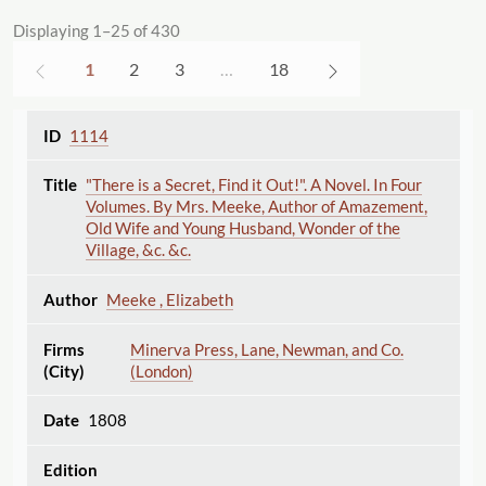
Displaying 1–25 of 430
1
2
3
…
18
1114
"There is a Secret, Find it Out!". A Novel. In Four
Volumes. By Mrs. Meeke, Author of Amazement,
Old Wife and Young Husband, Wonder of the
Village, &c. &c.
Meeke , Elizabeth
Minerva Press, Lane, Newman, and Co.
(London)
1808