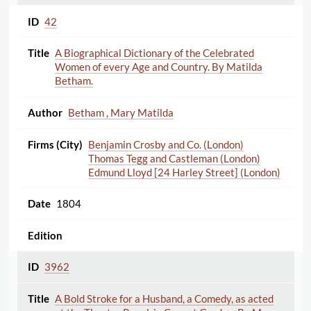
42
A Biographical Dictionary of the Celebrated
Women of every Age and Country. By Matilda
Betham.
Betham , Mary Matilda
Benjamin Crosby and Co. (London)
Thomas Tegg and Castleman (London)
Edmund Lloyd [24 Harley Street] (London)
1804
3962
A Bold Stroke for a Husband, a Comedy, as acted