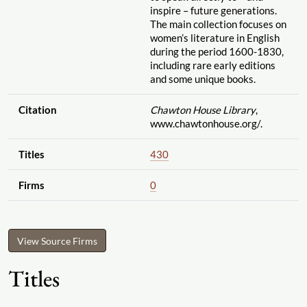
inspire – future generations.
The main collection focuses on
women’s literature in English
during the period 1600-1830,
including rare early editions
and some unique books.
Citation
Chawton House Library
,
www.chawtonhouse.org
/.
Titles
430
Firms
0
View Source Firms
Titles