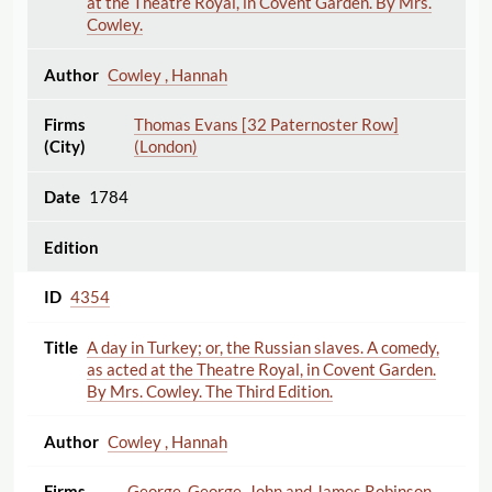
at the Theatre Royal, in Covent Garden. By Mrs.
Cowley.
Cowley , Hannah
Thomas Evans [32 Paternoster Row]
(London)
1784
4354
A day in Turkey; or, the Russian slaves. A comedy,
as acted at the Theatre Royal, in Covent Garden.
By Mrs. Cowley. The Third Edition.
Cowley , Hannah
George, George, John and James Robinson