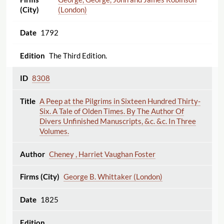
(London)
1792
The Third Edition.
8308
A Peep at the Pilgrims in Sixteen Hundred Thirty-
Six. A Tale of Olden Times. By The Author Of
Divers Unfinished Manuscripts, &c. &c. In Three
Volumes.
Cheney , Harriet Vaughan Foster
George B. Whittaker (London)
1825