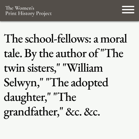
The school-fellows: a moral
tale. By the author of "The
twin sisters," "William
Selwyn," "The adopted
daughter," "The
grandfather," &c. &c.