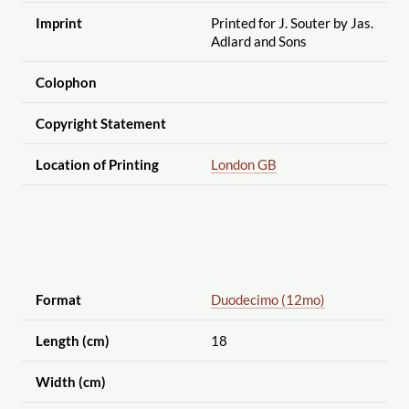
Imprint
Printed for J. Souter by Jas.
Adlard and Sons
Colophon
Copyright Statement
Location of Printing
London GB
Format
Duodecimo (12mo)
Length (cm)
18
Width (cm)