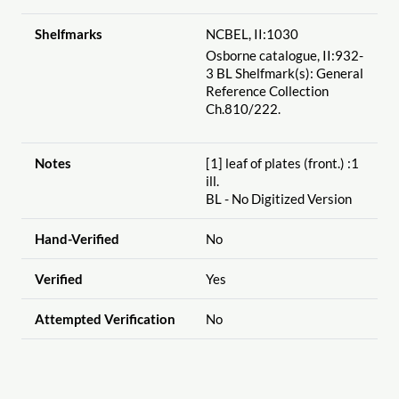
Shelfmarks
NCBEL, II:1030
Osborne catalogue, II:932-
3 BL Shelfmark(s): General
Reference Collection
Ch.810
/222.
Notes
[1] leaf of plates (front.) :1
ill.
BL - No Digitized Version
Hand-Verified
No
Verified
Yes
Attempted Verification
No