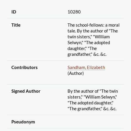
ID
10280
Title
The school-fellows: a moral
tale. By the author of "The
twin sisters," "William
Selwyn," "The adopted
daughter," "The
grandfather," &c. &c.
Contributors
Sandham, Elizabeth
(Author)
Signed Author
By the author of "The twin
sisters," "William Selwyn,"
"The adopted daughter,"
"The grandfather," &c. &c.
Pseudonym