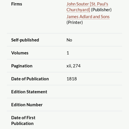
Firms
John Souter [St. Paul's
Churchyard]
(Publisher)
James Adlard and Sons
(Printer)
Self-published
No
Volumes
1
Pagination
xii, 274
Date of Publication
1818
Edition Statement
Edition Number
Date of First
Publication