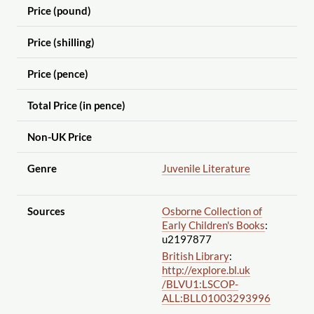
Price (pound)
Price (shilling)
Price (pence)
Total Price (in pence)
Non-UK Price
Genre
Juvenile Literature
Sources
Osborne Collection of
Early Children's Books
:
u2197877
British Library
:
http://explore.bl.uk
/BLVU1:LSCOP-
ALL:BLL01003293996