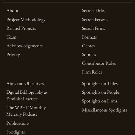
About
Search Titles
Project Methodology
Search Persons
Related Projects
Search Firms
Team
Formats
Acknowledgements
Genres
Privacy
Sources
Contributor Roles
Firm Roles
Aims and Objectives
Spotlights on Titles
Digital Bibliography as
Spotlights on People
Feminist Practice
Spotlights on Firms
The WPHP Monthly
Miscellaneous Spotlights
Mercury Podcast
Publications
Spotlights