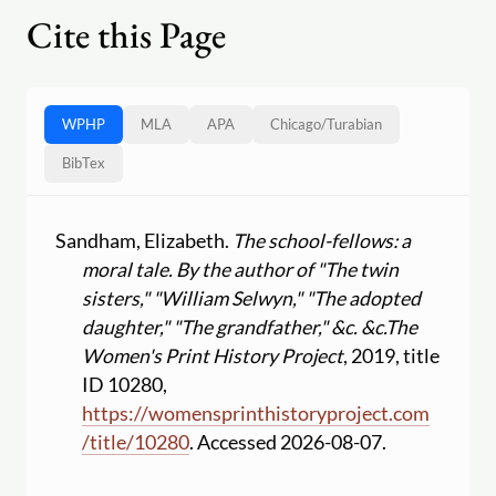
Cite this Page
WPHP
MLA
APA
Chicago
/
Turabian
BibTex
Sandham, Elizabeth.
The school-fellows: a
moral tale. By the author of "The twin
sisters," "William Selwyn," "The adopted
daughter," "The grandfather," &c. &c.
The
Women's Print History Project
, 2019, title
ID 10280,
https:
//
womensprinthistoryproject.com
/
title
/
10280
. Accessed 2026-08-07.