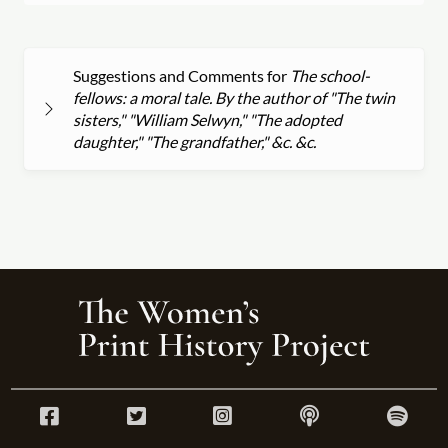
Suggestions and Comments for
The school-
fellows: a moral tale. By the author of "The twin
sisters," "William Selwyn," "The adopted
daughter," "The grandfather," &c. &c.