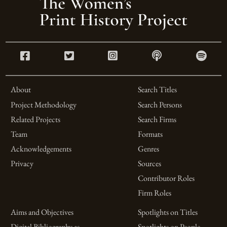
About
Search Titles
Project Methodology
Search Persons
Related Projects
Search Firms
Team
Formats
Acknowledgements
Genres
Privacy
Sources
Contributor Roles
Firm Roles
Aims and Objectives
Spotlights on Titles
Digital Bibliography as
Spotlights on People