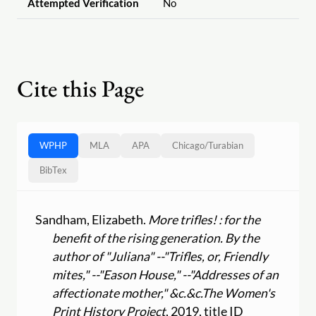
Attempted Verification
No
Cite this Page
WPHP
MLA
APA
Chicago
/
Turabian
BibTex
Sandham, Elizabeth.
More trifles! : for the
benefit of the rising generation. By the
author of "Juliana" --"Trifles, or, Friendly
mites," --"Eason House," --"Addresses of an
affectionate mother," &c.&c.
The Women's
Print History Project
, 2019, title ID