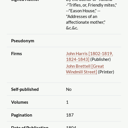
-"Trifles, or, Friendly mites,"
--"Eason House," --
"Addresses of an
affectionate mother,"
&c.&c.
Pseudonym
Firms
John Harris [1802-1819,
1824-1843]
(Publisher)
John Brettell [Great
Windmill Street]
(Printer)
Self-published
No
Volumes
1
Pagination
187
Date of Publication
1804