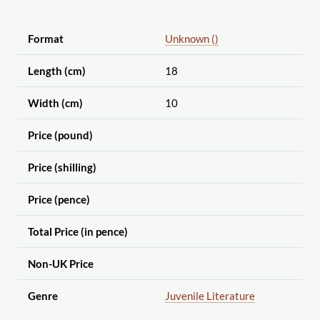
Format
Unknown ()
Length (cm)
18
Width (cm)
10
Price (pound)
Price (shilling)
Price (pence)
Total Price (in pence)
Non-UK Price
Genre
Juvenile Literature