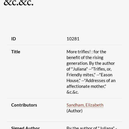
&c.&c.
ID
10281
Title
More trifles! : for the
benefit of the rising
generation. By the author
of "Juliana" --"Trifles, or,
Friendly mites," --"Eason
House," --"Addresses of an
affectionate mother,"
&c.&c.
Contributors
Sandham, Elizabeth
(Author)
Signed Author
By the author of "Juliana" -