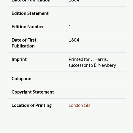
Edition Statement
Edition Number
1
Date of First
1804
Publication
Imprint
Printed for J. Harris,
successor to E. Newbery
Colophon
Copyright Statement
Location of Printing
London GB