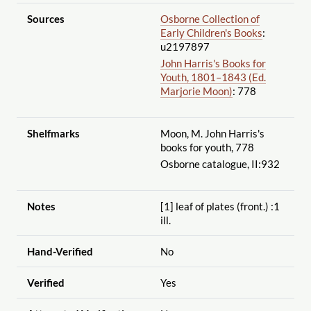
Sources
Osborne Collection of
Early Children's Books
:
u2197897
John Harris's Books for
Youth, 1801–1843 (Ed.
Marjorie Moon)
: 778
Shelfmarks
Moon, M. John Harris's
books for youth, 778
Osborne catalogue, II:932
Notes
[1] leaf of plates (front.) :1
ill.
Hand-Verified
No
Verified
Yes