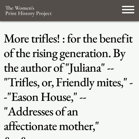
More trifles! : for the benefit
of the rising generation. By
the author of "Juliana" --
"Trifles, or, Friendly mites," -
-"Eason House," --
"Addresses of an
affectionate mother,"