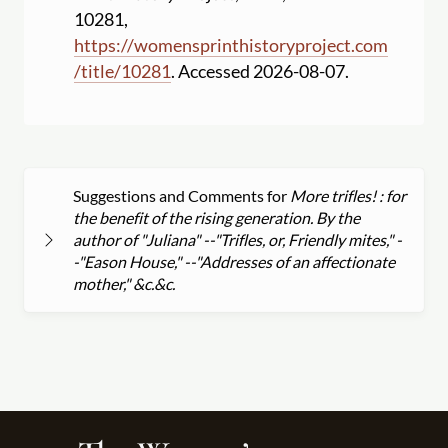
10281,
https:
//
womensprinthistoryproject.com
/
title
/
10281
. Accessed 2026-08-07.
Suggestions and Comments for
More trifles! : for
the benefit of the rising generation. By the
author of "Juliana" --"Trifles, or, Friendly mites," -
-"Eason House," --"Addresses of an affectionate
mother," &c.&c.