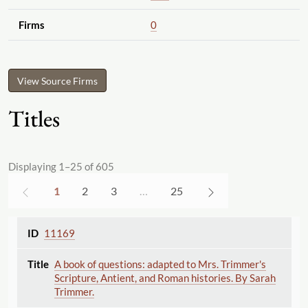
Firms
0
View Source Firms
Titles
Displaying 1–25 of 605
1
2
3
…
25
11169
A book of questions: adapted to Mrs. Trimmer's
Scripture, Antient, and Roman histories. By Sarah
Trimmer.