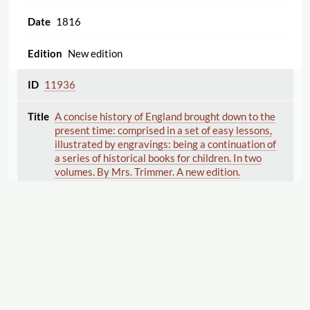
1816
New edition
11936
A concise history of England brought down to the
present time: comprised in a set of easy lessons,
illustrated by engravings: being a continuation of
a series of historical books for children. In two
volumes. By Mrs. Trimmer. A new edition.
Trimmer , Sarah
John Hatchard and Son [187 Piccadilly]
(London)
John Harris [1802-1819, 1824-1843]
(London)
1836