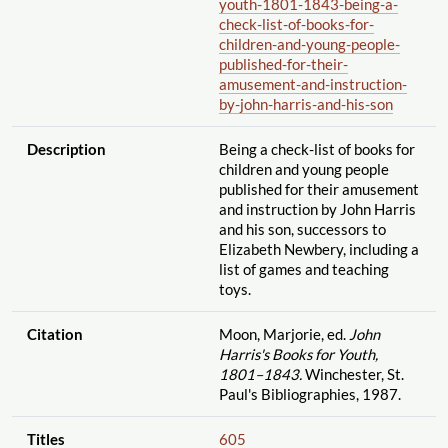
youth-1801-1843-being-a-
check-list-of-books-for-
children-and-young-people-
published-for-their-
amusement-and-instruction-
by-john-harris-and-his-son
Description
Being a check-list of books for
children and young people
published for their amusement
and instruction by John Harris
and his son, successors to
Elizabeth Newbery, including a
list of games and teaching
toys.
Citation
Moon, Marjorie, ed.
John
Harris's Books for Youth,
1801–1843.
Winchester, St.
Paul's Bibliographies, 1987.
Titles
605