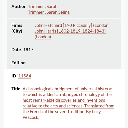
Trimmer , Sarah
Trimmer , Sarah Selina
John Hatchard [190 Piccadilly] (London)
John Harris [1802-1819, 1824-1843]
(London)
1817
11584
A chronological abridgment of universal history:
to which is added, an abridged chronology of the
most remarkable discoveries and inventions
relative to the arts and sciences. Translated from
the French of the seventh edition. By Lucy
Peacock.