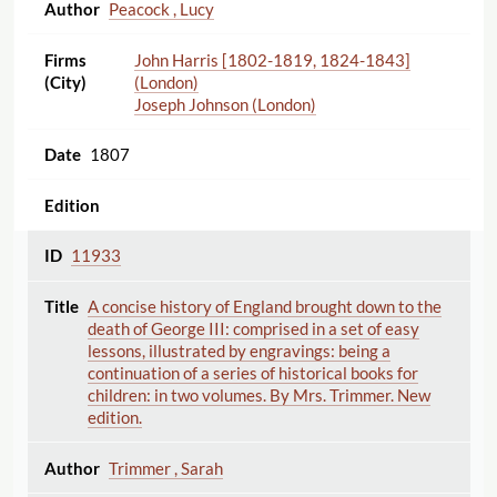
Peacock , Lucy
John Harris [1802-1819, 1824-1843]
(London)
Joseph Johnson (London)
1807
11933
A concise history of England brought down to the
death of George III: comprised in a set of easy
lessons, illustrated by engravings: being a
continuation of a series of historical books for
children: in two volumes. By Mrs. Trimmer. New
edition.
Trimmer , Sarah