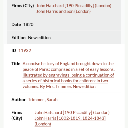
John Hatchard [190 Piccadilly] (London)
John Harris and Son (London)
1820
New edition
11932
A concise history of England brought down to the
peace of Paris: comprised in a set of easy lessons,
illustrated by engravings: being a continuation of
a series of historical books for children: in two
volumes. By Mrs. Trimmer. New edition.
Trimmer , Sarah
John Hatchard [190 Piccadilly] (London)
John Harris [1802-1819, 1824-1843]
(London)