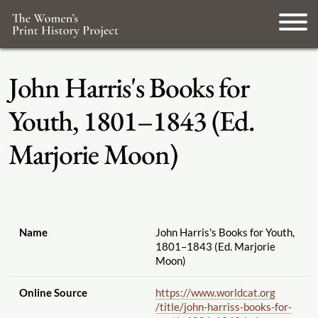
John Harris's Books for
Youth, 1801–1843 (Ed.
Marjorie Moon)
Name
John Harris's Books for Youth,
1801–1843 (Ed. Marjorie
Moon)
Online Source
https://www.worldcat.org
/title
/john-harriss-books-for-