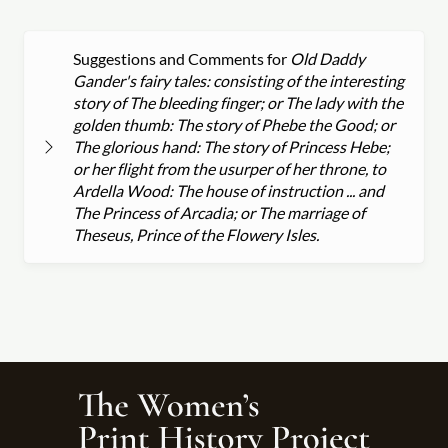
Suggestions and Comments for
Old Daddy
Gander's fairy tales: consisting of the interesting
story of The bleeding finger; or The lady with the
golden thumb: The story of Phebe the Good; or
The glorious hand: The story of Princess Hebe;
or her flight from the usurper of her throne, to
Ardella Wood: The house of instruction ... and
The Princess of Arcadia; or The marriage of
Theseus, Prince of the Flowery Isles.