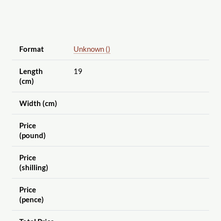
Format
Unknown ()
Length
19
(cm)
Width (cm)
Price
(pound)
Price
(shilling)
Price
(pence)