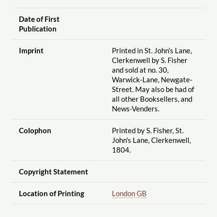
Date of First
Publication
Imprint
Printed in St. John's Lane,
Clerkenwell by S. Fisher
and sold at no. 30,
Warwick-Lane, Newgate-
Street. May also be had of
all other Booksellers, and
News-Venders.
Colophon
Printed by S. Fisher, St.
John's Lane, Clerkenwell,
1804.
Copyright Statement
Location of Printing
London GB