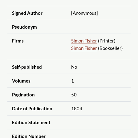
Signed Author
[Anonymous]
Pseudonym
Firms
Simon Fisher
(Printer)
Simon Fisher
(Bookseller)
Self-published
No
Volumes
1
Pagination
50
Date of Publication
1804
Edition Statement
Edition Number