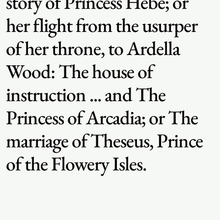
story of Princess Hebe; or
her flight from the usurper
of her throne, to Ardella
Wood: The house of
instruction ... and The
Princess of Arcadia; or The
marriage of Theseus, Prince
of the Flowery Isles.