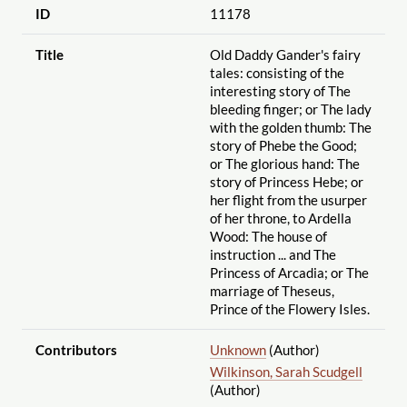
ID
11178
Title
Old Daddy Gander's fairy
tales: consisting of the
interesting story of The
bleeding finger; or The lady
with the golden thumb: The
story of Phebe the Good;
or The glorious hand: The
story of Princess Hebe; or
her flight from the usurper
of her throne, to Ardella
Wood: The house of
instruction ... and The
Princess of Arcadia; or The
marriage of Theseus,
Prince of the Flowery Isles.
Contributors
Unknown
(Author)
Wilkinson, Sarah Scudgell
(Author)