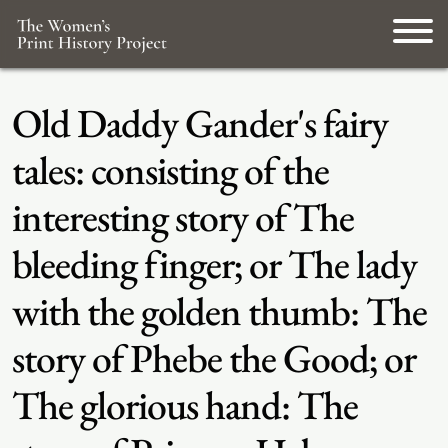
Old Daddy Gander's fairy
tales: consisting of the
interesting story of The
bleeding finger; or The lady
with the golden thumb: The
story of Phebe the Good; or
The glorious hand: The