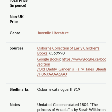
Total Price
(in pence)
Non-UK
Price
Genre
Juvenile Literature
Sources
Osborne Collection of Early Children's
Books
: u569990
Google Books
:
https://www.google.ca
/books
/edition
/Old_Daddy_Gander_s_Fairy_Tales_Bleeding
/H0NgAAAAcAAJ
Shelfmarks
Osborne catalogue, II:919
Notes
Undated. Colophon dated 1804. "The
princess of Arcadia" is by Sarah Wilkinson.