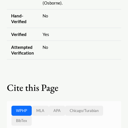
(Osborne).
Hand-
No
Verified
Verified
Yes
Attempted
No
Verification
Cite this Page
WPHP
MLA
APA
Chicago
/
Turabian
BibTex