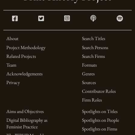
About
Search Titles
Project Methodology
Search Persons
Related Projects
Search Firms
Team
Formats
Acknowledgements
Genres
Privacy
Sources
Contributor Roles
Firm Roles
Aims and Objectives
Spotlights on Titles
Digital Bibliography as
Spotlights on People
Feminist Practice
Spotlights on Firms