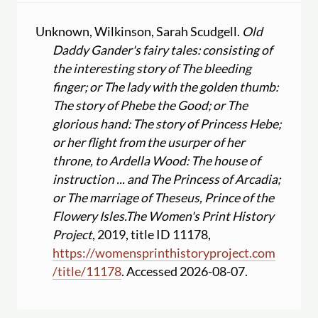
Unknown, Wilkinson, Sarah Scudgell.
Old
Daddy Gander's fairy tales: consisting of
the interesting story of The bleeding
finger; or The lady with the golden thumb:
The story of Phebe the Good; or The
glorious hand: The story of Princess Hebe;
or her flight from the usurper of her
throne, to Ardella Wood: The house of
instruction ... and The Princess of Arcadia;
or The marriage of Theseus, Prince of the
Flowery Isles.
The Women's Print History
Project
, 2019, title ID 11178,
https:
//
womensprinthistoryproject.com
/
title
/
11178
. Accessed 2026-08-07.