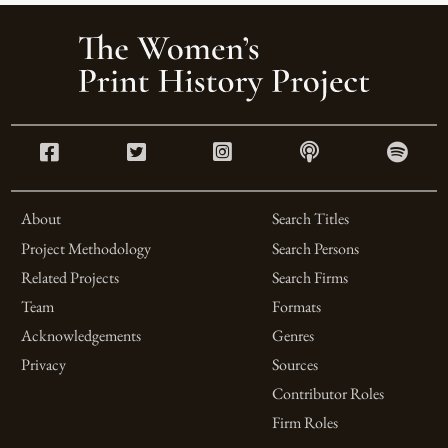
About
Search Titles
Project Methodology
Search Persons
Related Projects
Search Firms
Team
Formats
Acknowledgements
Genres
Privacy
Sources
Contributor Roles
Firm Roles