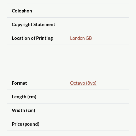
Colophon
Copyright Statement
Location of Printing
London GB
Format
Octavo (8vo)
Length (cm)
Width (cm)
Price (pound)