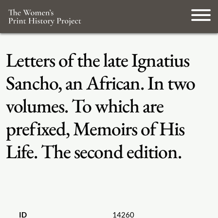
Letters of the late Ignatius
Sancho, an African. In two
volumes. To which are
prefixed, Memoirs of His
Life. The second edition.
ID
14260