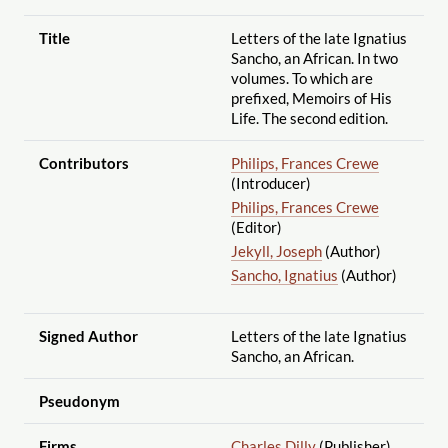
Title
Letters of the late Ignatius
Sancho, an African. In two
volumes. To which are
prefixed, Memoirs of His
Life. The second edition.
Contributors
Philips, Frances Crewe
(Introducer)
Philips, Frances Crewe
(Editor)
Jekyll, Joseph
(Author)
Sancho, Ignatius
(Author)
Signed Author
Letters of the late Ignatius
Sancho, an African.
Pseudonym
Firms
Charles Dilly
(Publisher)