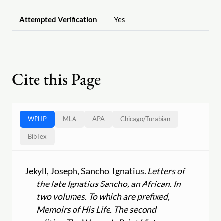
Attempted Verification
Yes
Cite this Page
WPHP
MLA
APA
Chicago
/
Turabian
BibTex
Jekyll, Joseph, Sancho, Ignatius.
Letters of
the late Ignatius Sancho, an African. In
two volumes. To which are prefixed,
Memoirs of His Life. The second