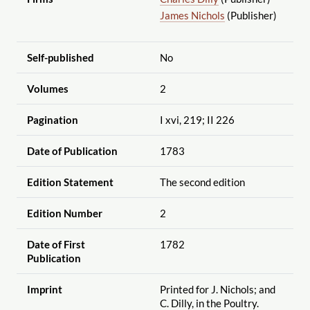
James Nichols
(Publisher)
Self-published
No
Volumes
2
Pagination
I xvi, 219; II 226
Date of Publication
1783
Edition Statement
The second edition
Edition Number
2
Date of First
1782
Publication
Imprint
Printed for J. Nichols; and
C. Dilly, in the Poultry.