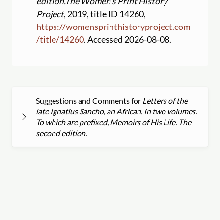
edition.
The Women's Print History
Project
, 2019, title ID 14260,
https:
//
womensprinthistoryproject.com
/
title
/
14260
. Accessed 2026-08-08.
Suggestions and Comments for
Letters of the
late Ignatius Sancho, an African. In two volumes.
To which are prefixed, Memoirs of His Life. The
second edition.