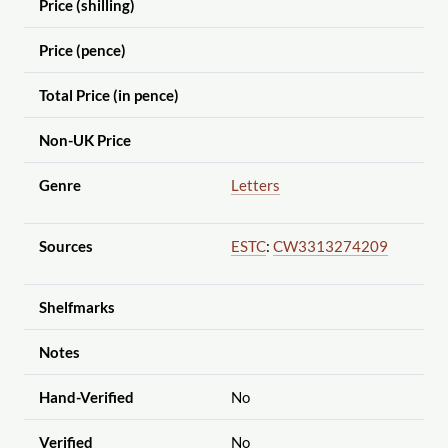
Price (shilling)
Price (pence)
Total Price (in pence)
Non-UK Price
Genre
Letters
Sources
ESTC
:
CW3313274209
Shelfmarks
Notes
Hand-Verified
No
Verified
No